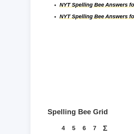
NYT Spelling Bee Answers for
NYT Spelling Bee Answers for
Spelling Bee Grid
Σ
4
5
6
7