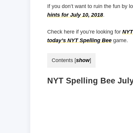
If you don’t want to ruin the fun by l
hints for July 10, 2018
.
Check here if you’re looking for
NYT 
today’s NYT Spelling Bee
game.
Contents
[
show
]
NYT Spelling Bee July