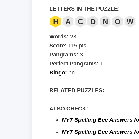
LETTERS IN THE PUZZLE:
H
A
C
D
N
O
W
Words:
23
Score:
115 pts
Pangrams:
3
Perfect Pangrams:
1
Bingo
:
no
RELATED PUZZLES:
ALSO CHECK:
NYT Spelling Bee Answers fo
NYT Spelling Bee Answers fo