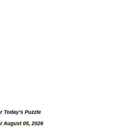
r Today’s Puzzle
r August 05, 2026