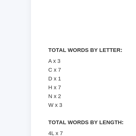
TOTAL WORDS BY LETTER:
A x 3
C x 7
D x 1
H x 7
N x 2
W x 3
TOTAL WORDS BY LENGTH:
4L x 7