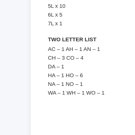
5L x 10
6L x 5
7L x 1
TWO LETTER LIST
AC – 1 AH – 1 AN – 1
CH – 3 CO – 4
DA – 1
HA – 1 HO – 6
NA – 1 NO – 1
WA – 1 WH – 1 WO – 1