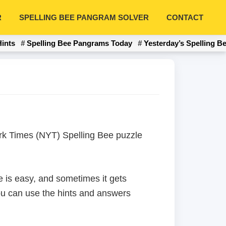
R
SPELLING BEE PANGRAM SOLVER
CONTACT
Hints
Spelling Bee Pangrams Today
Yesterday’s Spelling B
York Times (NYT) Spelling Bee puzzle
 is easy, and sometimes it gets
 you can use the hints and answers