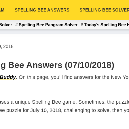
AM
SPELLING BEE ANSWERS
SPELLING BEE SOLVE
Solver
Spelling Bee Pangram Solver
Today’s Spelling Bee 
0, 2018
ing Bee Answers (07/10/2018)
 Buddy
. On this page, you’ll find answers for the New 
ases a unique Spelling Bee game. Sometimes, the puzzle
 Bee puzzle for July 10, 2018, challenging to solve, then