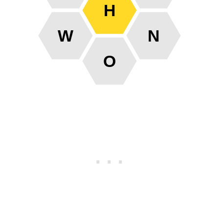
H
W
N
O