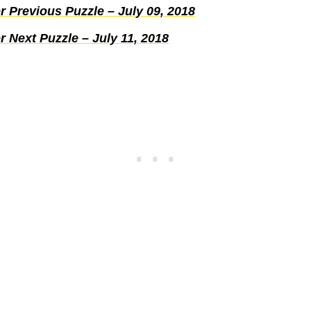
 Previous Puzzle – July 09, 2018
 Next Puzzle – July 11, 2018