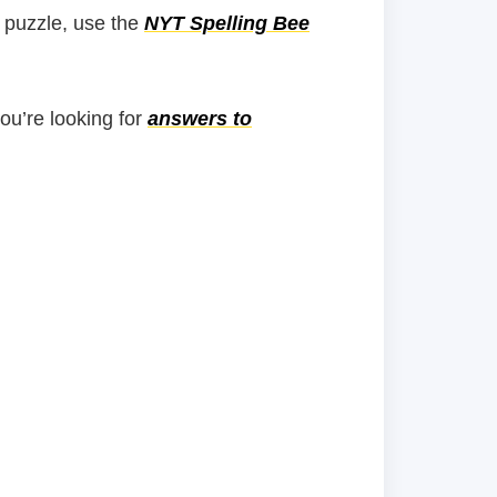
 puzzle, use the
NYT Spelling Bee
you’re looking for
answers to