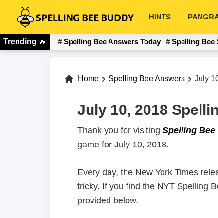
Skip
Skip
HINTS
PANGR
to
to
Spelling
primary
main
Bee
Trending
🔥
Spelling Bee Answers Today
Spelling Bee 
navigation
content
Buddy
Home
Spelling Bee Answers
July 1
July 10, 2018 Spell
Thank you for visiting
Spelling Bee
game for July 10, 2018.
Every day, the New York Times rele
tricky. If you find the NYT Spelling
provided below.