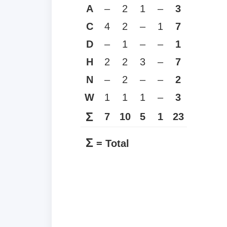
A
–
2
1
–
3
C
4
2
–
1
7
D
–
1
–
–
1
H
2
2
3
–
7
N
–
2
–
–
2
W
1
1
1
–
3
Σ
7
10
5
1
23
Σ
= Total