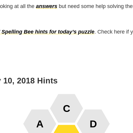
ooking at all the
answers
but need some help solving the
Spelling Bee hints for today’s puzzle
. Check here if 
 10, 2018 Hints
C
A
D