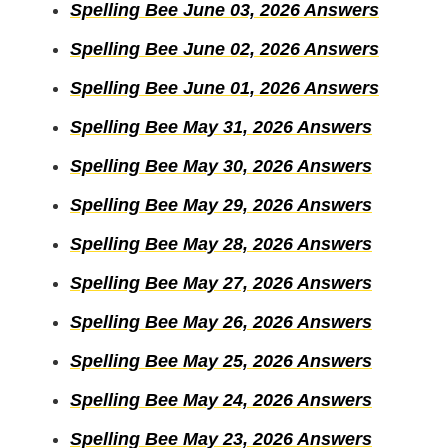
Spelling Bee June 03, 2026 Answers
Spelling Bee June 02, 2026 Answers
Spelling Bee June 01, 2026 Answers
Spelling Bee May 31, 2026 Answers
Spelling Bee May 30, 2026 Answers
Spelling Bee May 29, 2026 Answers
Spelling Bee May 28, 2026 Answers
Spelling Bee May 27, 2026 Answers
Spelling Bee May 26, 2026 Answers
Spelling Bee May 25, 2026 Answers
Spelling Bee May 24, 2026 Answers
Spelling Bee May 23, 2026 Answers