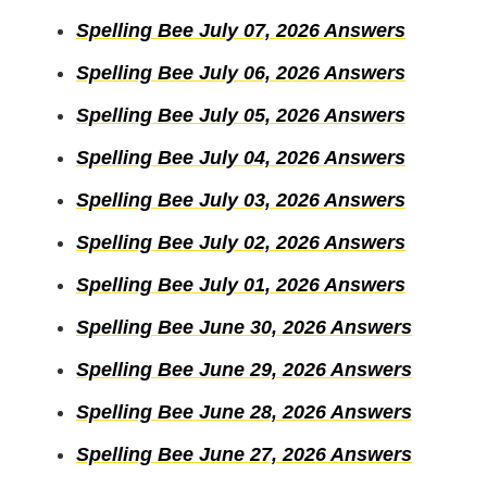
Spelling Bee July 07, 2026 Answers
Spelling Bee July 06, 2026 Answers
Spelling Bee July 05, 2026 Answers
Spelling Bee July 04, 2026 Answers
Spelling Bee July 03, 2026 Answers
Spelling Bee July 02, 2026 Answers
Spelling Bee July 01, 2026 Answers
Spelling Bee June 30, 2026 Answers
Spelling Bee June 29, 2026 Answers
Spelling Bee June 28, 2026 Answers
Spelling Bee June 27, 2026 Answers