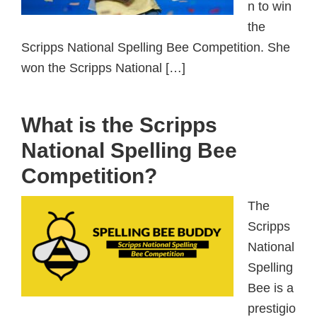
n to win
the
Scripps National Spelling Bee Competition. She
won the Scripps National […]
What is the Scripps
National Spelling Bee
Competition?
The
Scripps
National
Spelling
Bee is a
prestigio