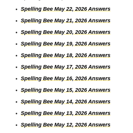
Spelling Bee May 22, 2026 Answers
Spelling Bee May 21, 2026 Answers
Spelling Bee May 20, 2026 Answers
Spelling Bee May 19, 2026 Answers
Spelling Bee May 18, 2026 Answers
Spelling Bee May 17, 2026 Answers
Spelling Bee May 16, 2026 Answers
Spelling Bee May 15, 2026 Answers
Spelling Bee May 14, 2026 Answers
Spelling Bee May 13, 2026 Answers
Spelling Bee May 12, 2026 Answers