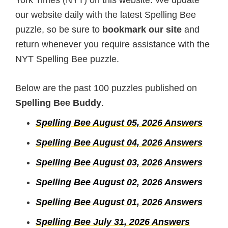
York Times (NYT) on this website. We update
our website daily with the latest Spelling Bee
puzzle, so be sure to
bookmark our site
and
return whenever you require assistance with the
NYT Spelling Bee puzzle.
Below are the past 100 puzzles published on
Spelling Bee Buddy
.
Spelling Bee August 05, 2026 Answers
Spelling Bee August 04, 2026 Answers
Spelling Bee August 03, 2026 Answers
Spelling Bee August 02, 2026 Answers
Spelling Bee August 01, 2026 Answers
Spelling Bee July 31, 2026 Answers