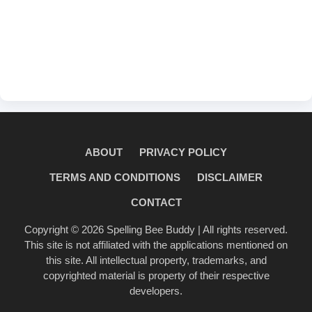
ABOUT
PRIVACY POLICY
TERMS AND CONDITIONS
DISCLAIMER
CONTACT
Copyright © 2026
Spelling Bee Buddy
| All rights reserved.
This site is not affiliated with the applications mentioned on
this site. All intellectual property, trademarks, and
copyrighted material is property of their respective
developers.