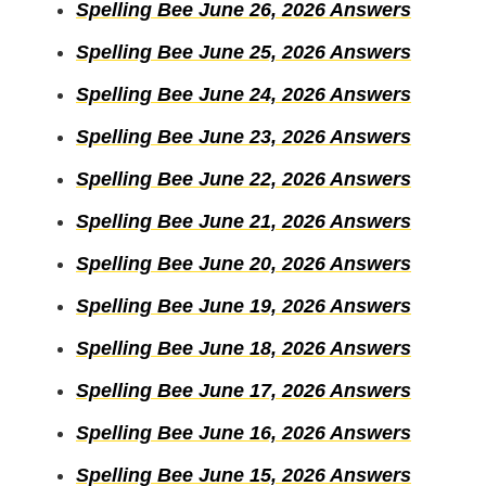
Spelling Bee June 26, 2026 Answers
Spelling Bee June 25, 2026 Answers
Spelling Bee June 24, 2026 Answers
Spelling Bee June 23, 2026 Answers
Spelling Bee June 22, 2026 Answers
Spelling Bee June 21, 2026 Answers
Spelling Bee June 20, 2026 Answers
Spelling Bee June 19, 2026 Answers
Spelling Bee June 18, 2026 Answers
Spelling Bee June 17, 2026 Answers
Spelling Bee June 16, 2026 Answers
Spelling Bee June 15, 2026 Answers