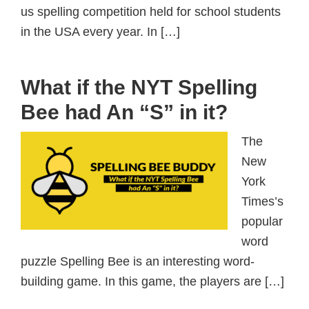
us spelling competition held for school students
in the USA every year. In […]
What if the NYT Spelling
Bee had An “S” in it?
The
New
York
Times’s
popular
word
puzzle Spelling Bee is an interesting word-
building game. In this game, the players are […]