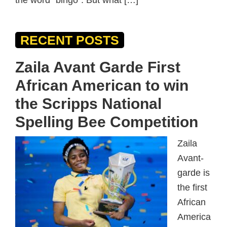
the word “bingo“. But what […]
RECENT POSTS
Zaila Avant Garde First
African American to win
the Scripps National
Spelling Bee Competition
Zaila
Avant-
garde is
the first
African
America