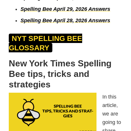
Spelling Bee April 29, 2026 Answers
Spelling Bee April 28, 2026 Answers
NYT SPELLING BEE
GLOSSARY
New York Times Spelling
Bee tips, tricks and
strategies
In this
article,
we are
going to
share