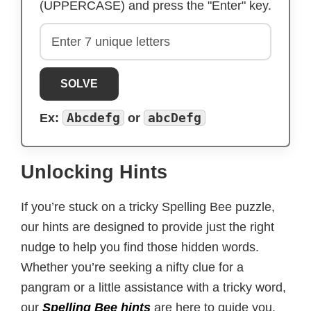
(UPPERCASE) and press the "Enter" key.
SOLVE
Abcdefg
abcDefg
Ex:
or
Unlocking Hints
If you’re stuck on a tricky Spelling Bee puzzle,
our hints are designed to provide just the right
nudge to help you find those hidden words.
Whether you’re seeking a nifty clue for a
pangram or a little assistance with a tricky word,
our
Spelling Bee hints
are here to guide you.