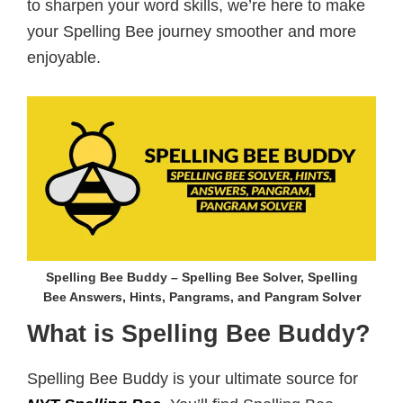
to sharpen your word skills, we’re here to make
your Spelling Bee journey smoother and more
enjoyable.
Spelling Bee Buddy – Spelling Bee Solver, Spelling
Bee Answers, Hints, Pangrams, and Pangram Solver
What is Spelling Bee Buddy?
Spelling Bee Buddy is your ultimate source for