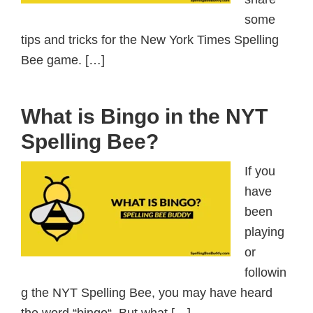
some
tips and tricks for the New York Times Spelling
Bee game. […]
What is Bingo in the NYT
Spelling Bee?
If you
have
been
playing
or
followin
g the NYT Spelling Bee, you may have heard