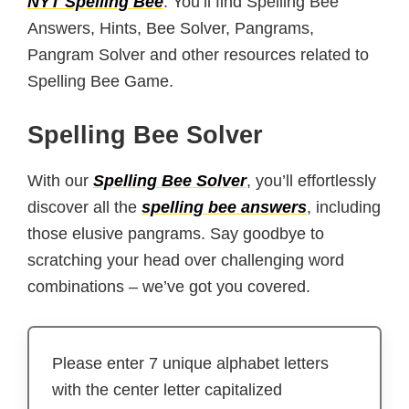
NYT Spelling Bee
. You’ll find Spelling Bee
Answers, Hints, Bee Solver, Pangrams,
Pangram Solver and other resources related to
Spelling Bee Game.
Spelling Bee Solver
With our
Spelling Bee Solver
, you’ll effortlessly
discover all the
spelling bee answers
, including
those elusive pangrams. Say goodbye to
scratching your head over challenging word
combinations – we’ve got you covered.
Please enter 7 unique alphabet letters
with the center letter capitalized