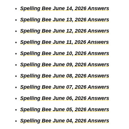
Spelling Bee June 14, 2026 Answers
Spelling Bee June 13, 2026 Answers
Spelling Bee June 12, 2026 Answers
Spelling Bee June 11, 2026 Answers
Spelling Bee June 10, 2026 Answers
Spelling Bee June 09, 2026 Answers
Spelling Bee June 08, 2026 Answers
Spelling Bee June 07, 2026 Answers
Spelling Bee June 06, 2026 Answers
Spelling Bee June 05, 2026 Answers
Spelling Bee June 04, 2026 Answers