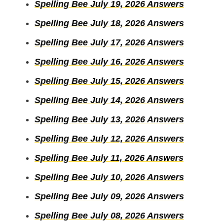
Spelling Bee July 19, 2026 Answers
Spelling Bee July 18, 2026 Answers
Spelling Bee July 17, 2026 Answers
Spelling Bee July 16, 2026 Answers
Spelling Bee July 15, 2026 Answers
Spelling Bee July 14, 2026 Answers
Spelling Bee July 13, 2026 Answers
Spelling Bee July 12, 2026 Answers
Spelling Bee July 11, 2026 Answers
Spelling Bee July 10, 2026 Answers
Spelling Bee July 09, 2026 Answers
Spelling Bee July 08, 2026 Answers