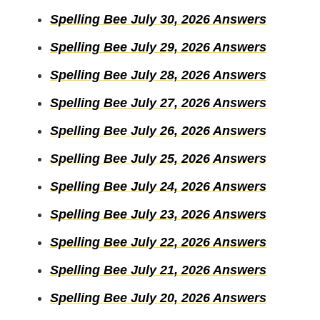
Spelling Bee July 30, 2026 Answers
Spelling Bee July 29, 2026 Answers
Spelling Bee July 28, 2026 Answers
Spelling Bee July 27, 2026 Answers
Spelling Bee July 26, 2026 Answers
Spelling Bee July 25, 2026 Answers
Spelling Bee July 24, 2026 Answers
Spelling Bee July 23, 2026 Answers
Spelling Bee July 22, 2026 Answers
Spelling Bee July 21, 2026 Answers
Spelling Bee July 20, 2026 Answers