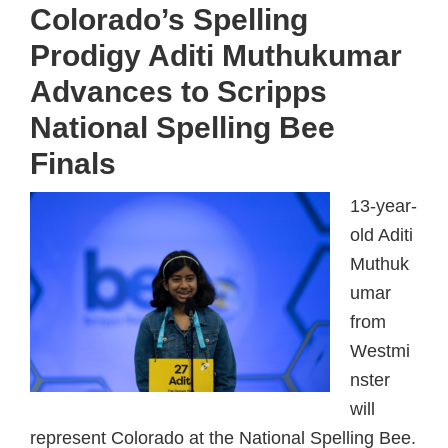
Colorado’s Spelling
Prodigy Aditi Muthukumar
Advances to Scripps
National Spelling Bee
Finals
13-year-
old Aditi
Muthuk
umar
from
Westmi
nster
will
represent Colorado at the National Spelling Bee.