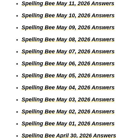
Spelling Bee May 11, 2026 Answers
Spelling Bee May 10, 2026 Answers
Spelling Bee May 09, 2026 Answers
Spelling Bee May 08, 2026 Answers
Spelling Bee May 07, 2026 Answers
Spelling Bee May 06, 2026 Answers
Spelling Bee May 05, 2026 Answers
Spelling Bee May 04, 2026 Answers
Spelling Bee May 03, 2026 Answers
Spelling Bee May 02, 2026 Answers
Spelling Bee May 01, 2026 Answers
Spelling Bee April 30, 2026 Answers