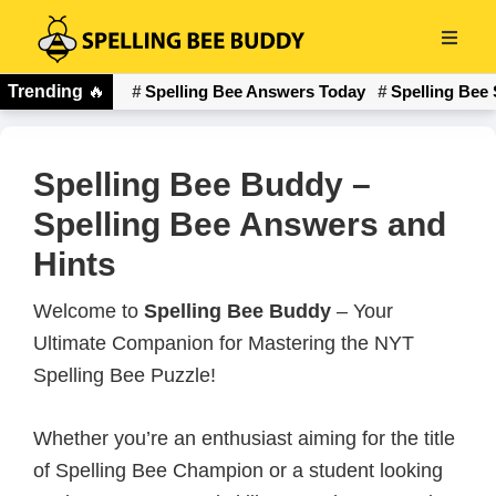
Skip
to
Spelling
main
Trending
🔥
Spelling Bee Answers Today
Spelling Bee 
Bee
content
Buddy
Spelling Bee Buddy –
Spelling Bee Answers and
Hints
Welcome to
Spelling Bee Buddy
– Your
Ultimate Companion for Mastering the NYT
Spelling Bee Puzzle!
Whether you’re an enthusiast aiming for the title
of Spelling Bee Champion or a student looking