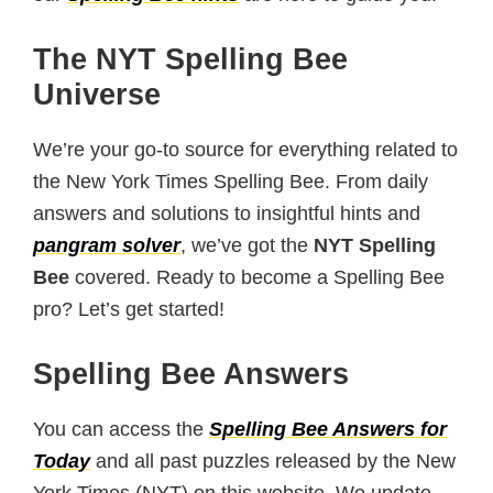
The NYT Spelling Bee
Universe
We’re your go-to source for everything related to
the New York Times Spelling Bee. From daily
answers and solutions to insightful hints and
pangram solver
, we’ve got the
NYT Spelling
Bee
covered. Ready to become a Spelling Bee
pro? Let’s get started!
Spelling Bee Answers
You can access the
Spelling Bee Answers for
Today
and all past puzzles released by the New