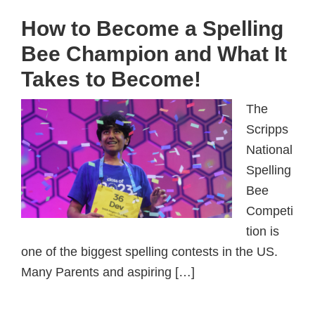
How to Become a Spelling
Bee Champion and What It
Takes to Become!
The
Scripps
National
Spelling
Bee
Competi
tion is
one of the biggest spelling contests in the US.
Many Parents and aspiring […]