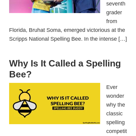
seventh
grader
from
Florida, Bruhat Soma, emerged victorious at the
Scripps National Spelling Bee. In the intense […]
Why Is It Called a Spelling
Bee?
Ever
wonder
why the
classic
spelling
competit