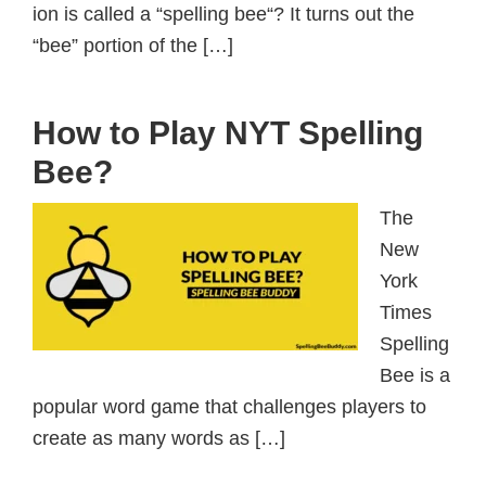
ion is called a “spelling bee“? It turns out the
“bee” portion of the […]
How to Play NYT Spelling
Bee?
The
New
York
Times
Spelling
Bee is a
popular word game that challenges players to
create as many words as […]