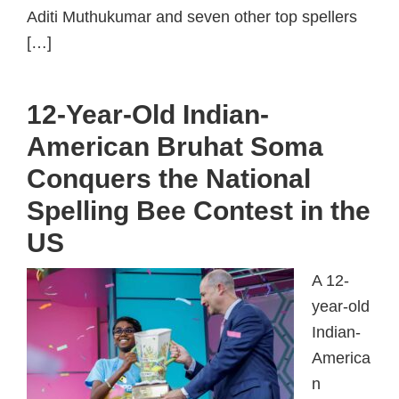
Aditi Muthukumar and seven other top spellers
[…]
12-Year-Old Indian-
American Bruhat Soma
Conquers the National
Spelling Bee Contest in the
US
A 12-
year-old
Indian-
America
n