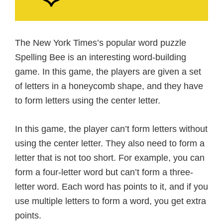
The New York Times’s popular word puzzle
Spelling Bee is an interesting word-building
game. In this game, the players are given a set
of letters in a honeycomb shape, and they have
to form letters using the center letter.
In this game, the player can’t form letters without
using the center letter. They also need to form a
letter that is not too short. For example, you can
form a four-letter word but can’t form a three-
letter word. Each word has points to it, and if you
use multiple letters to form a word, you get extra
points.