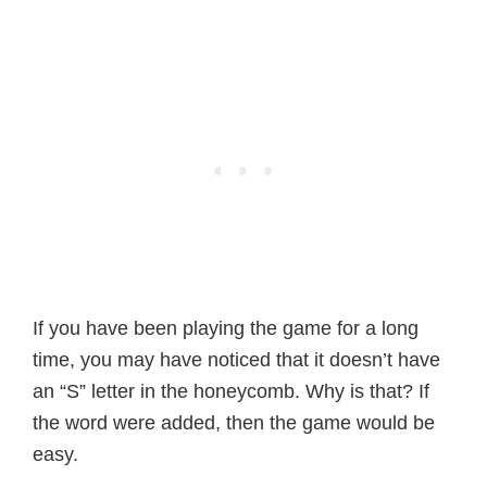
If you have been playing the game for a long
time, you may have noticed that it doesn’t have
an “S” letter in the honeycomb. Why is that? If
the word were added, then the game would be
easy.