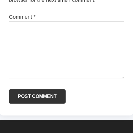
browser for the next time I comment.
Comment
*