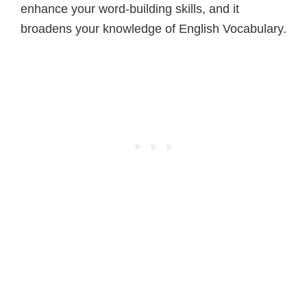
enhance your word-building skills, and it
broadens your knowledge of English Vocabulary.