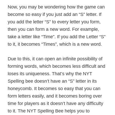
Now, you may be wondering how the game can
become so easy if you just add an “S” letter. If
you add the letter “S” to every letter you form,
then you can form a new word. For example,
take a letter like “Time”. If you add the Letter “S”
to it, it becomes “Times”, which is a new word.
Due to this, it can open an infinite possibility of
forming words, which becomes less difficult and
loses its uniqueness. That’s why the NYT
Spelling bee doesn’t have an “S” letter in its
honeycomb. It becomes so easy that you can
form letters easily, and it becomes boring over
time for players as it doesn’t have any difficulty
to it. The NYT Spelling Bee helps you to