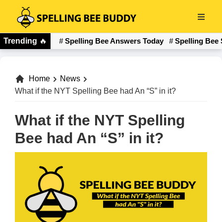
Skip
to
Spelling
main
Trending
🔥
Spelling Bee Answers Today
Spelling Bee 
Bee
content
Buddy
Home
News
What if the NYT Spelling Bee had An “S” in it?
What if the NYT Spelling
Bee had An “S” in it?