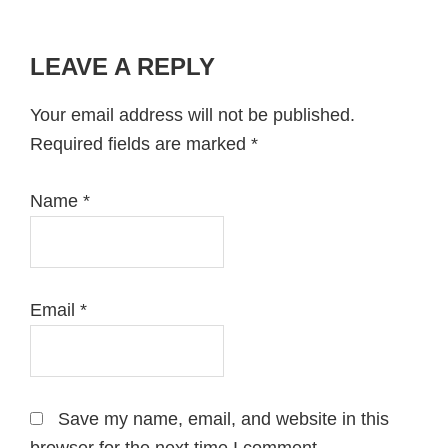
LEAVE A REPLY
Reader
Interactions
Your email address will not be published.
Required fields are marked
*
Name
*
Email
*
Save my name, email, and website in this