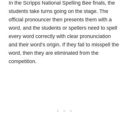
In the Scripps National Spelling Bee finals, the
students take turns going on the stage. The
official pronouncer then presents them with a
word, and the students or spellers need to spell
every word correctly with clear pronunciation
and their word’s origin. If they fail to misspell the
word, then they are eliminated from the
competition.