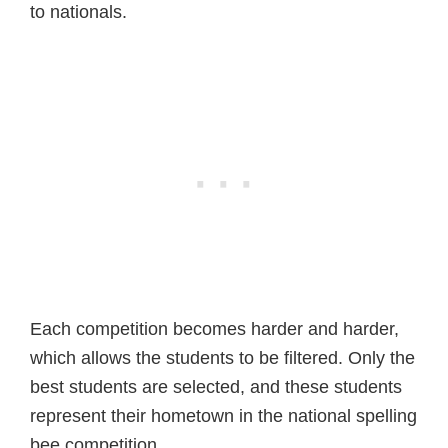
to nationals.
Each competition becomes harder and harder,
which allows the students to be filtered. Only the
best students are selected, and these students
represent their hometown in the national spelling
bee competition.