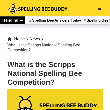
Skip
to
Spelling
main
Trending
🔥
Spelling Bee Answers Today
Spelling Bee 
Bee
content
Buddy
Home
News
What is the Scripps National Spelling Bee
Competition?
What is the Scripps
National Spelling Bee
Competition?