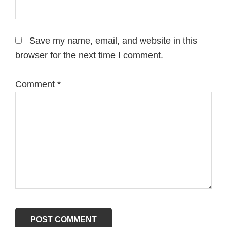
Save my name, email, and website in this
browser for the next time I comment.
Comment
*