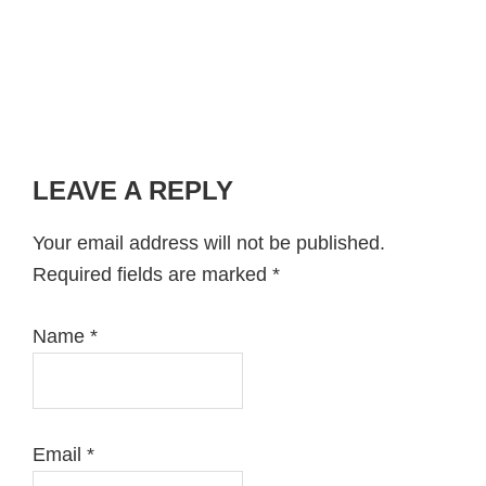
LEAVE A REPLY
Reader
Interactions
Your email address will not be published.
Required fields are marked
*
Name
*
Email
*