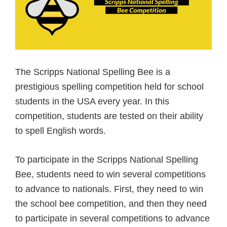
The Scripps National Spelling Bee is a
prestigious spelling competition held for school
students in the USA every year. In this
competition, students are tested on their ability
to spell English words.
To participate in the Scripps National Spelling
Bee, students need to win several competitions
to advance to nationals. First, they need to win
the school bee competition, and then they need
to participate in several competitions to advance