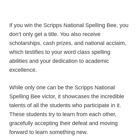
If you win the Scripps National Spelling Bee, you
don’t only get a title. You also receive
scholarships, cash prizes, and national acclaim,
which testifies to your word class spelling
abilities and your dedication to academic
excellence.
While only one can be the Scripps National
Spelling Bee victor, it showcases the incredible
talents of all the students who participate in it.
These students try to learn from each other,
gracefully accepting their defeat and moving
forward to learn something new.