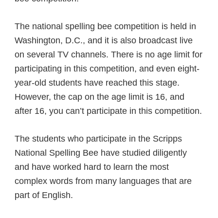
The national spelling bee competition is held in
Washington, D.C., and it is also broadcast live
on several TV channels. There is no age limit for
participating in this competition, and even eight-
year-old students have reached this stage.
However, the cap on the age limit is 16, and
after 16, you can’t participate in this competition.
The students who participate in the Scripps
National Spelling Bee have studied diligently
and have worked hard to learn the most
complex words from many languages that are
part of English.