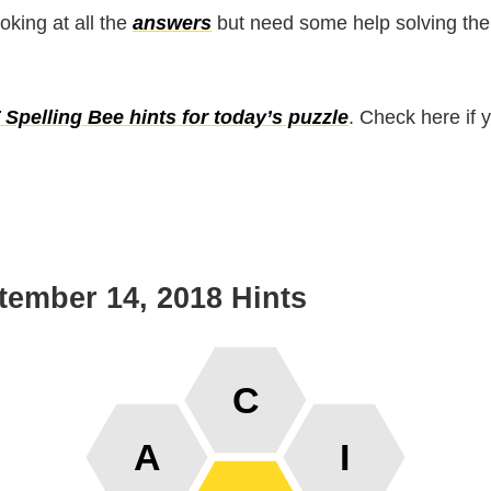
ooking at all the
answers
but need some help solving the
Spelling Bee hints for today’s puzzle
. Check here if 
tember 14, 2018 Hints
C
A
I