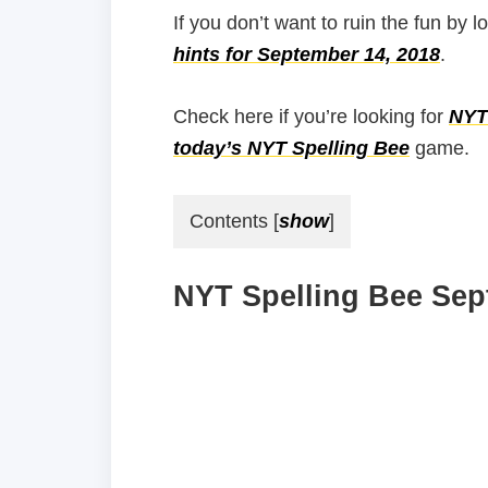
If you don’t want to ruin the fun by l
hints for September 14, 2018
.
Check here if you’re looking for
NYT 
today’s NYT Spelling Bee
game.
Contents
[
show
]
NYT Spelling Bee Sep