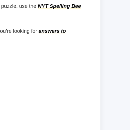
 puzzle, use the
NYT Spelling Bee
you’re looking for
answers to