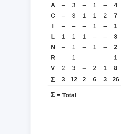
A
–
3
–
1
–
4
C
–
3
1
1
2
7
I
–
–
–
1
–
1
L
1
1
1
–
–
3
N
–
1
–
1
–
2
R
–
1
–
–
–
1
V
2
3
–
2
1
8
Σ
3
12
2
6
3
26
Σ
= Total