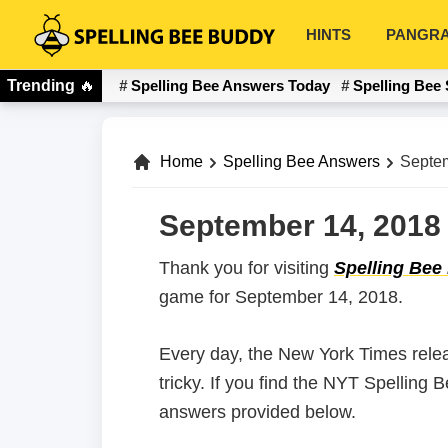
Skip
Skip
HINTS
PANGR
to
to
Spelling
primary
main
Bee
Trending
🔥
Spelling Bee Answers Today
Spelling Bee 
navigation
content
Buddy
Home
Spelling Bee Answers
Septem
September 14, 2018 
Thank you for visiting
Spelling Bee
game for September 14, 2018.
Every day, the New York Times rele
tricky. If you find the NYT Spelling
answers provided below.