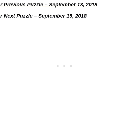
r Previous Puzzle – September 13, 2018
r Next Puzzle – September 15, 2018