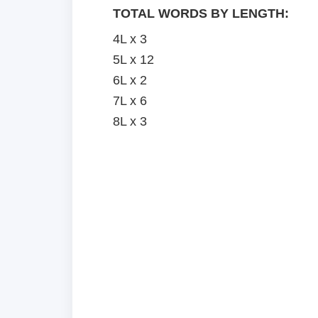
TOTAL WORDS BY LENGTH:
4L x 3
5L x 12
6L x 2
7L x 6
8L x 3