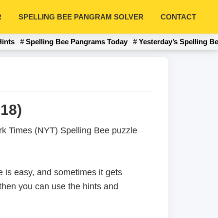
R
SPELLING BEE PANGRAM SOLVER
CONTACT
Hints
Spelling Bee Pangrams Today
Yesterday’s Spelling B
18)
York Times (NYT) Spelling Bee puzzle
 is easy, and sometimes it gets
 then you can use the hints and