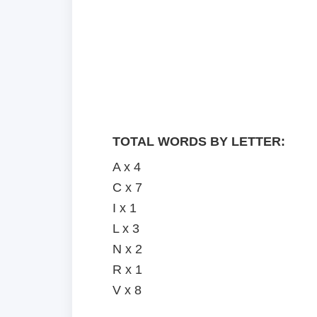
TOTAL WORDS BY LETTER:
A x 4
C x 7
I x 1
L x 3
N x 2
R x 1
V x 8