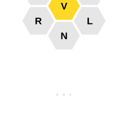
V
R
L
N