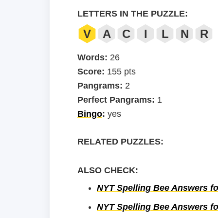
LETTERS IN THE PUZZLE:
V
A
C
I
L
N
R
Words:
26
Score:
155 pts
Pangrams:
2
Perfect Pangrams:
1
Bingo
:
yes
RELATED PUZZLES:
ALSO CHECK:
NYT Spelling Bee Answers fo
NYT Spelling Bee Answers fo