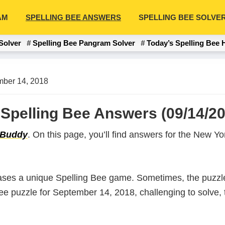
AM
SPELLING BEE ANSWERS
SPELLING BEE SOLVE
Solver
Spelling Bee Pangram Solver
Today’s Spelling Bee 
ber 14, 2018
Spelling Bee Answers (09/14/20
 Buddy
. On this page, you’ll find answers for the New 
ases a unique Spelling Bee game. Sometimes, the puzzle
 Bee puzzle for September 14, 2018, challenging to solve,