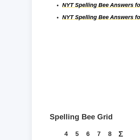
NYT Spelling Bee Answers fo
NYT Spelling Bee Answers fo
Spelling Bee Grid
Σ
4
5
6
7
8