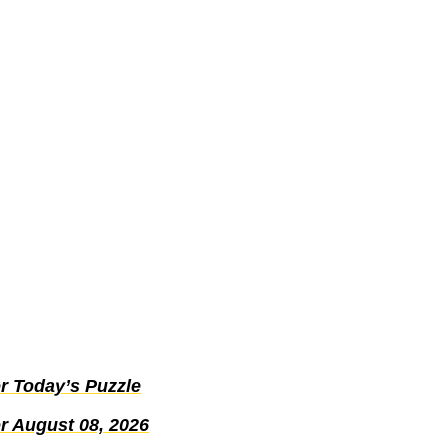
r Today’s Puzzle
r August 08, 2026