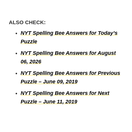
ALSO CHECK:
NYT Spelling Bee Answers for Today’s
Puzzle
NYT Spelling Bee Answers for August
06, 2026
NYT Spelling Bee Answers for Previous
Puzzle – June 09, 2019
NYT Spelling Bee Answers for Next
Puzzle – June 11, 2019