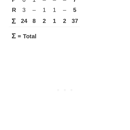
R
3
–
1
1
–
5
Σ
24
8
2
1
2
37
Σ
= Total