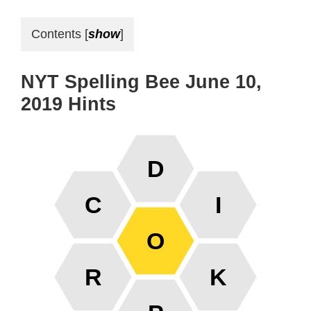
Contents
[
show
]
NYT Spelling Bee June 10,
2019 Hints
D
C
I
O
R
K