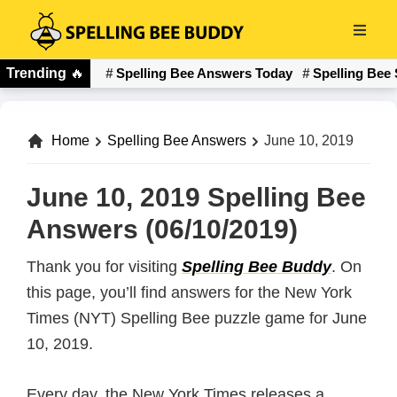
Skip
to
Spelling
main
Trending
🔥
Spelling Bee Answers Today
Spelling Bee 
Bee
content
Buddy
Home
Spelling Bee Answers
June 10, 2019
June 10, 2019 Spelling Bee
Answers (06/10/2019)
Thank you for visiting
Spelling Bee Buddy
. On
this page, you’ll find answers for the New York
Times (NYT) Spelling Bee puzzle game for June
10, 2019.
Every day, the New York Times releases a