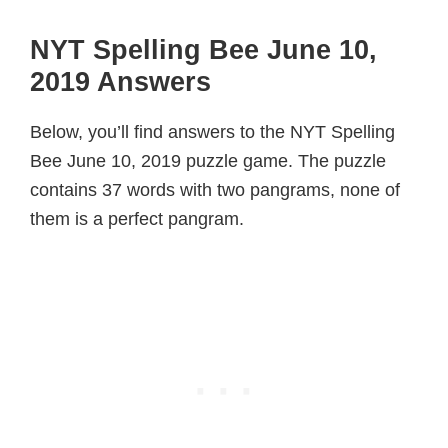
NYT Spelling Bee June 10,
2019 Answers
Below, you’ll find answers to the NYT Spelling
Bee June 10, 2019 puzzle game. The puzzle
contains 37 words with two pangrams, none of
them is a perfect pangram.