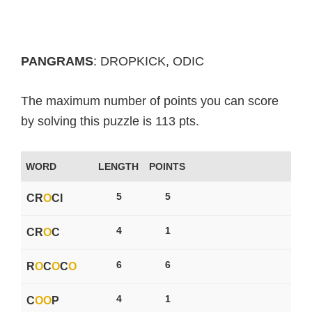
PANGRAMS
: DROPKICK, ODIC
The maximum number of points you can score
by solving this puzzle is 113 pts.
WORD
LENGTH
POINTS
5
5
CR
O
CI
4
1
CR
O
C
6
6
R
O
C
O
C
O
4
1
C
O
O
P