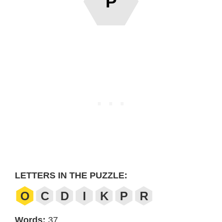
P
LETTERS IN THE PUZZLE:
O
C
D
I
K
P
R
Words:
37