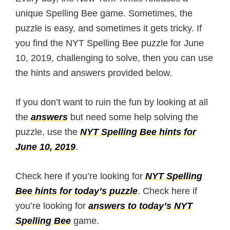
unique Spelling Bee game. Sometimes, the
puzzle is easy, and sometimes it gets tricky. If
you find the NYT Spelling Bee puzzle for June
10, 2019, challenging to solve, then you can use
the hints and answers provided below.
If you don’t want to ruin the fun by looking at all
the
answers
but need some help solving the
puzzle, use the
NYT Spelling Bee hints for
June 10, 2019
.
Check here if you’re looking for
NYT Spelling
Bee hints for today’s puzzle
. Check here if
you’re looking for
answers to today’s NYT
Spelling Bee
game.