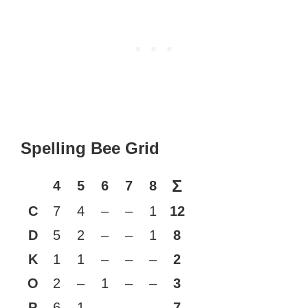
Spelling Bee Grid
Σ
4
5
6
7
8
C
7
4
–
–
1
12
D
5
2
–
–
1
8
K
1
1
–
–
–
2
O
2
–
1
–
–
3
P
6
1
–
–
–
7