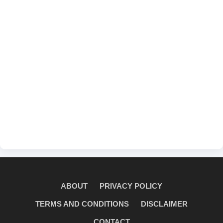
ABOUT
PRIVACY POLICY
TERMS AND CONDITIONS
DISCLAIMER
CONTACT