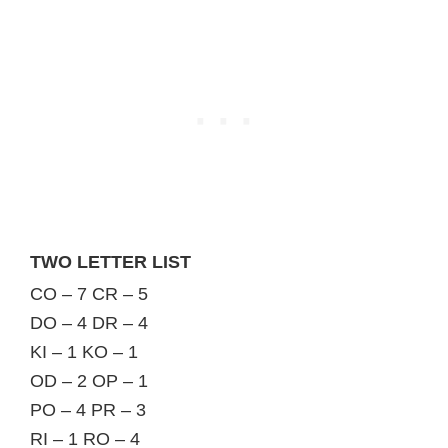
TWO LETTER LIST
CO – 7 CR – 5
DO – 4 DR – 4
KI – 1 KO – 1
OD – 2 OP – 1
PO – 4 PR – 3
RI – 1 RO – 4