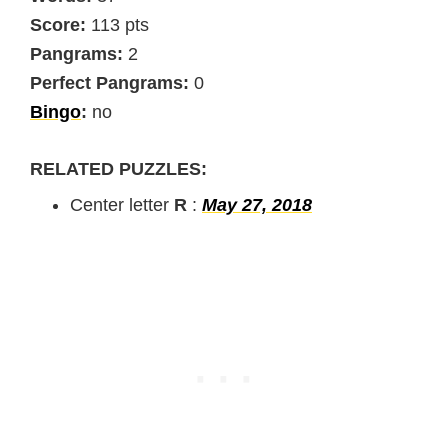
Score:
113 pts
Pangrams:
2
Perfect Pangrams:
0
Bingo
:
no
RELATED PUZZLES:
Center letter
R
:
May 27, 2018