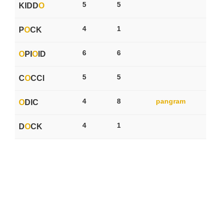
5
5
KIDD
O
4
1
P
O
CK
6
6
O
PI
O
ID
5
5
C
O
CCI
4
8
pangram
O
DIC
4
1
D
O
CK