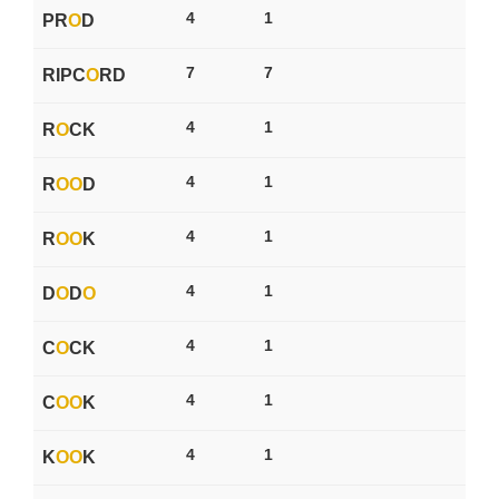
4
1
PR
O
D
7
7
RIPC
O
RD
4
1
R
O
CK
4
1
R
O
O
D
4
1
R
O
O
K
4
1
D
O
D
O
4
1
C
O
CK
4
1
C
O
O
K
4
1
K
O
O
K