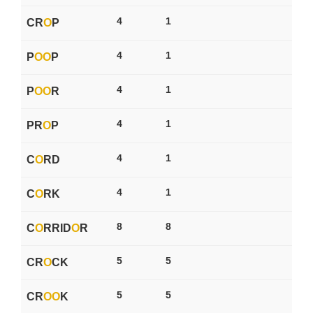
4
1
CR
O
P
4
1
P
O
O
P
4
1
P
O
O
R
4
1
PR
O
P
4
1
C
O
RD
4
1
C
O
RK
8
8
C
O
RRID
O
R
5
5
CR
O
CK
5
5
CR
O
O
K