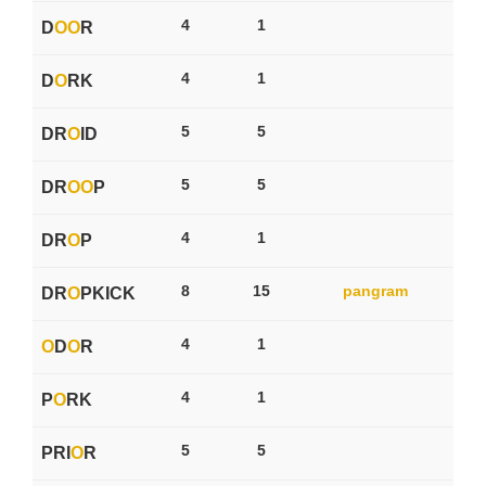
4
1
D
O
O
R
4
1
D
O
RK
5
5
DR
O
ID
5
5
DR
O
O
P
4
1
DR
O
P
8
15
pangram
DR
O
PKICK
4
1
O
D
O
R
4
1
P
O
RK
5
5
PRI
O
R