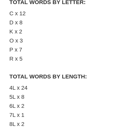
TOTAL WORDS BY LETTER:
C x 12
D x 8
K x 2
O x 3
P x 7
R x 5
TOTAL WORDS BY LENGTH:
4L x 24
5L x 8
6L x 2
7L x 1
8L x 2