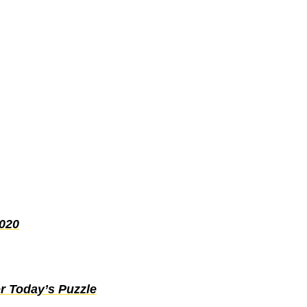
2020
r Today’s Puzzle