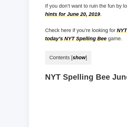
If you don’t want to ruin the fun by l
hints for June 20, 2019
.
Check here if you’re looking for
NYT 
today’s NYT Spelling Bee
game.
Contents
[
show
]
NYT Spelling Bee June