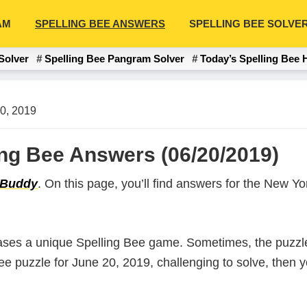
AM
SPELLING BEE ANSWERS
SPELLING BEE SOLVE
Solver
Spelling Bee Pangram Solver
Today’s Spelling Bee 
0, 2019
ing Bee Answers (06/20/2019)
 Buddy
. On this page, you’ll find answers for the New 
ases a unique Spelling Bee game. Sometimes, the puzzle
 Bee puzzle for June 20, 2019, challenging to solve, then