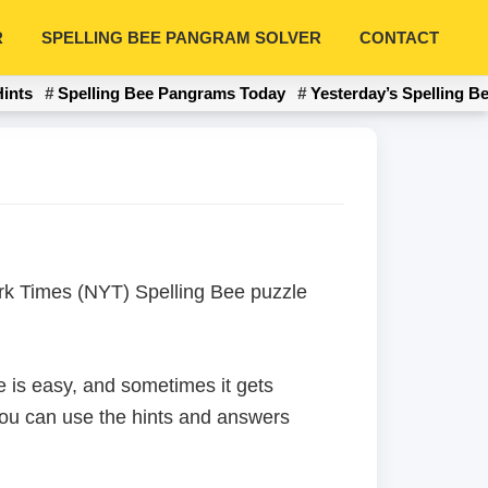
R
SPELLING BEE PANGRAM SOLVER
CONTACT
Hints
Spelling Bee Pangrams Today
Yesterday’s Spelling B
York Times (NYT) Spelling Bee puzzle
 is easy, and sometimes it gets
 you can use the hints and answers