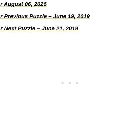
r August 06, 2026
r Previous Puzzle – June 19, 2019
r Next Puzzle – June 21, 2019