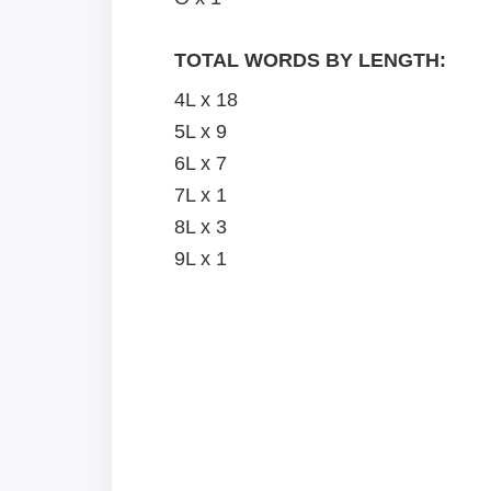
TOTAL WORDS BY LENGTH:
4L x 18
5L x 9
6L x 7
7L x 1
8L x 3
9L x 1