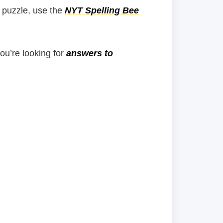
 puzzle, use the
NYT Spelling Bee
you’re looking for
answers to