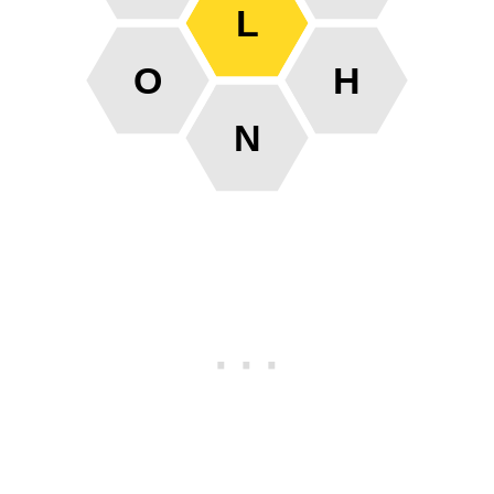
L
O
H
N