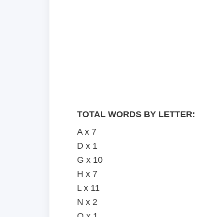
TOTAL WORDS BY LETTER:
A x 7
D x 1
G x 10
H x 7
L x 11
N x 2
O x 1