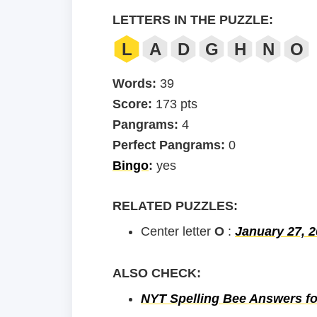
LETTERS IN THE PUZZLE:
L
A
D
G
H
N
O
Words:
39
Score:
173 pts
Pangrams:
4
Perfect Pangrams:
0
Bingo
:
yes
RELATED PUZZLES:
Center letter
O
:
January 27, 
ALSO CHECK:
NYT Spelling Bee Answers fo