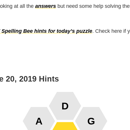
ooking at all the
answers
but need some help solving the
Spelling Bee hints for today’s puzzle
. Check here if 
 20, 2019 Hints
D
A
G