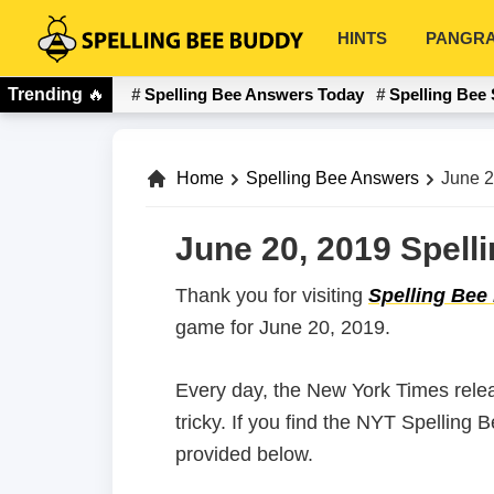
Skip
Skip
HINTS
PANGR
to
to
Spelling
primary
main
Bee
Trending
🔥
Spelling Bee Answers Today
Spelling Bee 
navigation
content
Buddy
Home
Spelling Bee Answers
June 2
June 20, 2019 Spell
Thank you for visiting
Spelling Bee
game for June 20, 2019.
Every day, the New York Times rele
tricky. If you find the NYT Spelling
provided below.