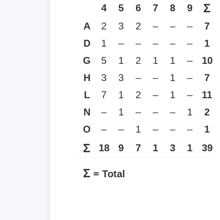
Σ
4
5
6
7
8
9
A
2
3
2
–
–
–
7
D
1
–
–
–
–
–
1
G
5
1
2
1
1
–
10
H
3
3
–
–
1
–
7
L
7
1
2
–
1
–
11
N
–
1
–
–
–
1
2
O
–
–
1
–
–
–
1
Σ
18
9
7
1
3
1
39
Σ
= Total