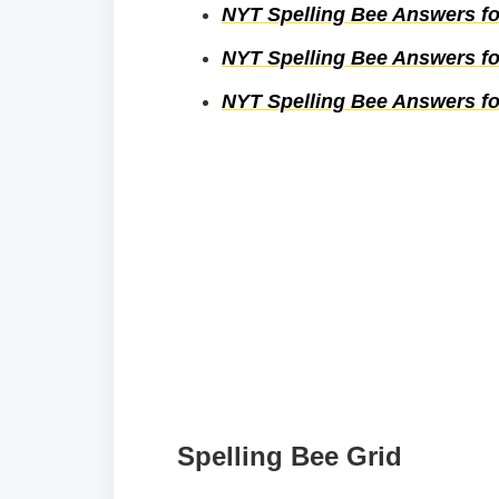
NYT Spelling Bee Answers fo
NYT Spelling Bee Answers fo
NYT Spelling Bee Answers fo
Spelling Bee Grid