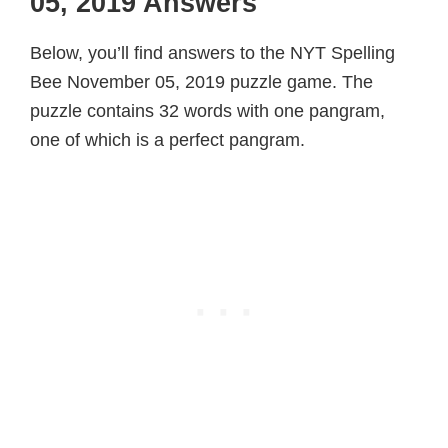
05, 2019 Answers
Below, you’ll find answers to the NYT Spelling
Bee November 05, 2019 puzzle game. The
puzzle contains 32 words with one pangram,
one of which is a perfect pangram.