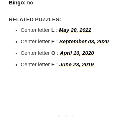
Bingo
:
no
RELATED PUZZLES:
Center letter
L
:
May 28, 2022
Center letter
E
:
September 03, 2020
Center letter
O
:
April 10, 2020
Center letter
E
:
June 23, 2019