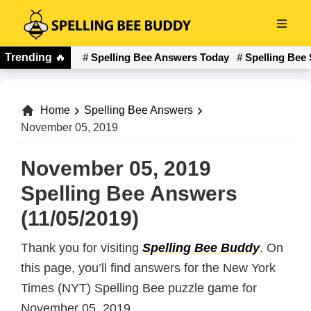
Skip
to
Spelling
main
Trending
🔥
Spelling Bee Answers Today
Spelling Bee 
Bee
content
Buddy
Home
Spelling Bee Answers
November 05, 2019
November 05, 2019
Spelling Bee Answers
(11/05/2019)
Thank you for visiting
Spelling Bee Buddy
. On
this page, you’ll find answers for the New York
Times (NYT) Spelling Bee puzzle game for
November 05, 2019.