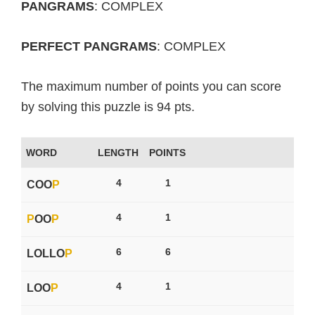
PANGRAMS
: COMPLEX
PERFECT PANGRAMS
: COMPLEX
The maximum number of points you can score
by solving this puzzle is 94 pts.
WORD
LENGTH
POINTS
4
1
COO
P
4
1
P
OO
P
6
6
LOLLO
P
4
1
LOO
P