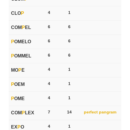
4
1
CLO
P
6
6
COM
P
EL
6
6
P
OMELO
6
6
P
OMMEL
4
1
MO
P
E
4
1
P
OEM
4
1
P
OME
7
14
perfect pangram
COM
P
LEX
4
1
EX
P
O