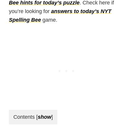
Bee hints for today’s puzzle
. Check here if
you’re looking for
answers to today’s NYT
Spelling Bee
game.
Contents
[
show
]