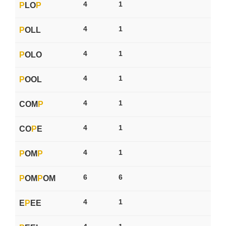
4
1
P
LO
P
4
1
P
OLL
4
1
P
OLO
4
1
P
OOL
4
1
COM
P
4
1
CO
P
E
4
1
P
OM
P
6
6
P
OM
P
OM
4
1
E
P
EE