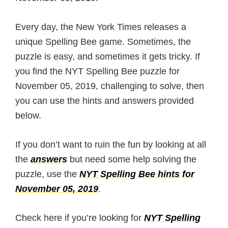
Every day, the New York Times releases a
unique Spelling Bee game. Sometimes, the
puzzle is easy, and sometimes it gets tricky. If
you find the NYT Spelling Bee puzzle for
November 05, 2019, challenging to solve, then
you can use the hints and answers provided
below.
If you don’t want to ruin the fun by looking at all
the
answers
but need some help solving the
puzzle, use the
NYT Spelling Bee hints for
November 05, 2019
.
Check here if you’re looking for
NYT Spelling