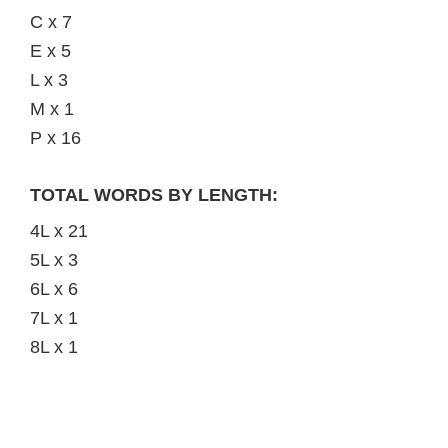
C x 7
E x 5
L x 3
M x 1
P x 16
TOTAL WORDS BY LENGTH:
4L x 21
5L x 3
6L x 6
7L x 1
8L x 1