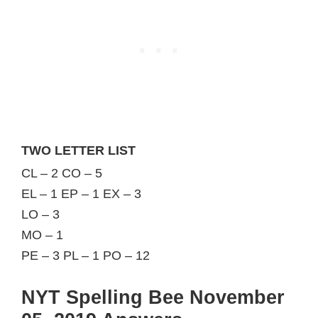
TWO LETTER LIST
CL – 2 CO – 5
EL – 1 EP – 1 EX – 3
LO – 3
MO – 1
PE – 3 PL – 1 PO – 12
NYT Spelling Bee November