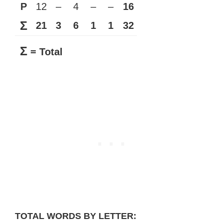
P
12
–
4
–
–
16
Σ
21
3
6
1
1
32
Σ
= Total
TOTAL WORDS BY LETTER: