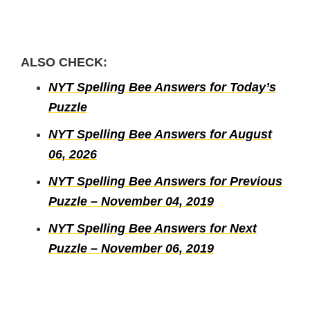
ALSO CHECK:
NYT Spelling Bee Answers for Today’s
Puzzle
NYT Spelling Bee Answers for August
06, 2026
NYT Spelling Bee Answers for Previous
Puzzle – November 04, 2019
NYT Spelling Bee Answers for Next
Puzzle – November 06, 2019