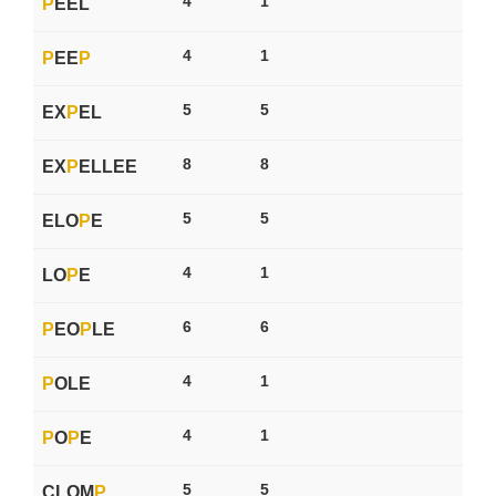
4
1
P
EEL
4
1
P
EE
P
5
5
EX
P
EL
8
8
EX
P
ELLEE
5
5
ELO
P
E
4
1
LO
P
E
6
6
P
EO
P
LE
4
1
P
OLE
4
1
P
O
P
E
5
5
CLOM
P