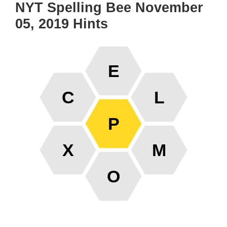
NYT Spelling Bee November
05, 2019 Hints
E
C
L
P
X
M
O