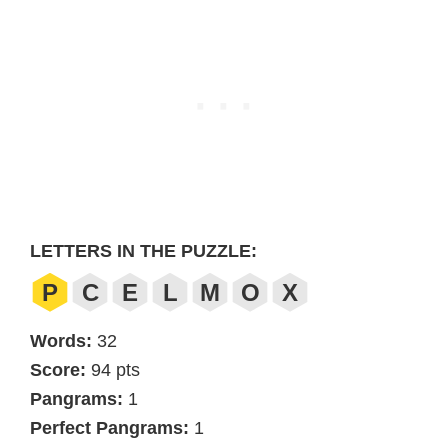
LETTERS IN THE PUZZLE:
P
C
E
L
M
O
X
Words:
32
Score:
94 pts
Pangrams:
1
Perfect Pangrams:
1