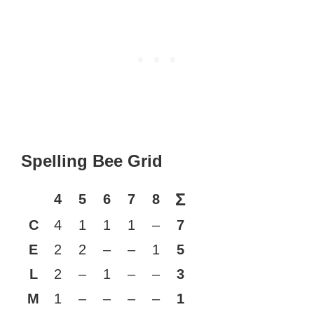
Spelling Bee Grid
Σ
4
5
6
7
8
C
4
1
1
1
–
7
E
2
2
–
–
1
5
L
2
–
1
–
–
3
M
1
–
–
–
–
1