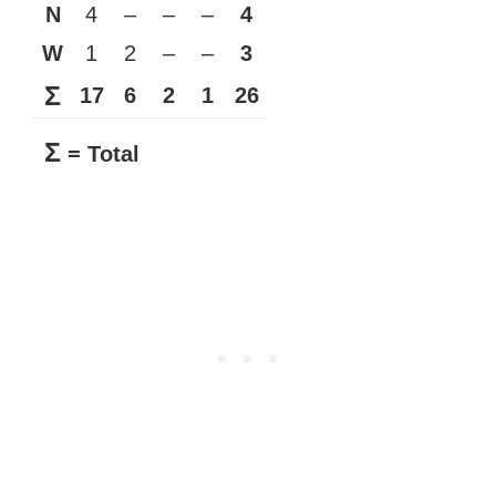
N
4
–
–
–
4
W
1
2
–
–
3
Σ
17
6
2
1
26
Σ
= Total