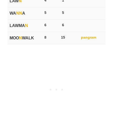
4
1
LAW
N
5
5
WA
N
N
A
6
6
LAWMA
N
8
15
pangram
MOO
N
WALK