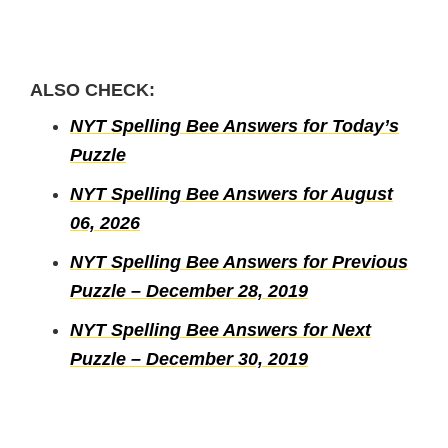
ALSO CHECK:
NYT Spelling Bee Answers for Today’s
Puzzle
NYT Spelling Bee Answers for August
06, 2026
NYT Spelling Bee Answers for Previous
Puzzle – December 28, 2019
NYT Spelling Bee Answers for Next
Puzzle – December 30, 2019