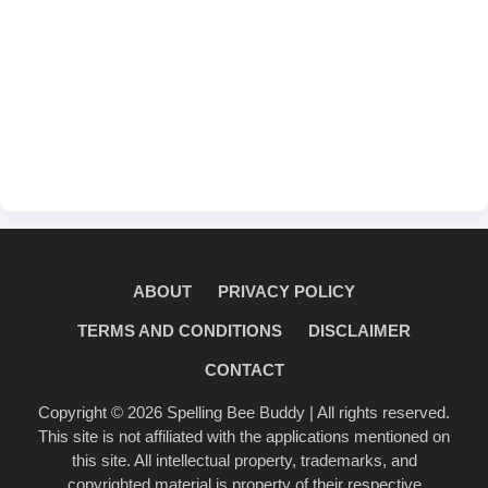
ABOUT
PRIVACY POLICY
TERMS AND CONDITIONS
DISCLAIMER
CONTACT
Copyright © 2026
Spelling Bee Buddy
| All rights reserved.
This site is not affiliated with the applications mentioned on
this site. All intellectual property, trademarks, and
copyrighted material is property of their respective