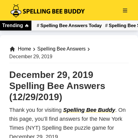
Skip
to
Spelling
main
Trending
🔥
Spelling Bee Answers Today
Spelling Bee 
Bee
content
Buddy
Home
Spelling Bee Answers
December 29, 2019
December 29, 2019
Spelling Bee Answers
(12/29/2019)
Thank you for visiting
Spelling Bee Buddy
. On
this page, you’ll find answers for the New York
Times (NYT) Spelling Bee puzzle game for
December 29, 2019.