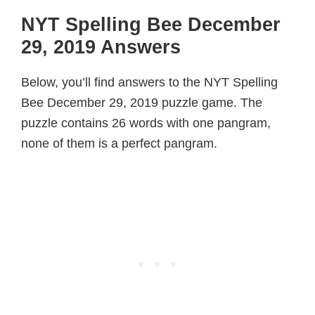
NYT Spelling Bee December
29, 2019 Answers
Below, you’ll find answers to the NYT Spelling
Bee December 29, 2019 puzzle game. The
puzzle contains 26 words with one pangram,
none of them is a perfect pangram.