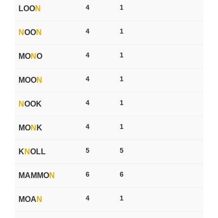
4
1
LOO
N
4
1
N
OO
N
4
1
MO
N
O
4
1
MOO
N
4
1
N
OOK
4
1
MO
N
K
5
5
K
N
OLL
6
6
MAMMO
N
4
1
MOA
N