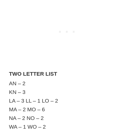
TWO LETTER LIST
AN – 2
KN – 3
LA – 3 LL – 1 LO – 2
MA – 2 MO – 6
NA – 2 NO – 2
WA – 1 WO – 2