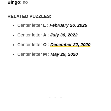
Bingo
:
no
RELATED PUZZLES:
Center letter
L
:
February 26, 2025
Center letter
A
:
July 30, 2022
Center letter
O
:
December 22, 2020
Center letter
M
:
May 29, 2020