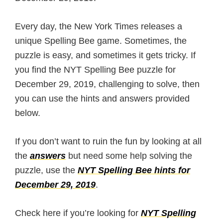
Every day, the New York Times releases a
unique Spelling Bee game. Sometimes, the
puzzle is easy, and sometimes it gets tricky. If
you find the NYT Spelling Bee puzzle for
December 29, 2019, challenging to solve, then
you can use the hints and answers provided
below.
If you don’t want to ruin the fun by looking at all
the
answers
but need some help solving the
puzzle, use the
NYT Spelling Bee hints for
December 29, 2019
.
Check here if you’re looking for
NYT Spelling