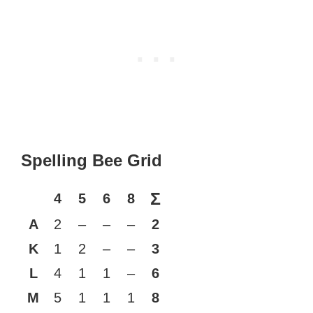
Spelling Bee Grid
Σ
4
5
6
8
A
2
–
–
–
2
K
1
2
–
–
3
L
4
1
1
–
6
M
5
1
1
1
8