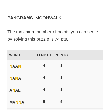
PANGRAMS
: MOONWALK
The maximum number of points you can score
by solving this puzzle is 74 pts.
WORD
LENGTH
POINTS
4
1
N
AA
N
4
1
N
A
N
A
4
1
A
N
AL
5
5
MA
N
N
A