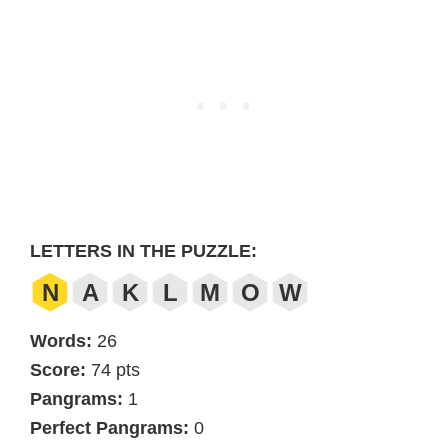
LETTERS IN THE PUZZLE:
N
A
K
L
M
O
W
Words:
26
Score:
74 pts
Pangrams:
1
Perfect Pangrams:
0