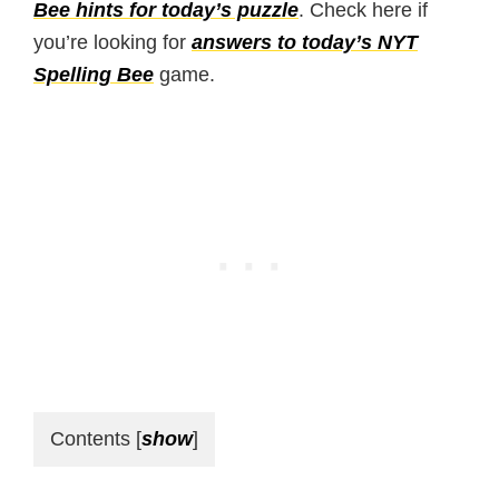
Bee hints for today’s puzzle
. Check here if
you’re looking for
answers to today’s NYT
Spelling Bee
game.
Contents
[
show
]