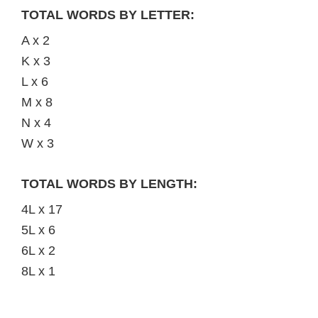
TOTAL WORDS BY LETTER:
A x 2
K x 3
L x 6
M x 8
N x 4
W x 3
TOTAL WORDS BY LENGTH:
4L x 17
5L x 6
6L x 2
8L x 1