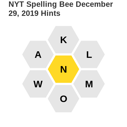
NYT Spelling Bee December
29, 2019 Hints
K
A
L
N
W
M
O