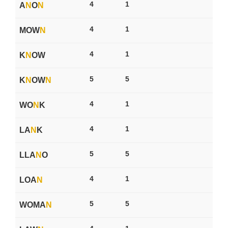
4
1
A
N
O
N
4
1
MOW
N
4
1
K
N
OW
5
5
K
N
OW
N
4
1
WO
N
K
4
1
LA
N
K
5
5
LLA
N
O
4
1
LOA
N
5
5
WOMA
N