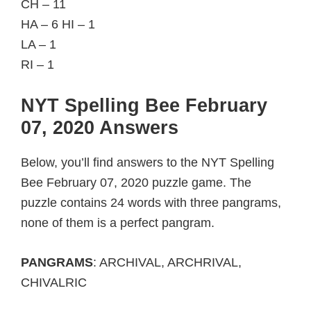
CH – 11
HA – 6 HI – 1
LA – 1
RI – 1
NYT Spelling Bee February
07, 2020 Answers
Below, you’ll find answers to the NYT Spelling
Bee February 07, 2020 puzzle game. The
puzzle contains 24 words with three pangrams,
none of them is a perfect pangram.
PANGRAMS
: ARCHIVAL, ARCHRIVAL,
CHIVALRIC