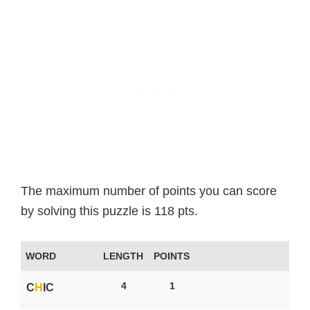
The maximum number of points you can score
by solving this puzzle is 118 pts.
WORD
LENGTH
POINTS
4
1
C
H
IC