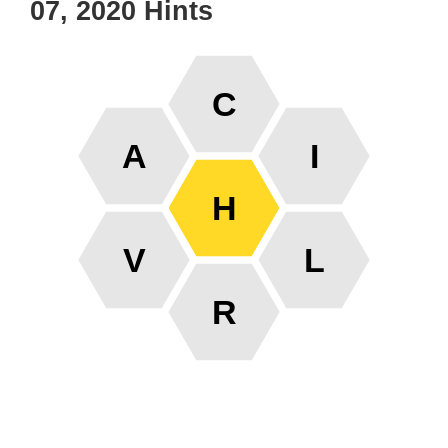
07, 2020 Hints
C
A
I
H
V
L
R