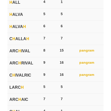
4
1
H
ALL
5
5
H
ALVA
6
6
H
ALVA
H
7
7
C
H
ALLA
H
8
15
pangram
ARC
H
IVAL
9
16
pangram
ARC
H
RIVAL
9
16
pangram
C
H
IVALRIC
5
5
LARC
H
7
7
ARC
H
AIC
4
1