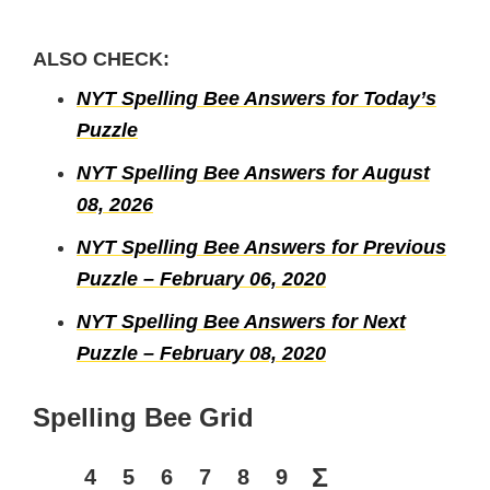
ALSO CHECK:
NYT Spelling Bee Answers for Today’s
Puzzle
NYT Spelling Bee Answers for August
08, 2026
NYT Spelling Bee Answers for Previous
Puzzle – February 06, 2020
NYT Spelling Bee Answers for Next
Puzzle – February 08, 2020
Spelling Bee Grid
Σ
4
5
6
7
8
9