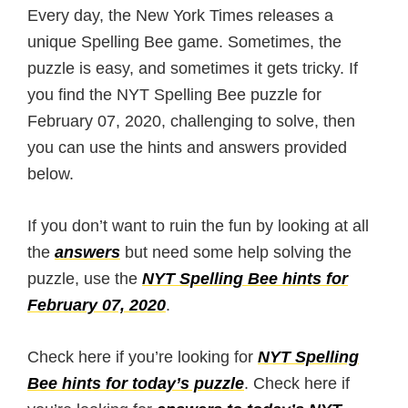
Every day, the New York Times releases a
unique Spelling Bee game. Sometimes, the
puzzle is easy, and sometimes it gets tricky. If
you find the NYT Spelling Bee puzzle for
February 07, 2020, challenging to solve, then
you can use the hints and answers provided
below.
If you don’t want to ruin the fun by looking at all
the
answers
but need some help solving the
puzzle, use the
NYT Spelling Bee hints for
February 07, 2020
.
Check here if you’re looking for
NYT Spelling
Bee hints for today’s puzzle
. Check here if