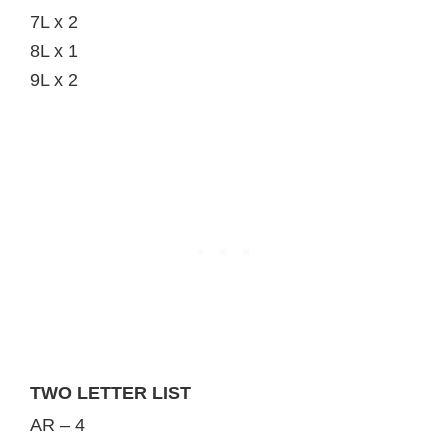
7L x 2
8L x 1
9L x 2
TWO LETTER LIST
AR – 4