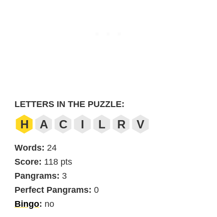
LETTERS IN THE PUZZLE:
H
A
C
I
L
R
V
Words:
24
Score:
118 pts
Pangrams:
3
Perfect Pangrams:
0
Bingo
:
no