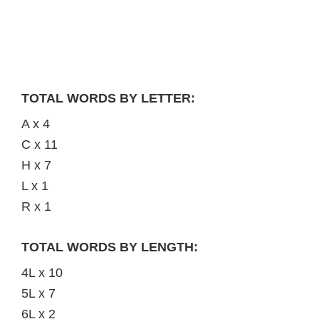
TOTAL WORDS BY LETTER:
A x 4
C x 11
H x 7
L x 1
R x 1
TOTAL WORDS BY LENGTH:
4L x 10
5L x 7
6L x 2