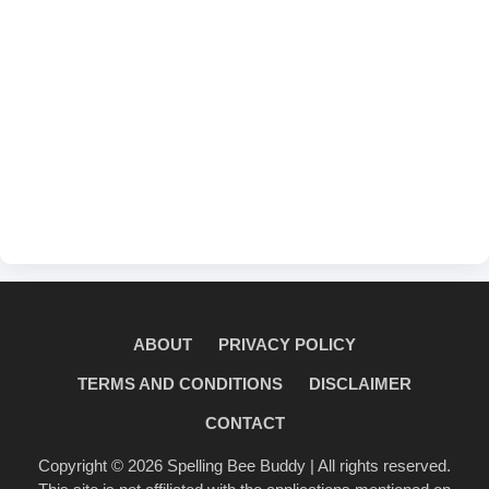
ABOUT
PRIVACY POLICY
TERMS AND CONDITIONS
DISCLAIMER
CONTACT
Copyright © 2026
Spelling Bee Buddy
| All rights reserved.