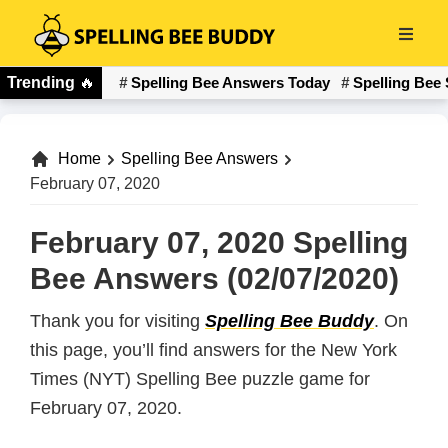
Skip
to
Spelling
main
Trending
🔥
Spelling Bee Answers Today
Spelling Bee 
Bee
content
Buddy
Home
Spelling Bee Answers
February 07, 2020
February 07, 2020 Spelling
Bee Answers (02/07/2020)
Thank you for visiting
Spelling Bee Buddy
. On
this page, you’ll find answers for the New York
Times (NYT) Spelling Bee puzzle game for
February 07, 2020.