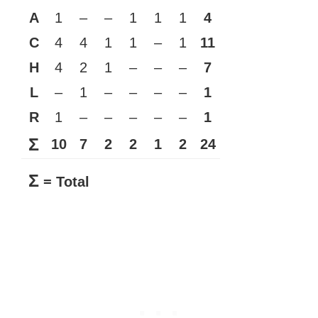
A
1
–
–
1
1
1
4
C
4
4
1
1
–
1
11
H
4
2
1
–
–
–
7
L
–
1
–
–
–
–
1
R
1
–
–
–
–
–
1
Σ
10
7
2
2
1
2
24
Σ
= Total