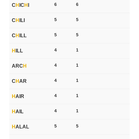
6
6
C
H
IC
H
I
5
5
C
H
ILI
5
5
C
H
ILL
4
1
H
ILL
4
1
ARC
H
4
1
C
H
AR
4
1
H
AIR
4
1
H
AIL
5
5
H
ALAL