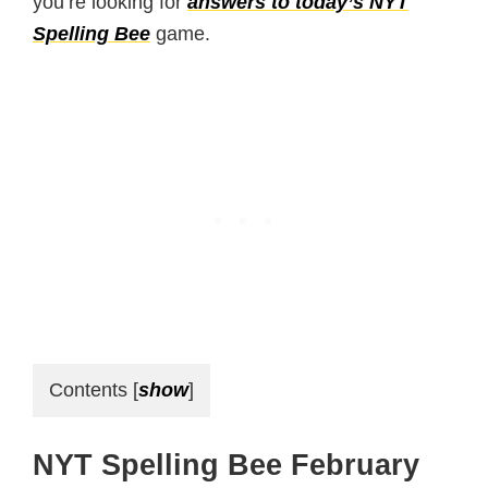
you’re looking for
answers to today’s NYT
Spelling Bee
game.
Contents
[
show
]
NYT Spelling Bee February