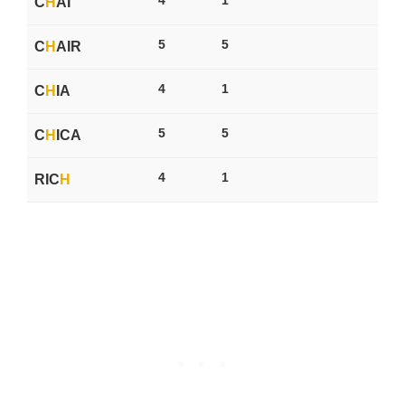
C
H
AI
5
5
C
H
AIR
4
1
C
H
IA
5
5
C
H
ICA
4
1
RIC
H