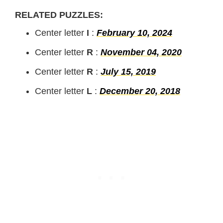
RELATED PUZZLES:
Center letter
I
:
February 10, 2024
Center letter
R
:
November 04, 2020
Center letter
R
:
July 15, 2019
Center letter
L
:
December 20, 2018