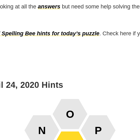
ooking at all the
answers
but need some help solving the
Spelling Bee hints for today’s puzzle
. Check here if 
l 24, 2020 Hints
O
N
P