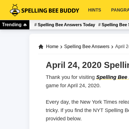
Skip
Skip
HINTS
PANGR
to
to
Spelling
primary
main
Bee
Trending
🔥
Spelling Bee Answers Today
Spelling Bee 
navigation
content
Buddy
Home
Spelling Bee Answers
April 
April 24, 2020 Spel
Thank you for visiting
Spelling Bee
game for April 24, 2020.
Every day, the New York Times rele
tricky. If you find the NYT Spelling 
provided below.