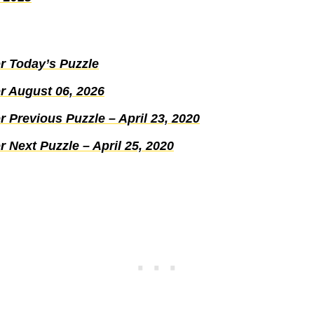
r Today’s Puzzle
r August 06, 2026
 Previous Puzzle – April 23, 2020
 Next Puzzle – April 25, 2020