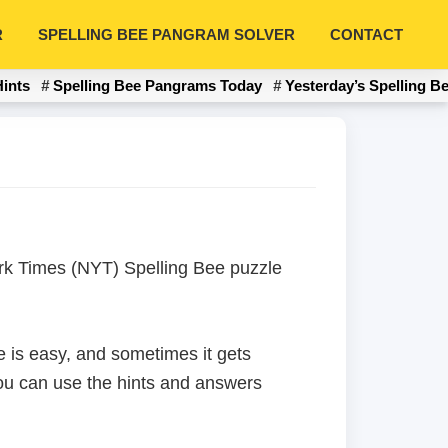
R
SPELLING BEE PANGRAM SOLVER
CONTACT
Hints
Spelling Bee Pangrams Today
Yesterday’s Spelling B
York Times (NYT) Spelling Bee puzzle
 is easy, and sometimes it gets
 you can use the hints and answers