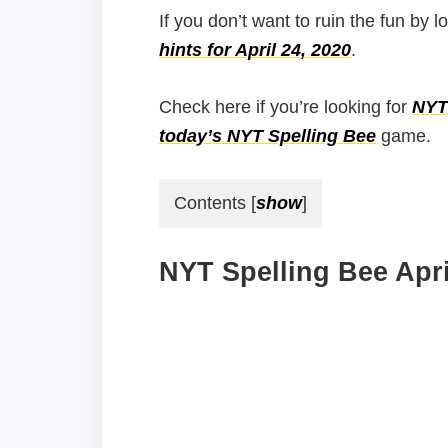
If you don’t want to ruin the fun by l
hints for April 24, 2020
.
Check here if you’re looking for
NYT 
today’s NYT Spelling Bee
game.
Contents
[
show
]
NYT Spelling Bee Apri