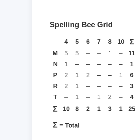
Spelling Bee Grid
Σ
4
5
6
7
8
10
M
5
5
–
–
1
–
11
N
1
–
–
–
–
–
1
P
2
1
2
–
–
1
6
R
2
1
–
–
–
–
3
T
–
1
–
1
2
–
4
Σ
10
8
2
1
3
1
25
Σ
= Total