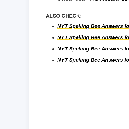
ALSO CHECK:
NYT Spelling Bee Answers fo
NYT Spelling Bee Answers fo
NYT Spelling Bee Answers for
NYT Spelling Bee Answers for