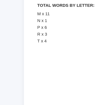
TOTAL WORDS BY LETTER:
M x 11
N x 1
P x 6
R x 3
T x 4