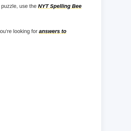
 puzzle, use the
NYT Spelling Bee
you’re looking for
answers to