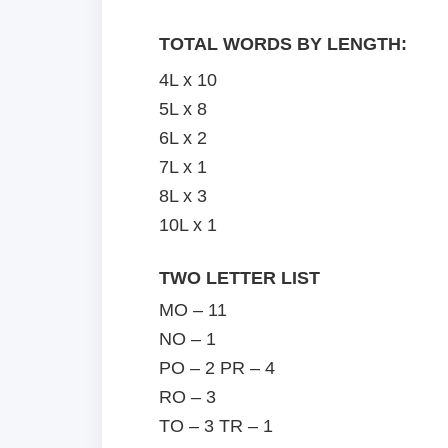
TOTAL WORDS BY LENGTH:
4L x 10
5L x 8
6L x 2
7L x 1
8L x 3
10L x 1
TWO LETTER LIST
MO – 11
NO – 1
PO – 2 PR – 4
RO – 3
TO – 3 TR – 1