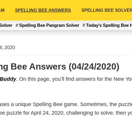
AM
SPELLING BEE ANSWERS
SPELLING BEE SOLVE
Solver
Spelling Bee Pangram Solver
Today’s Spelling Bee 
24, 2020
ling Bee Answers (04/24/2020)
 Buddy
. On this page, you’ll find answers for the New 
ases a unique Spelling Bee game. Sometimes, the puzzle
Bee puzzle for April 24, 2020, challenging to solve, then