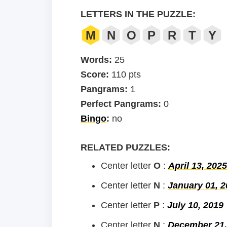
LETTERS IN THE PUZZLE:
M
N
O
P
R
T
Y
Words:
25
Score:
110 pts
Pangrams:
1
Perfect Pangrams:
0
Bingo
:
no
RELATED PUZZLES:
Center letter
O
:
April 13, 2025
Center letter
N
:
January 01, 2
Center letter
P
:
July 10, 2019
Center letter
N
:
December 21,