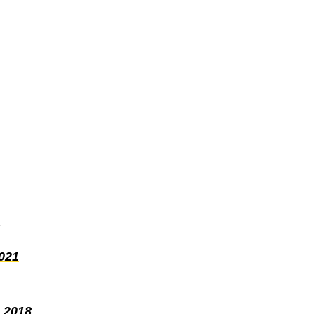
021
 2018