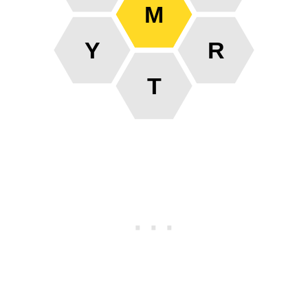
M
Y
R
T