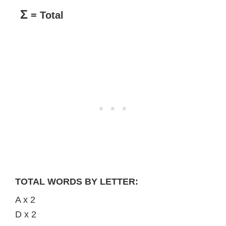
Σ
= Total
TOTAL WORDS BY LETTER:
A x 2
D x 2