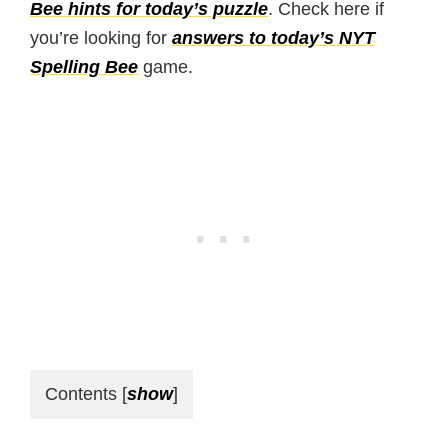
Bee hints for today’s puzzle
. Check here if
you’re looking for
answers to today’s NYT
Spelling Bee
game.
Contents
[
show
]