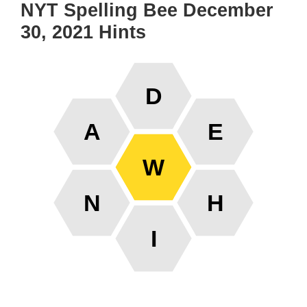
NYT Spelling Bee December
30, 2021 Hints
D
A
E
W
N
H
I