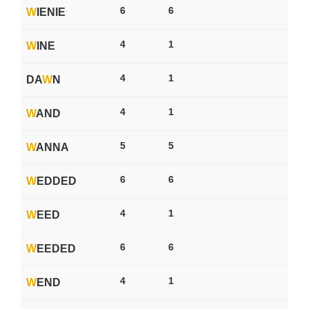
6
6
W
IENIE
4
1
W
INE
4
1
DA
W
N
4
1
W
AND
5
5
W
ANNA
6
6
W
EDDED
4
1
W
EED
6
6
W
EEDED
4
1
W
END