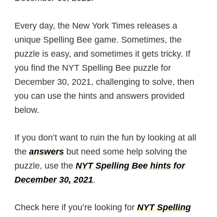
Every day, the New York Times releases a
unique Spelling Bee game. Sometimes, the
puzzle is easy, and sometimes it gets tricky. If
you find the NYT Spelling Bee puzzle for
December 30, 2021, challenging to solve, then
you can use the hints and answers provided
below.
If you don’t want to ruin the fun by looking at all
the
answers
but need some help solving the
puzzle, use the
NYT Spelling Bee hints for
December 30, 2021
.
Check here if you’re looking for
NYT Spelling