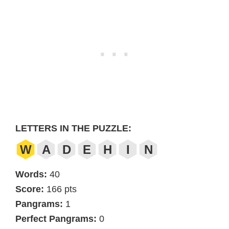
LETTERS IN THE PUZZLE:
W
A
D
E
H
I
N
Words:
40
Score:
166 pts
Pangrams:
1
Perfect Pangrams:
0