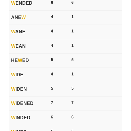
6
6
W
ENDED
4
1
ANE
W
4
1
W
ANE
4
1
W
EAN
5
5
HE
W
ED
4
1
W
IDE
5
5
W
IDEN
7
7
W
IDENED
6
6
W
INDED