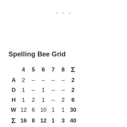
Spelling Bee Grid
Σ
4
5
6
7
8
A
2
–
–
–
–
2
D
1
–
1
–
–
2
H
1
2
1
–
2
6
W
12
6
10
1
1
30
Σ
16
8
12
1
3
40