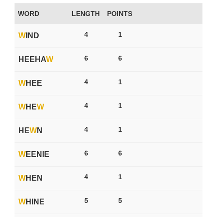
WORD
LENGTH
POINTS
4
1
W
IND
6
6
HEEHA
W
4
1
W
HEE
4
1
W
HE
W
4
1
HE
W
N
6
6
W
EENIE
4
1
W
HEN
5
5
W
HINE