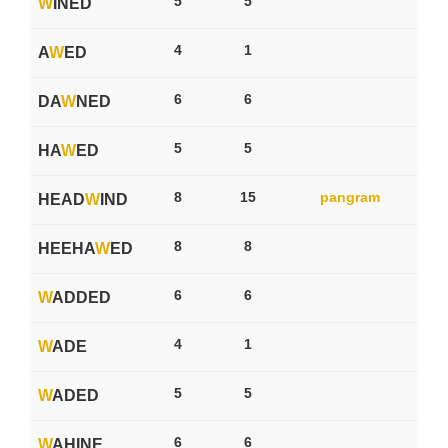
5
5
W
INED
4
1
A
W
ED
6
6
DA
W
NED
5
5
HA
W
ED
8
15
pangram
HEAD
W
IND
8
8
HEEHA
W
ED
6
6
W
ADDED
4
1
W
ADE
5
5
W
ADED
6
6
W
AHINE