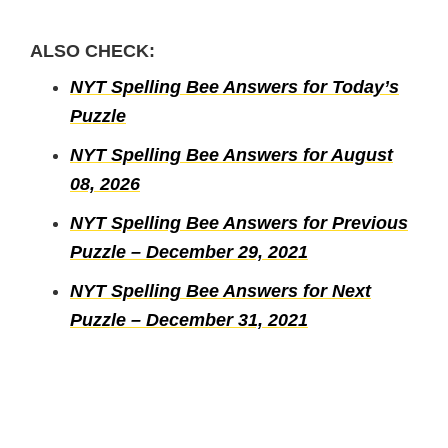
ALSO CHECK:
NYT Spelling Bee Answers for Today’s
Puzzle
NYT Spelling Bee Answers for August
08, 2026
NYT Spelling Bee Answers for Previous
Puzzle – December 29, 2021
NYT Spelling Bee Answers for Next
Puzzle – December 31, 2021