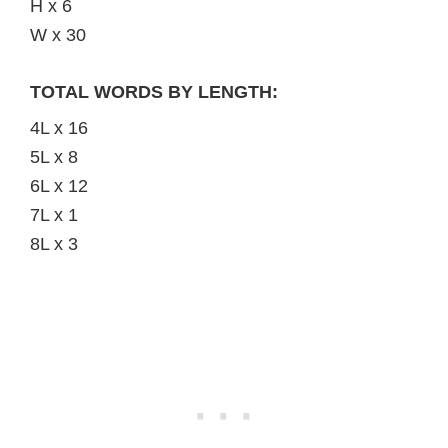
H x 6
W x 30
TOTAL WORDS BY LENGTH:
4L x 16
5L x 8
6L x 12
7L x 1
8L x 3