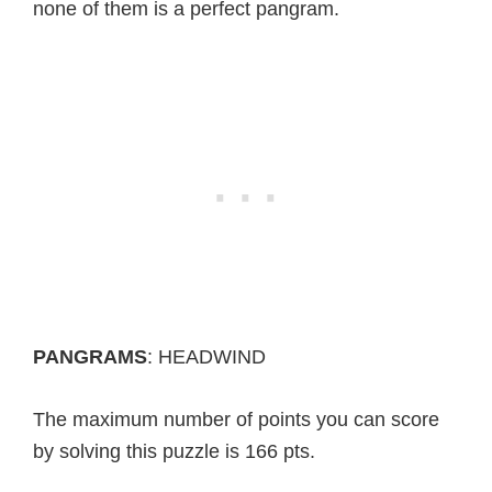
none of them is a perfect pangram.
PANGRAMS
: HEADWIND
The maximum number of points you can score
by solving this puzzle is 166 pts.