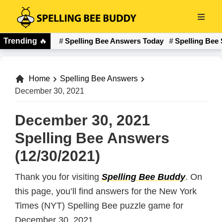
Skip
to
Spelling
main
Trending
🔥
Spelling Bee Answers Today
Spelling Bee 
Bee
content
Buddy
Home
Spelling Bee Answers
December 30, 2021
December 30, 2021
Spelling Bee Answers
(12/30/2021)
Thank you for visiting
Spelling Bee Buddy
. On
this page, you’ll find answers for the New York
Times (NYT) Spelling Bee puzzle game for
December 30, 2021.