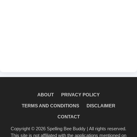
ABOUT
PRIVACY POLICY
TERMS AND CONDITIONS
DISCLAIMER
CONTACT
Copyright © 2026
Spelling Bee Buddy
| All rights reserved.
This site is not affiliated with the applications mentioned on