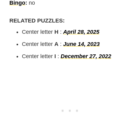
Bingo
:
no
RELATED PUZZLES:
Center letter
H
:
April 28, 2025
Center letter
A
:
June 14, 2023
Center letter
I
:
December 27, 2022