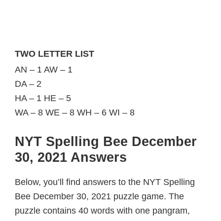
TWO LETTER LIST
AN – 1 AW – 1
DA – 2
HA – 1 HE – 5
WA – 8 WE – 8 WH – 6 WI – 8
NYT Spelling Bee December
30, 2021 Answers
Below, you’ll find answers to the NYT Spelling
Bee December 30, 2021 puzzle game. The
puzzle contains 40 words with one pangram,