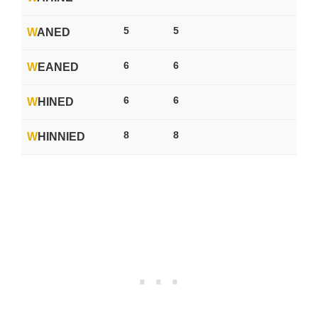
5
5
W
ANED
6
6
W
EANED
6
6
W
HINED
8
8
W
HINNIED