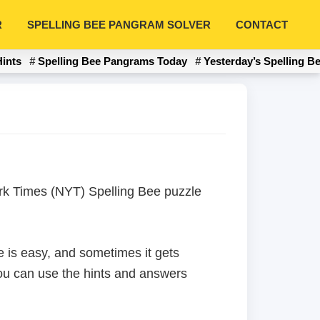
R
SPELLING BEE PANGRAM SOLVER
CONTACT
Hints
Spelling Bee Pangrams Today
Yesterday’s Spelling B
York Times (NYT) Spelling Bee puzzle
 is easy, and sometimes it gets
 you can use the hints and answers