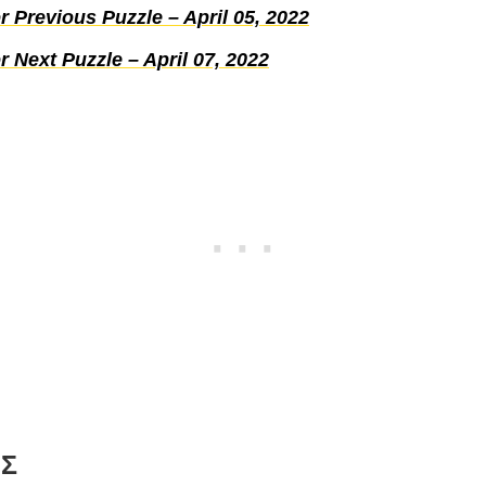
 Previous Puzzle – April 05, 2022
 Next Puzzle – April 07, 2022
Σ