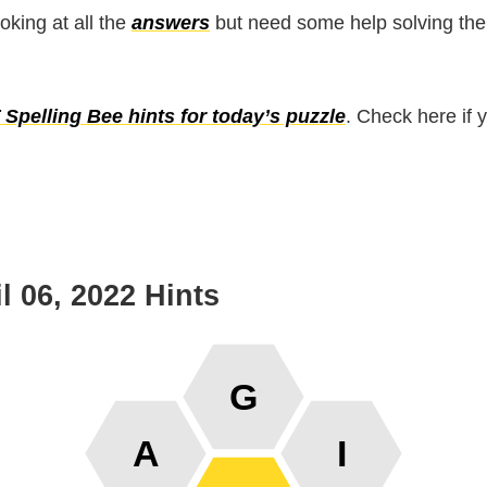
ooking at all the
answers
but need some help solving the
Spelling Bee hints for today’s puzzle
. Check here if 
l 06, 2022 Hints
G
A
I