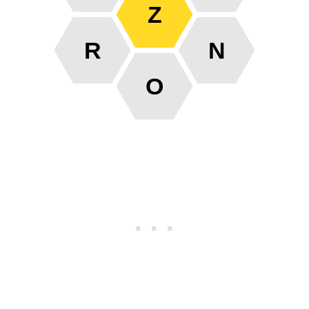
Z
R
N
O