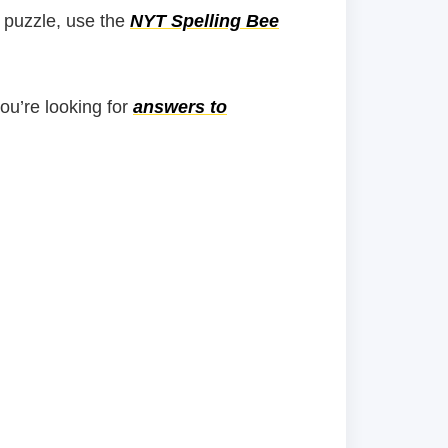
 puzzle, use the
NYT Spelling Bee
you’re looking for
answers to