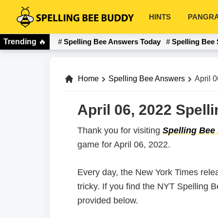
Skip
Skip
HINTS
PANGR
to
to
Spelling
primary
main
Bee
Trending
🔥
Spelling Bee Answers Today
Spelling Bee 
navigation
content
Buddy
Home
Spelling Bee Answers
April 
April 06, 2022 Spel
Thank you for visiting
Spelling Bee
game for April 06, 2022.
Every day, the New York Times rele
tricky. If you find the NYT Spelling 
provided below.