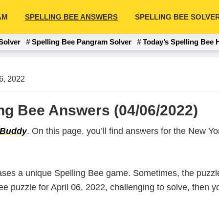
AM
SPELLING BEE ANSWERS
SPELLING BEE SOLVE
Solver
Spelling Bee Pangram Solver
Today’s Spelling Bee 
06, 2022
ling Bee Answers (04/06/2022)
 Buddy
. On this page, you’ll find answers for the New 
ases a unique Spelling Bee game. Sometimes, the puzzle
Bee puzzle for April 06, 2022, challenging to solve, then