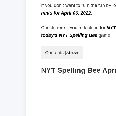
If you don’t want to ruin the fun by l
hints for April 06, 2022
.
Check here if you’re looking for
NYT 
today’s NYT Spelling Bee
game.
Contents
[
show
]
NYT Spelling Bee Apri