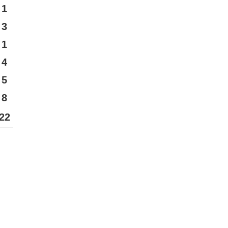
1
3
1
4
5
8
22