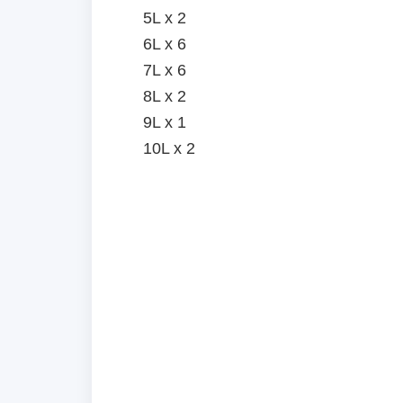
5L x 2
6L x 6
7L x 6
8L x 2
9L x 1
10L x 2