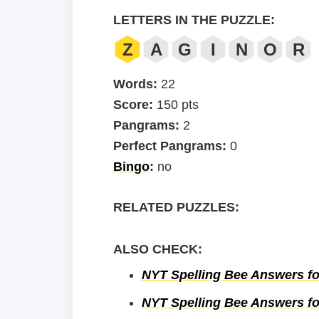
LETTERS IN THE PUZZLE:
Z
A
G
I
N
O
R
Words:
22
Score:
150 pts
Pangrams:
2
Perfect Pangrams:
0
Bingo
:
no
RELATED PUZZLES:
ALSO CHECK:
NYT Spelling Bee Answers fo
NYT Spelling Bee Answers fo