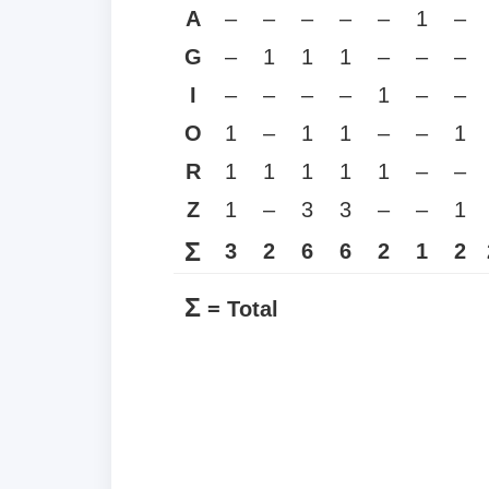
A
–
–
–
–
–
1
–
G
–
1
1
1
–
–
–
I
–
–
–
–
1
–
–
O
1
–
1
1
–
–
1
R
1
1
1
1
1
–
–
Z
1
–
3
3
–
–
1
Σ
3
2
6
6
2
1
2
Σ
= Total