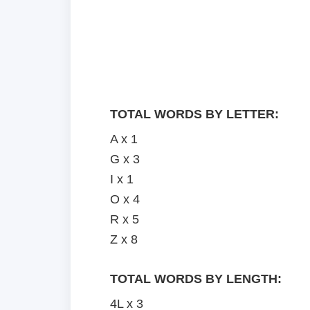
TOTAL WORDS BY LETTER:
A x 1
G x 3
I x 1
O x 4
R x 5
Z x 8
TOTAL WORDS BY LENGTH:
4L x 3