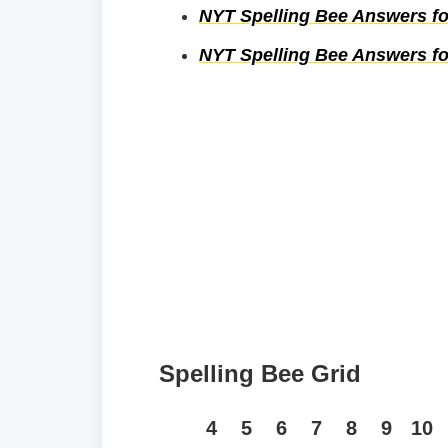
NYT Spelling Bee Answers for
NYT Spelling Bee Answers for
Spelling Bee Grid
4
5
6
7
8
9
10