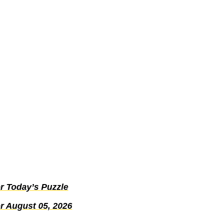
r Today’s Puzzle
r August 05, 2026