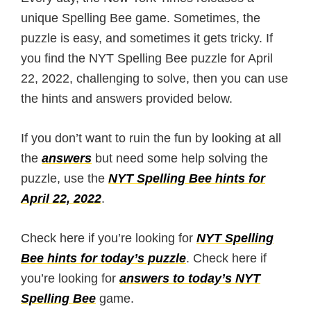
unique Spelling Bee game. Sometimes, the
puzzle is easy, and sometimes it gets tricky. If
you find the NYT Spelling Bee puzzle for April
22, 2022, challenging to solve, then you can use
the hints and answers provided below.
If you don’t want to ruin the fun by looking at all
the
answers
but need some help solving the
puzzle, use the
NYT Spelling Bee hints for
April 22, 2022
.
Check here if you’re looking for
NYT Spelling
Bee hints for today’s puzzle
. Check here if
you’re looking for
answers to today’s NYT
Spelling Bee
game.