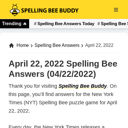
Skip
to
Spelling
main
Trending
🔥
Spelling Bee Answers Today
Spelling Bee 
Bee
content
Buddy
Home
Spelling Bee Answers
April 22, 2022
April 22, 2022 Spelling Bee
Answers (04/22/2022)
Thank you for visiting
Spelling Bee Buddy
. On
this page, you’ll find answers for the New York
Times (NYT) Spelling Bee puzzle game for April
22, 2022.
Every day, the New York Times releases a