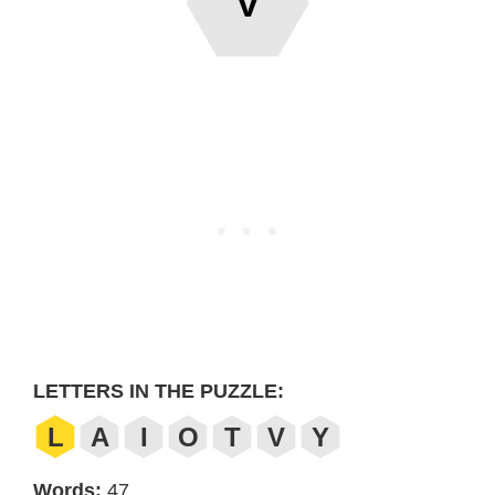
V
LETTERS IN THE PUZZLE:
L
A
I
O
T
V
Y
Words:
47