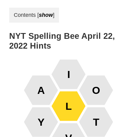
Contents
[
show
]
NYT Spelling Bee April 22,
2022 Hints
I
A
O
L
Y
T