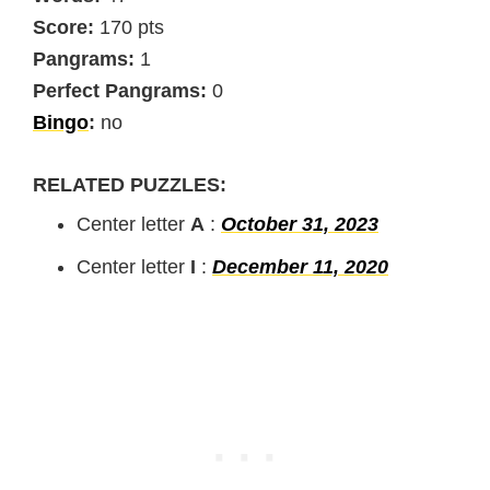
Score:
170 pts
Pangrams:
1
Perfect Pangrams:
0
Bingo
:
no
RELATED PUZZLES:
Center letter
A
:
October 31, 2023
Center letter
I
:
December 11, 2020