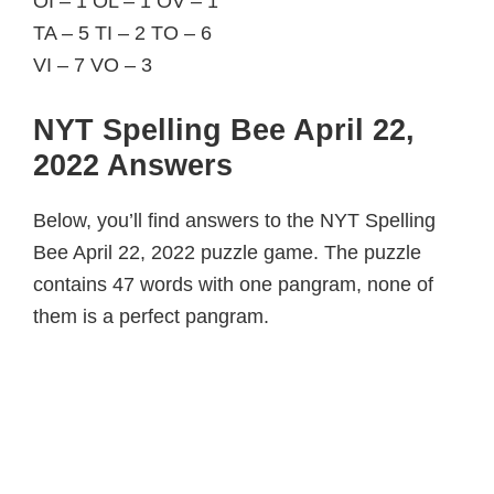
OI – 1 OL – 1 OV – 1
TA – 5 TI – 2 TO – 6
VI – 7 VO – 3
NYT Spelling Bee April 22,
2022 Answers
Below, you’ll find answers to the NYT Spelling
Bee April 22, 2022 puzzle game. The puzzle
contains 47 words with one pangram, none of
them is a perfect pangram.