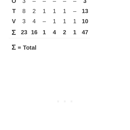
O
3
–
–
–
–
–
3
T
8
2
1
1
1
–
13
V
3
4
–
1
1
1
10
Σ
23
16
1
4
2
1
47
Σ
= Total