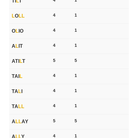
TI
L
T
4
1
L
O
L
L
4
1
O
L
IO
4
1
A
L
IT
5
5
ATI
L
T
4
1
TAI
L
4
1
TA
L
I
4
1
TA
L
L
5
5
A
L
L
AY
4
1
A
L
L
Y