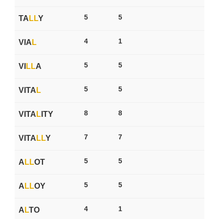
5
5
TA
L
L
Y
4
1
VIA
L
5
5
VI
L
L
A
5
5
VITA
L
8
8
VITA
L
ITY
7
7
VITA
L
L
Y
5
5
A
L
L
OT
5
5
A
L
L
OY
4
1
A
L
TO