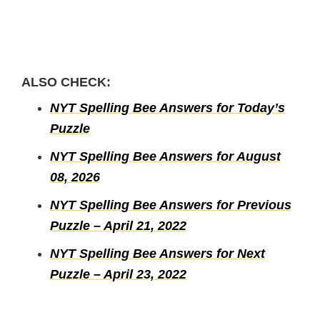
ALSO CHECK:
NYT Spelling Bee Answers for Today’s
Puzzle
NYT Spelling Bee Answers for August
08, 2026
NYT Spelling Bee Answers for Previous
Puzzle – April 21, 2022
NYT Spelling Bee Answers for Next
Puzzle – April 23, 2022