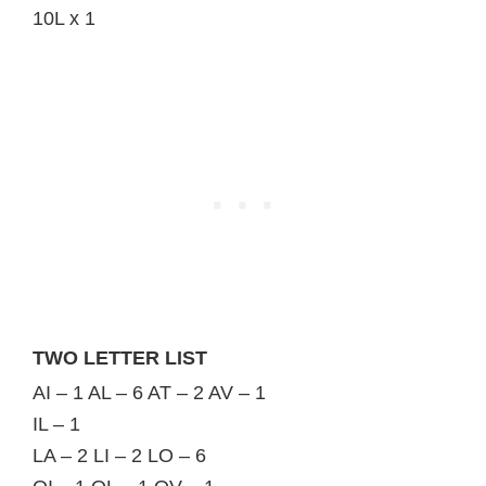
10L x 1
TWO LETTER LIST
AI – 1 AL – 6 AT – 2 AV – 1
IL – 1
LA – 2 LI – 2 LO – 6