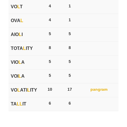
4
1
VO
L
T
4
1
OVA
L
5
5
AIO
L
I
8
8
TOTA
L
ITY
5
5
VIO
L
A
5
5
VOI
L
A
10
17
pangram
VO
L
ATI
L
ITY
6
6
TA
L
L
IT