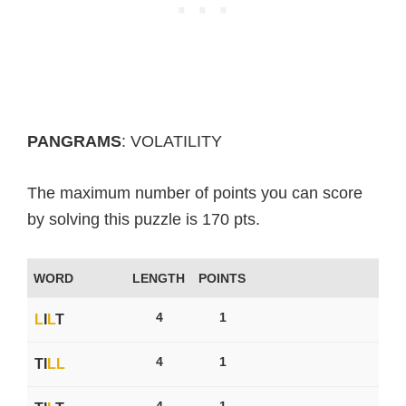
PANGRAMS
: VOLATILITY
The maximum number of points you can score
by solving this puzzle is 170 pts.
WORD
LENGTH
POINTS
4
1
L
I
L
T
4
1
TI
L
L
4
1