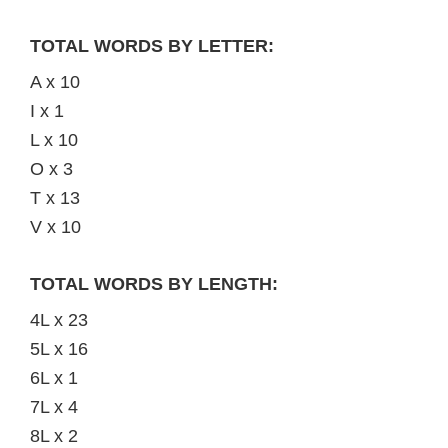
TOTAL WORDS BY LETTER:
A x 10
I x 1
L x 10
O x 3
T x 13
V x 10
TOTAL WORDS BY LENGTH:
4L x 23
5L x 16
6L x 1
7L x 4
8L x 2