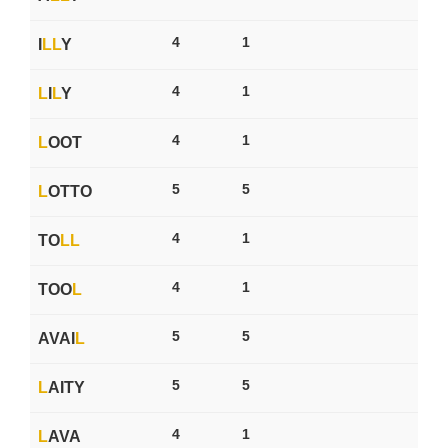
4
1
I
L
L
Y
4
1
L
I
L
Y
4
1
L
OOT
5
5
L
OTTO
4
1
TO
L
L
4
1
TOO
L
5
5
AVAI
L
5
5
L
AITY
4
1
L
AVA