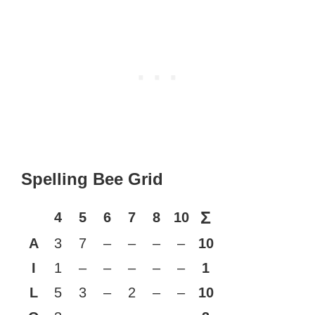
Spelling Bee Grid
Σ
4
5
6
7
8
10
A
3
7
–
–
–
–
10
I
1
–
–
–
–
–
1
L
5
3
–
2
–
–
10