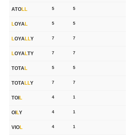
5
5
ATO
L
L
5
5
L
OYA
L
7
7
L
OYA
L
L
Y
7
7
L
OYA
L
TY
5
5
TOTA
L
7
7
TOTA
L
L
Y
4
1
TOI
L
4
1
OI
L
Y
4
1
VIO
L