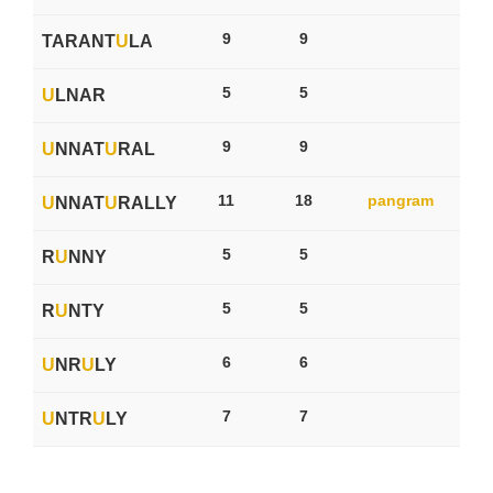
9
9
TARANT
U
LA
5
5
U
LNAR
9
9
U
NNAT
U
RAL
11
18
pangram
U
NNAT
U
RALLY
5
5
R
U
NNY
5
5
R
U
NTY
6
6
U
NR
U
LY
7
7
U
NTR
U
LY