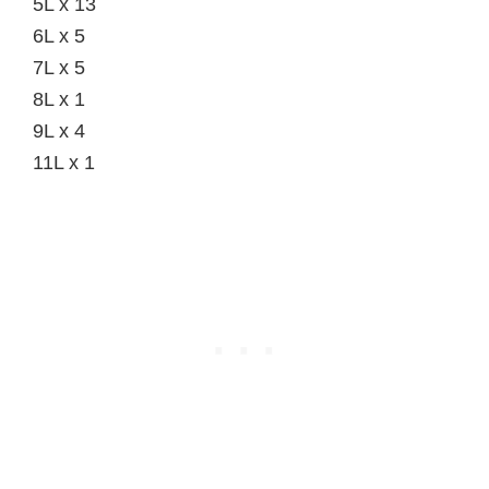
5L x 13
6L x 5
7L x 5
8L x 1
9L x 4
11L x 1