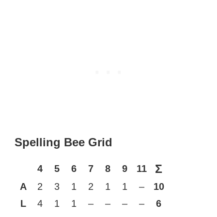
Spelling Bee Grid
Σ
4
5
6
7
8
9
11
A
2
3
1
2
1
1
–
10
L
4
1
1
–
–
–
–
6