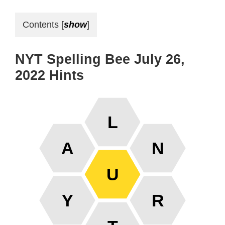
Contents
[
show
]
NYT Spelling Bee July 26,
2022 Hints
L
A
N
U
Y
R