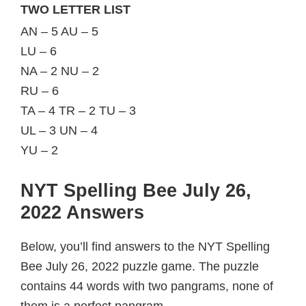
TWO LETTER LIST
AN – 5 AU – 5
LU – 6
NA – 2 NU – 2
RU – 6
TA – 4 TR – 2 TU – 3
UL – 3 UN – 4
YU – 2
NYT Spelling Bee July 26,
2022 Answers
Below, you’ll find answers to the NYT Spelling
Bee July 26, 2022 puzzle game. The puzzle
contains 44 words with two pangrams, none of
them is a perfect pangram.