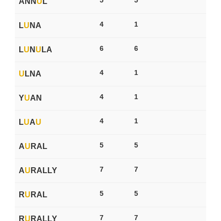
ANN
U
L
4
1
L
U
NA
6
6
L
U
N
U
LA
4
1
U
LNA
4
1
Y
U
AN
4
1
L
U
A
U
5
5
A
U
RAL
7
7
A
U
RALLY
5
5
R
U
RAL
7
7
R
U
RALLY