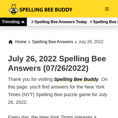
Skip
to
Spelling
main
Trending
🔥
Spelling Bee Answers Today
Spelling Bee 
Bee
content
Buddy
Home
Spelling Bee Answers
July 26, 2022
July 26, 2022 Spelling Bee
Answers (07/26/2022)
Thank you for visiting
Spelling Bee Buddy
. On
this page, you’ll find answers for the New York
Times (NYT) Spelling Bee puzzle game for July
26, 2022.
Every day, the New York Times releases a