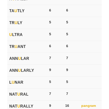
6
6
TA
U
TLY
5
5
TR
U
LY
5
5
U
LTRA
6
6
TR
U
ANT
7
7
ANN
U
LAR
9
9
ANN
U
LARLY
5
5
L
U
NAR
7
7
NAT
U
RAL
9
16
pangram
NAT
U
RALLY