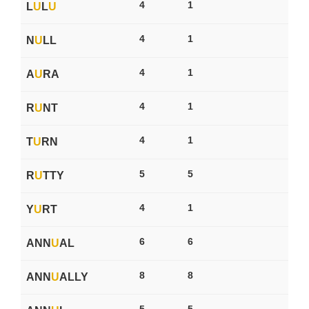
4
1
L
U
L
U
4
1
N
U
LL
4
1
A
U
RA
4
1
R
U
NT
4
1
T
U
RN
5
5
R
U
TTY
4
1
Y
U
RT
6
6
ANN
U
AL
8
8
ANN
U
ALLY
5
5