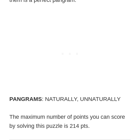
PANGRAMS
: NATURALLY, UNNATURALLY
The maximum number of points you can score
by solving this puzzle is 214 pts.