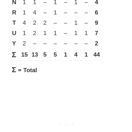
N
1
1
–
1
–
1
–
4
R
1
4
–
1
–
–
–
6
T
4
2
2
–
–
1
–
9
U
1
2
1
1
–
1
1
7
Y
2
–
–
–
–
–
–
2
Σ
15
13
5
5
1
4
1
44
Σ
= Total