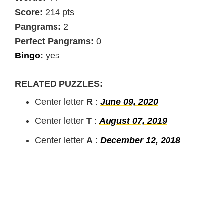
Score:
214 pts
Pangrams:
2
Perfect Pangrams:
0
Bingo
:
yes
RELATED PUZZLES:
Center letter
R
:
June 09, 2020
Center letter
T
:
August 07, 2019
Center letter
A
:
December 12, 2018