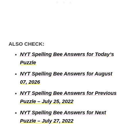
ALSO CHECK:
NYT Spelling Bee Answers for Today’s
Puzzle
NYT Spelling Bee Answers for August
07, 2026
NYT Spelling Bee Answers for Previous
Puzzle – July 25, 2022
NYT Spelling Bee Answers for Next
Puzzle – July 27, 2022