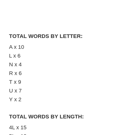
TOTAL WORDS BY LETTER:
A x 10
L x 6
N x 4
R x 6
T x 9
U x 7
Y x 2
TOTAL WORDS BY LENGTH:
4L x 15