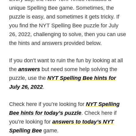
unique Spelling Bee game. Sometimes, the
puzzle is easy, and sometimes it gets tricky. If
you find the NYT Spelling Bee puzzle for July
26, 2022, challenging to solve, then you can use
the hints and answers provided below.
If you don’t want to ruin the fun by looking at all
the
answers
but need some help solving the
puzzle, use the
NYT Spelling Bee hints for
July 26, 2022
.
Check here if you’re looking for
NYT Spelling
Bee hints for today’s puzzle
. Check here if
you’re looking for
answers to today’s NYT
Spelling Bee
game.