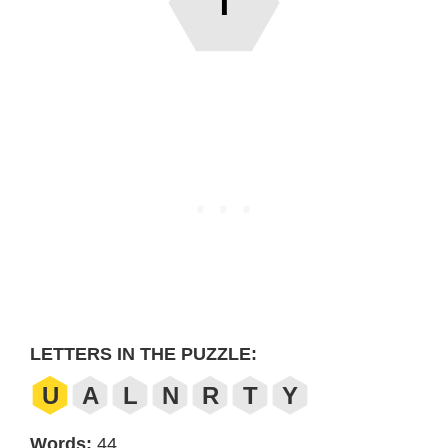
T
LETTERS IN THE PUZZLE:
U
A
L
N
R
T
Y
Words:
44