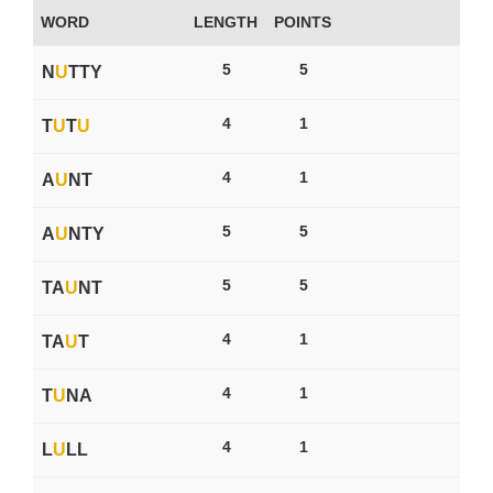
WORD
LENGTH
POINTS
5
5
N
U
TTY
4
1
T
U
T
U
4
1
A
U
NT
5
5
A
U
NTY
5
5
TA
U
NT
4
1
TA
U
T
4
1
T
U
NA
4
1
L
U
LL