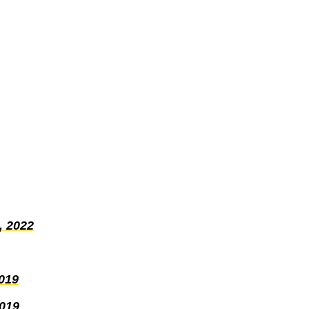
, 2022
019
2019