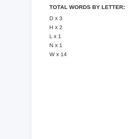
TOTAL WORDS BY LETTER:
D x 3
H x 2
L x 1
N x 1
W x 14