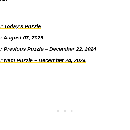
r Today’s Puzzle
r August 07, 2026
r Previous Puzzle – December 22, 2024
r Next Puzzle – December 24, 2024