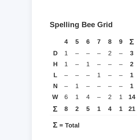
Spelling Bee Grid
Σ
4
5
6
7
8
9
D
1
–
–
–
2
–
3
H
1
–
1
–
–
–
2
L
–
–
–
1
–
–
1
N
–
1
–
–
–
–
1
W
6
1
4
–
2
1
14
Σ
8
2
5
1
4
1
21
Σ
= Total