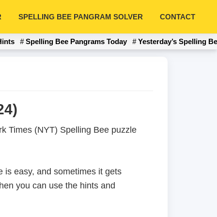
R
SPELLING BEE PANGRAM SOLVER
CONTACT
Hints
Spelling Bee Pangrams Today
Yesterday’s Spelling B
24)
York Times (NYT) Spelling Bee puzzle
 is easy, and sometimes it gets
 then you can use the hints and