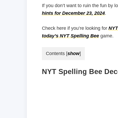
If you don’t want to ruin the fun by l
hints for December 23, 2024
.
Check here if you’re looking for
NYT 
today’s NYT Spelling Bee
game.
Contents
[
show
]
NYT Spelling Bee Dec