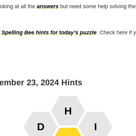
ooking at all the
answers
but need some help solving the
Spelling Bee hints for today’s puzzle
. Check here if 
ember 23, 2024 Hints
H
D
I