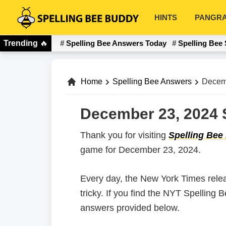
Skip
Skip
HINTS
PANGR
to
to
Spelling
primary
main
Bee
Trending
🔥
Spelling Bee Answers Today
Spelling Bee 
navigation
content
Buddy
Home
Spelling Bee Answers
Decem
December 23, 2024 S
Thank you for visiting
Spelling Bee
game for December 23, 2024.
Every day, the New York Times rele
tricky. If you find the NYT Spelling
answers provided below.