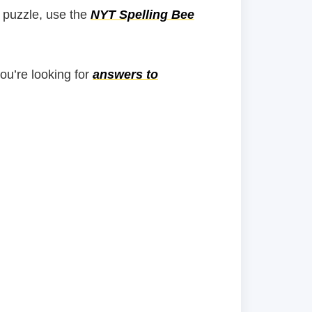
 puzzle, use the
NYT Spelling Bee
you’re looking for
answers to