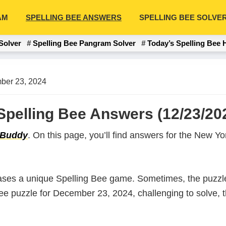
AM
SPELLING BEE ANSWERS
SPELLING BEE SOLVE
Solver
Spelling Bee Pangram Solver
Today’s Spelling Bee 
ber 23, 2024
pelling Bee Answers (12/23/20
 Buddy
. On this page, you’ll find answers for the New 
ases a unique Spelling Bee game. Sometimes, the puzzle
 Bee puzzle for December 23, 2024, challenging to solve,