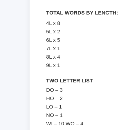
TOTAL WORDS BY LENGTH:
4L x 8
5L x 2
6L x 5
7L x 1
8L x 4
9L x 1
TWO LETTER LIST
DO – 3
HO – 2
LO – 1
NO – 1
WI – 10 WO – 4