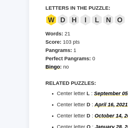
LETTERS IN THE PUZZLE:
W
D
H
I
L
N
O
Words:
21
Score:
103 pts
Pangrams:
1
Perfect Pangrams:
0
Bingo
:
no
RELATED PUZZLES:
Center letter
L
:
September 05
Center letter
D
:
April 16, 2021
Center letter
D
:
October 14, 2
Center letter
O
:
January 28, 