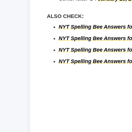
ALSO CHECK:
NYT Spelling Bee Answers fo
NYT Spelling Bee Answers fo
NYT Spelling Bee Answers fo
NYT Spelling Bee Answers fo