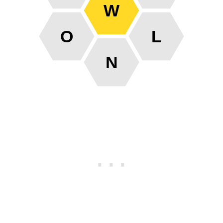
W
O
L
N