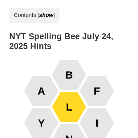
Contents
[
show
]
NYT Spelling Bee July 24,
2025 Hints
B
A
F
L
Y
I