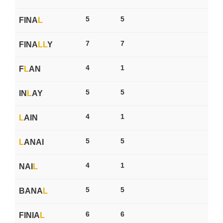
5
5
FINA
L
7
7
FINA
L
L
Y
4
1
F
L
AN
5
5
IN
L
AY
4
1
L
AIN
5
5
L
ANAI
4
1
NAI
L
5
5
BANA
L
6
6
FINIA
L