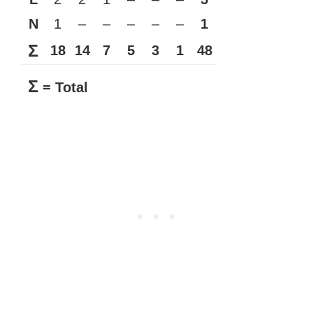
N
1
–
–
–
–
–
1
Σ
18
14
7
5
3
1
48
Σ
= Total