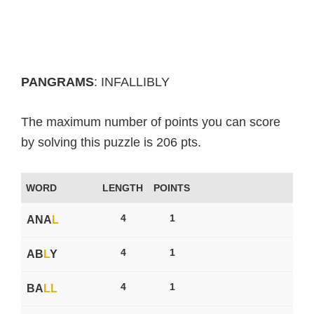
PANGRAMS
: INFALLIBLY
The maximum number of points you can score
by solving this puzzle is 206 pts.
WORD
LENGTH
POINTS
4
1
ANA
L
4
1
AB
L
Y
4
1
BA
L
L