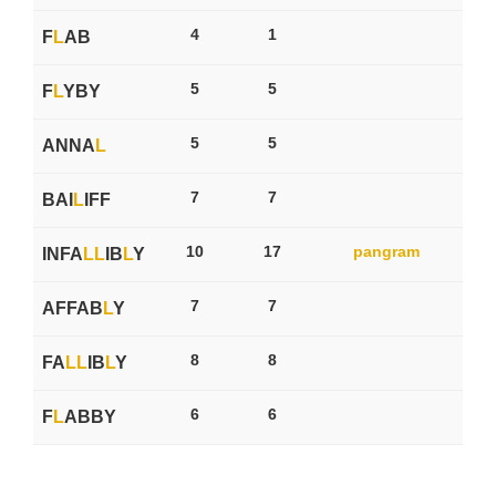
4
1
F
L
AB
5
5
F
L
YBY
5
5
ANNA
L
7
7
BAI
L
IFF
10
17
pangram
INFA
L
L
IB
L
Y
7
7
AFFAB
L
Y
8
8
FA
L
L
IB
L
Y
6
6
F
L
ABBY