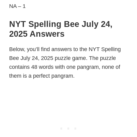
NA – 1
NYT Spelling Bee July 24,
2025 Answers
Below, you’ll find answers to the NYT Spelling
Bee July 24, 2025 puzzle game. The puzzle
contains 48 words with one pangram, none of
them is a perfect pangram.