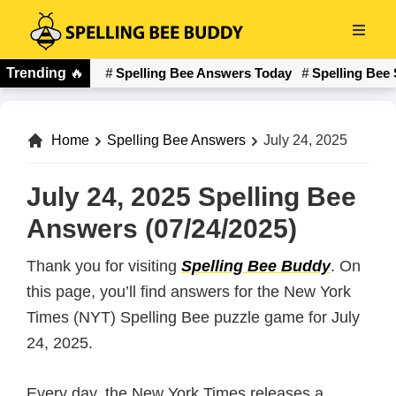
Skip
to
Spelling
main
Trending
🔥
Spelling Bee Answers Today
Spelling Bee 
Bee
content
Buddy
Home
Spelling Bee Answers
July 24, 2025
July 24, 2025 Spelling Bee
Answers (07/24/2025)
Thank you for visiting
Spelling Bee Buddy
. On
this page, you’ll find answers for the New York
Times (NYT) Spelling Bee puzzle game for July
24, 2025.
Every day, the New York Times releases a