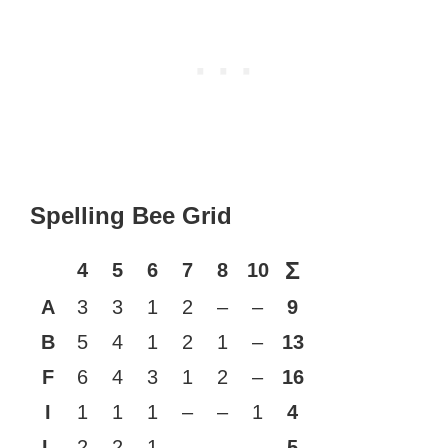
Spelling Bee Grid
Σ
4
5
6
7
8
10
A
3
3
1
2
–
–
9
B
5
4
1
2
1
–
13
F
6
4
3
1
2
–
16
I
1
1
1
–
–
1
4
L
2
2
1
–
–
–
5