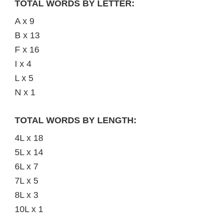
TOTAL WORDS BY LETTER:
A x 9
B x 13
F x 16
I x 4
L x 5
N x 1
TOTAL WORDS BY LENGTH:
4L x 18
5L x 14
6L x 7
7L x 5
8L x 3
10L x 1