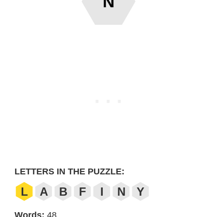
N
LETTERS IN THE PUZZLE:
L
A
B
F
I
N
Y
Words:
48