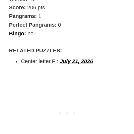
Score:
206 pts
Pangrams:
1
Perfect Pangrams:
0
Bingo
:
no
RELATED PUZZLES:
Center letter
F
:
July 21, 2026