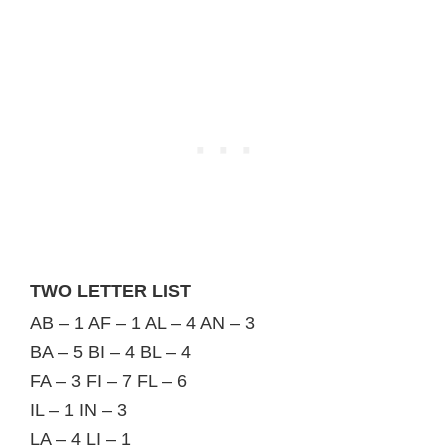
TWO LETTER LIST
AB – 1 AF – 1 AL – 4 AN – 3
BA – 5 BI – 4 BL – 4
FA – 3 FI – 7 FL – 6
IL – 1 IN – 3
LA – 4 LI – 1