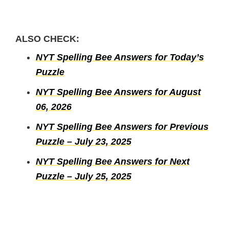
ALSO CHECK:
NYT Spelling Bee Answers for Today’s
Puzzle
NYT Spelling Bee Answers for August
06, 2026
NYT Spelling Bee Answers for Previous
Puzzle – July 23, 2025
NYT Spelling Bee Answers for Next
Puzzle – July 25, 2025