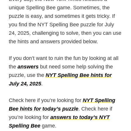
unique Spelling Bee game. Sometimes, the
puzzle is easy, and sometimes it gets tricky. If
you find the NYT Spelling Bee puzzle for July
24, 2025, challenging to solve, then you can use
the hints and answers provided below.
If you don’t want to ruin the fun by looking at all
the
answers
but need some help solving the
puzzle, use the
NYT Spelling Bee hints for
July 24, 2025
.
Check here if you’re looking for
NYT Spelling
Bee hints for today’s puzzle
. Check here if
you’re looking for
answers to today’s NYT
Spelling Bee
game.