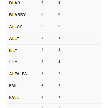
4
1
B
L
AB
6
6
B
L
ABBY
5
5
A
L
L
AY
4
1
A
L
L
Y
4
1
I
L
L
Y
4
1
L
I
L
Y
7
7
A
L
FA
L
FA
4
1
FAI
L
4
1
FA
L
L