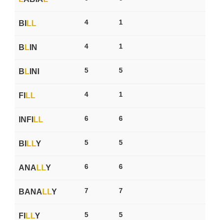
4
1
BI
L
L
4
1
B
L
IN
5
5
B
L
INI
4
1
FI
L
L
6
6
INFI
L
L
5
5
BI
L
L
Y
6
6
ANA
L
L
Y
7
7
BANA
L
L
Y
5
5
FI
L
L
Y