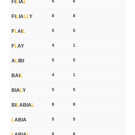
6
6
FI
L
IA
L
8
8
FI
L
IA
L
L
Y
5
5
F
L
AI
L
4
1
F
L
AY
5
5
A
L
IBI
4
1
BAI
L
5
5
BIA
L
Y
8
8
BI
L
ABIA
L
5
5
L
ABIA
6
6
L
ABIA
L