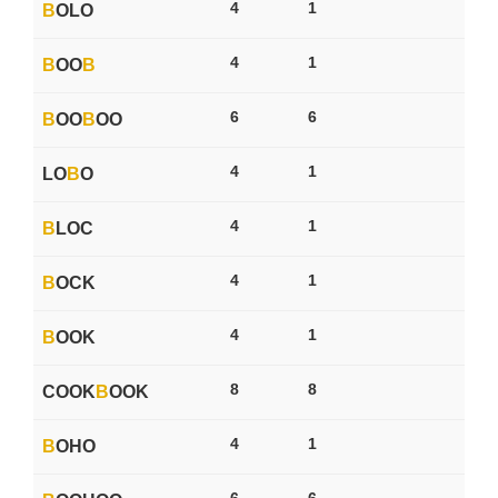
4
1
B
OLO
4
1
B
OO
B
6
6
B
OO
B
OO
4
1
LO
B
O
4
1
B
LOC
4
1
B
OCK
4
1
B
OOK
8
8
COOK
B
OOK
4
1
B
OHO
6
6