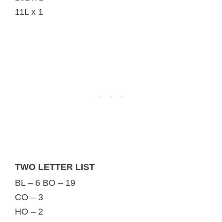
11L x 1
TWO LETTER LIST
BL – 6 BO – 19
CO – 3
HO – 2