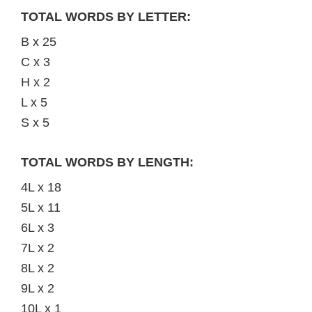
TOTAL WORDS BY LETTER:
B x 25
C x 3
H x 2
L x 5
S x 5
TOTAL WORDS BY LENGTH:
4L x 18
5L x 11
6L x 3
7L x 2
8L x 2
9L x 2
10L x 1