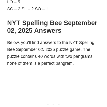
LO – 5
SC – 2 SL – 2 SO – 1
NYT Spelling Bee September
02, 2025 Answers
Below, you’ll find answers to the NYT Spelling
Bee September 02, 2025 puzzle game. The
puzzle contains 40 words with two pangrams,
none of them is a perfect pangram.