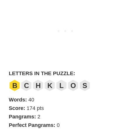
LETTERS IN THE PUZZLE:
B
C
H
K
L
O
S
Words:
40
Score:
174 pts
Pangrams:
2
Perfect Pangrams:
0