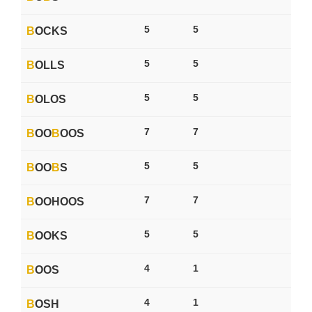
5
5
B
OCKS
5
5
B
OLLS
5
5
B
OLOS
7
7
B
OO
B
OOS
5
5
B
OO
B
S
7
7
B
OOHOOS
5
5
B
OOKS
4
1
B
OOS
4
1
B
OSH