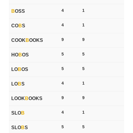
4
1
B
OSS
4
1
CO
B
S
9
9
COOK
B
OOKS
5
5
HO
B
OS
5
5
LO
B
OS
4
1
LO
B
S
9
9
LOOK
B
OOKS
4
1
SLO
B
5
5
SLO
B
S