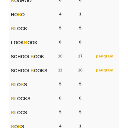
B
OOHOO
4
1
HO
B
O
5
5
B
LOCK
8
8
LOOK
B
OOK
10
17
pangram
SCHOOL
B
OOK
11
18
pangram
SCHOOL
B
OOKS
5
5
B
LO
B
S
6
6
B
LOCKS
5
5
B
LOCS
4
1
B
O
B
S