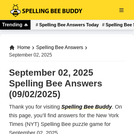
Skip
to
Spelling
main
Trending
🔥
Spelling Bee Answers Today
Spelling Bee 
Bee
content
Buddy
Home
Spelling Bee Answers
September 02, 2025
September 02, 2025
Spelling Bee Answers
(09/02/2025)
Thank you for visiting
Spelling Bee Buddy
. On
this page, you’ll find answers for the New York
Times (NYT) Spelling Bee puzzle game for
September 02, 2025.