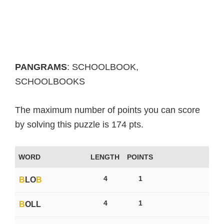
PANGRAMS
: SCHOOLBOOK,
SCHOOLBOOKS
The maximum number of points you can score
by solving this puzzle is 174 pts.
WORD
LENGTH
POINTS
4
1
B
LO
B
4
1
B
OLL