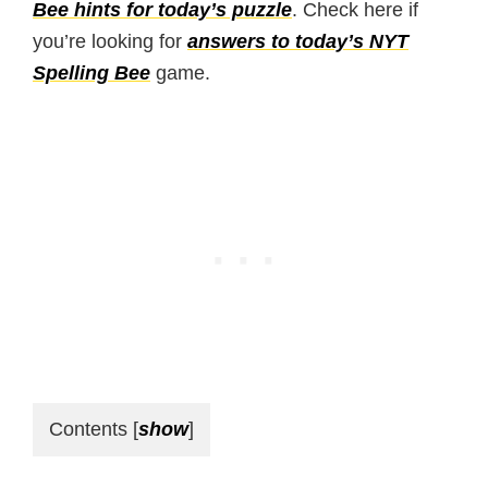
Bee hints for today’s puzzle
. Check here if
you’re looking for
answers to today’s NYT
Spelling Bee
game.
Contents
[
show
]