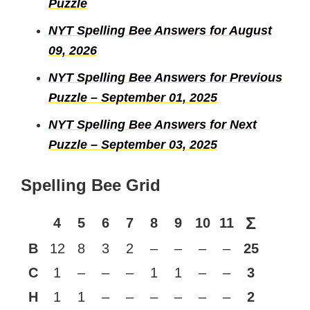
Puzzle
NYT Spelling Bee Answers for August
09, 2026
NYT Spelling Bee Answers for Previous
Puzzle – September 01, 2025
NYT Spelling Bee Answers for Next
Puzzle – September 03, 2025
Spelling Bee Grid
Σ
4
5
6
7
8
9
10
11
B
12
8
3
2
–
–
–
–
25
C
1
–
–
–
1
1
–
–
3
H
1
1
–
–
–
–
–
–
2