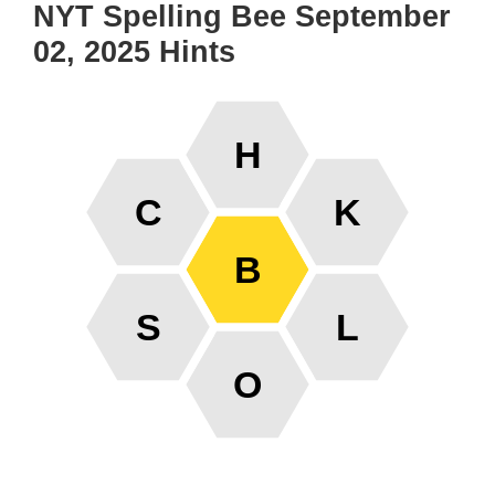
NYT Spelling Bee September
02, 2025 Hints
H
C
K
B
S
L
O