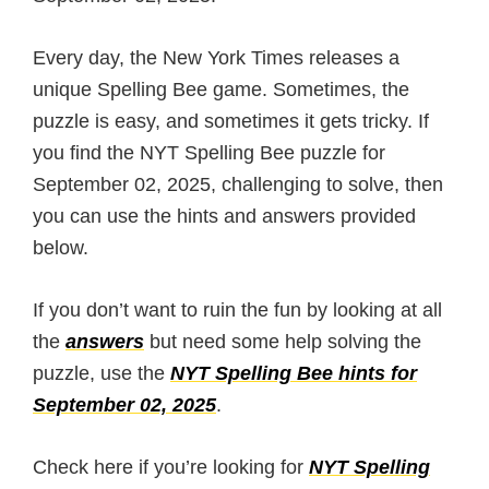
Every day, the New York Times releases a
unique Spelling Bee game. Sometimes, the
puzzle is easy, and sometimes it gets tricky. If
you find the NYT Spelling Bee puzzle for
September 02, 2025, challenging to solve, then
you can use the hints and answers provided
below.
If you don’t want to ruin the fun by looking at all
the
answers
but need some help solving the
puzzle, use the
NYT Spelling Bee hints for
September 02, 2025
.
Check here if you’re looking for
NYT Spelling