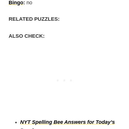
Bingo
:
no
RELATED PUZZLES:
ALSO CHECK:
NYT Spelling Bee Answers for Today’s