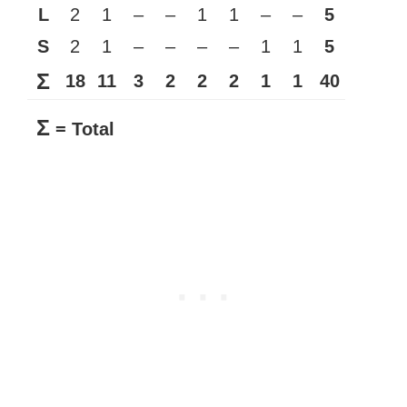
L
2
1
–
–
1
1
–
–
5
S
2
1
–
–
–
–
1
1
5
Σ
18
11
3
2
2
2
1
1
40
Σ
= Total