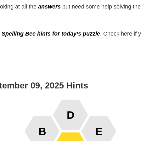
ooking at all the
answers
but need some help solving the
Spelling Bee hints for today’s puzzle
. Check here if 
tember 09, 2025 Hints
D
B
E