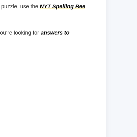
 puzzle, use the
NYT Spelling Bee
you’re looking for
answers to