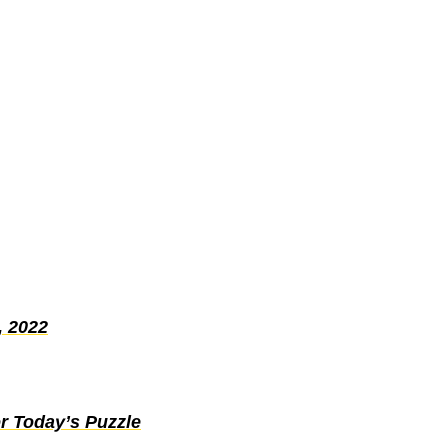
, 2022
r Today’s Puzzle