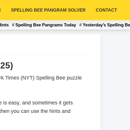
R
SPELLING BEE PANGRAM SOLVER
CONTACT
Hints
Spelling Bee Pangrams Today
Yesterday’s Spelling B
25)
York Times (NYT) Spelling Bee puzzle
 is easy, and sometimes it gets
 then you can use the hints and