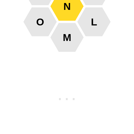
N
O
L
M