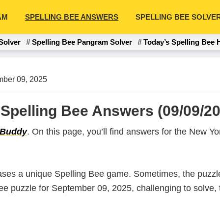
AM
SPELLING BEE ANSWERS
SPELLING BEE SOLVE
Solver
Spelling Bee Pangram Solver
Today’s Spelling Bee 
ber 09, 2025
Spelling Bee Answers (09/09/20
 Buddy
. On this page, you’ll find answers for the New 
ases a unique Spelling Bee game. Sometimes, the puzzle
 Bee puzzle for September 09, 2025, challenging to solve,