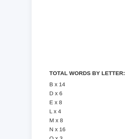
TOTAL WORDS BY LETTER:
B x 14
D x 6
E x 8
L x 4
M x 8
N x 16
O x 3