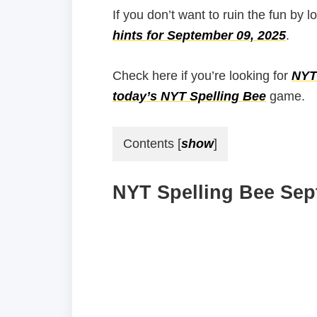
If you don’t want to ruin the fun by l
hints for September 09, 2025
.
Check here if you’re looking for
NYT 
today’s NYT Spelling Bee
game.
Contents
[
show
]
NYT Spelling Bee Sep