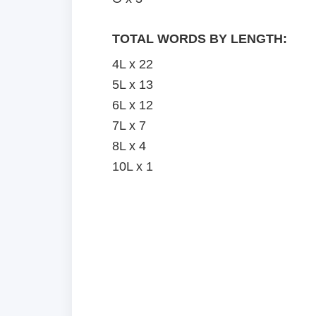
TOTAL WORDS BY LENGTH:
4L x 22
5L x 13
6L x 12
7L x 7
8L x 4
10L x 1