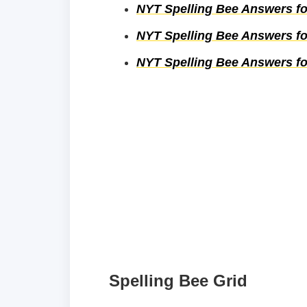
NYT Spelling Bee Answers fo
NYT Spelling Bee Answers fo
NYT Spelling Bee Answers fo
Spelling Bee Grid