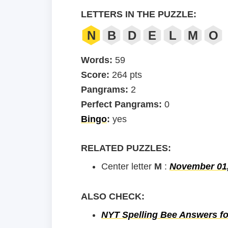
LETTERS IN THE PUZZLE:
N
B
D
E
L
M
O
Words:
59
Score:
264 pts
Pangrams:
2
Perfect Pangrams:
0
Bingo
:
yes
RELATED PUZZLES:
Center letter
M
:
November 01
ALSO CHECK:
NYT Spelling Bee Answers fo