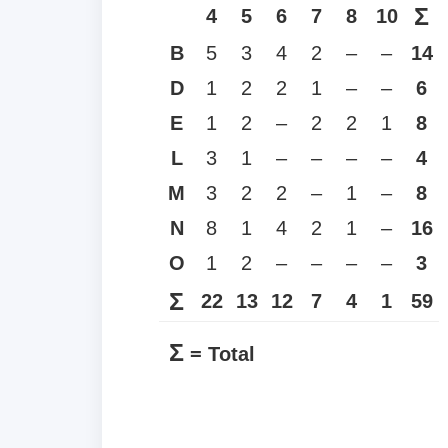
Σ
4
5
6
7
8
10
B
5
3
4
2
–
–
14
D
1
2
2
1
–
–
6
E
1
2
–
2
2
1
8
L
3
1
–
–
–
–
4
M
3
2
2
–
1
–
8
N
8
1
4
2
1
–
16
O
1
2
–
–
–
–
3
Σ
22
13
12
7
4
1
59
Σ
= Total