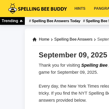
Skip
Skip
HINTS
PANGR
to
to
Spelling
primary
main
Bee
Trending
🔥
Spelling Bee Answers Today
Spelling Bee 
navigation
content
Buddy
Home
Spelling Bee Answers
Septem
September 09, 2025 
Thank you for visiting
Spelling Bee
game for September 09, 2025.
Every day, the New York Times rele
tricky. If you find the NYT Spelling
answers provided below.