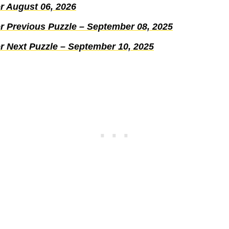
r August 06, 2026
r Previous Puzzle – September 08, 2025
r Next Puzzle – September 10, 2025