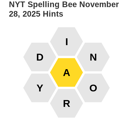
NYT Spelling Bee November
28, 2025 Hints
I
D
N
A
Y
O
R