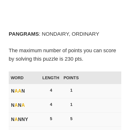
PANGRAMS
: NONDAIRY, ORDINARY
The maximum number of points you can score
by solving this puzzle is 230 pts.
WORD
LENGTH
POINTS
4
1
N
A
A
N
4
1
N
A
N
A
5
5
N
A
NNY