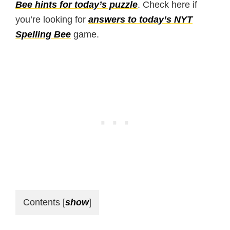
Bee hints for today’s puzzle
. Check here if
you’re looking for
answers to today’s NYT
Spelling Bee
game.
Contents
[
show
]