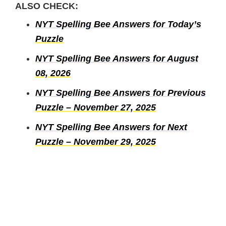
ALSO CHECK:
NYT Spelling Bee Answers for Today’s
Puzzle
NYT Spelling Bee Answers for August
08, 2026
NYT Spelling Bee Answers for Previous
Puzzle – November 27, 2025
NYT Spelling Bee Answers for Next
Puzzle – November 29, 2025