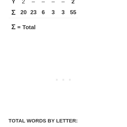
Y
2
–
–
–
–
2
Σ
20
23
6
3
3
55
Σ
= Total
TOTAL WORDS BY LETTER: