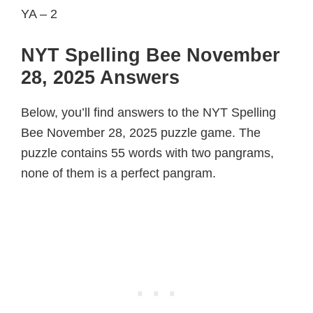
YA – 2
NYT Spelling Bee November
28, 2025 Answers
Below, you’ll find answers to the NYT Spelling
Bee November 28, 2025 puzzle game. The
puzzle contains 55 words with two pangrams,
none of them is a perfect pangram.