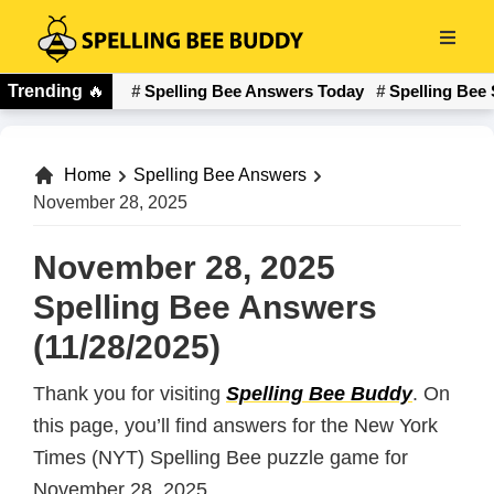
Skip
to
Spelling
main
Trending
🔥
Spelling Bee Answers Today
Spelling Bee 
Bee
content
Buddy
Home
Spelling Bee Answers
November 28, 2025
November 28, 2025
Spelling Bee Answers
(11/28/2025)
Thank you for visiting
Spelling Bee Buddy
. On
this page, you’ll find answers for the New York
Times (NYT) Spelling Bee puzzle game for
November 28, 2025.