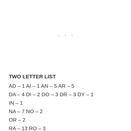
TWO LETTER LIST
AD – 1 AI – 1 AN – 5 AR – 5
DA – 4 DI – 2 DO – 3 DR – 3 DY – 1
IN – 1
NA – 7 NO – 2
OR – 2
RA – 13 RO – 3