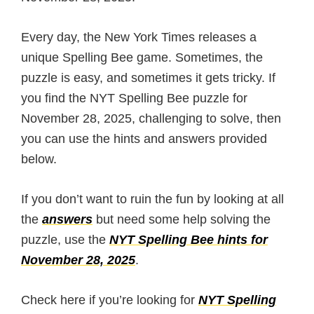
Every day, the New York Times releases a
unique Spelling Bee game. Sometimes, the
puzzle is easy, and sometimes it gets tricky. If
you find the NYT Spelling Bee puzzle for
November 28, 2025, challenging to solve, then
you can use the hints and answers provided
below.
If you don’t want to ruin the fun by looking at all
the
answers
but need some help solving the
puzzle, use the
NYT Spelling Bee hints for
November 28, 2025
.
Check here if you’re looking for
NYT Spelling