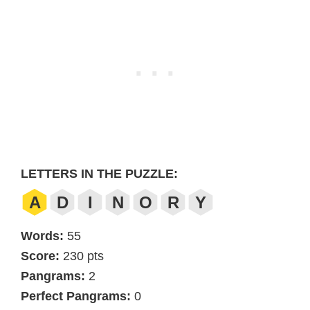
LETTERS IN THE PUZZLE:
A
D
I
N
O
R
Y
Words:
55
Score:
230 pts
Pangrams:
2
Perfect Pangrams:
0