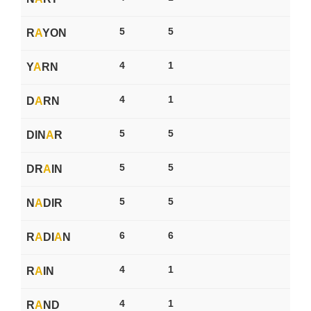
5
5
R
A
YON
4
1
Y
A
RN
4
1
D
A
RN
5
5
DIN
A
R
5
5
DR
A
IN
5
5
N
A
DIR
6
6
R
A
DI
A
N
4
1
R
A
IN
4
1
R
A
ND