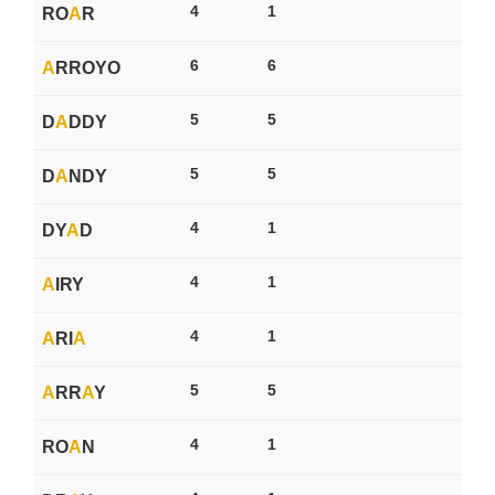
4
1
RO
A
R
6
6
A
RROYO
5
5
D
A
DDY
5
5
D
A
NDY
4
1
DY
A
D
4
1
A
IRY
4
1
A
RI
A
5
5
A
RR
A
Y
4
1
RO
A
N