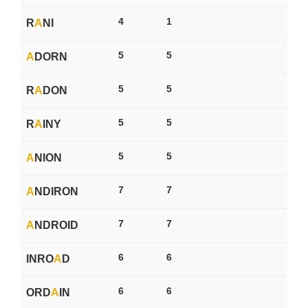
4
1
R
A
NI
5
5
A
DORN
5
5
R
A
DON
5
5
R
A
INY
5
5
A
NION
7
7
A
NDIRON
7
7
A
NDROID
6
6
INRO
A
D
6
6
ORD
A
IN