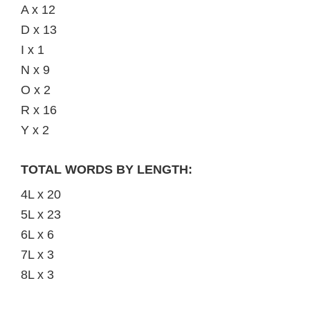
A x 12
D x 13
I x 1
N x 9
O x 2
R x 16
Y x 2
TOTAL WORDS BY LENGTH:
4L x 20
5L x 23
6L x 6
7L x 3
8L x 3