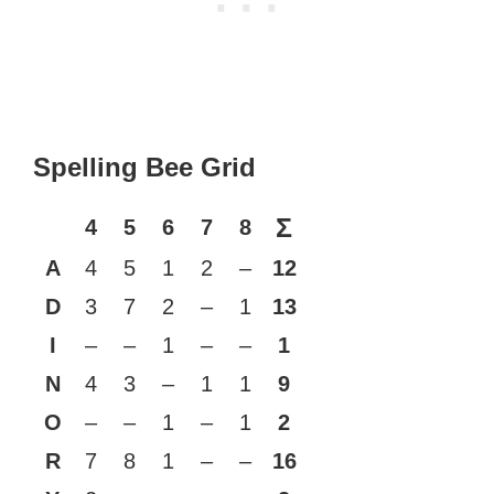
Spelling Bee Grid
Σ
4
5
6
7
8
A
4
5
1
2
–
12
D
3
7
2
–
1
13
I
–
–
1
–
–
1
N
4
3
–
1
1
9
O
–
–
1
–
1
2
R
7
8
1
–
–
16