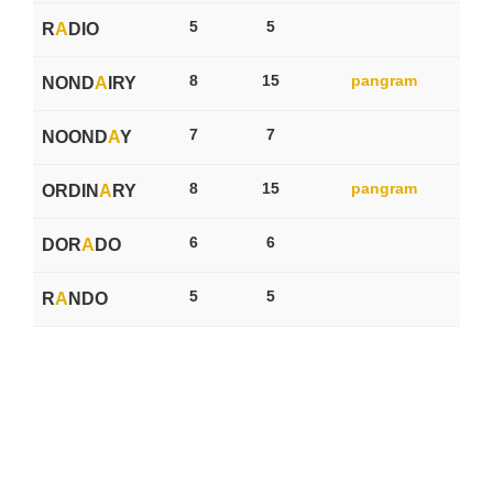
5
5
R
A
DIO
8
15
pangram
NOND
A
IRY
7
7
NOOND
A
Y
8
15
pangram
ORDIN
A
RY
6
6
DOR
A
DO
5
5
R
A
NDO