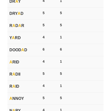
4
1
DR
A
Y
5
5
DRY
A
D
5
5
R
A
D
A
R
4
1
Y
A
RD
6
6
DOOD
A
D
4
1
A
RID
5
5
R
A
DII
4
1
R
A
ID
5
5
A
NNOY
4
1
N
A
RY