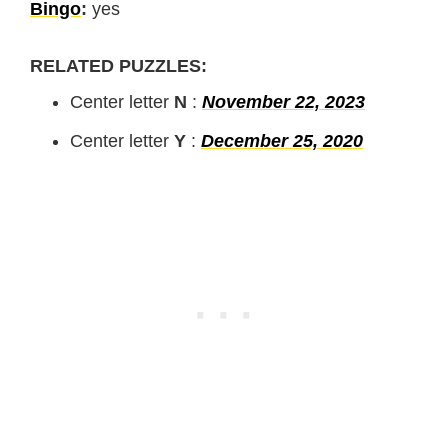
Bingo
:
yes
RELATED PUZZLES:
Center letter
N
:
November 22, 2023
Center letter
Y
:
December 25, 2020