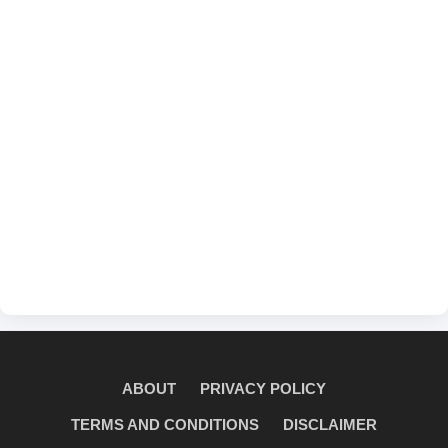
ABOUT
PRIVACY POLICY
TERMS AND CONDITIONS
DISCLAIMER