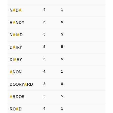
4
1
N
A
D
A
5
5
R
A
NDY
5
5
N
A
I
A
D
5
5
D
A
IRY
5
5
DI
A
RY
4
1
A
NON
8
8
DOORY
A
RD
5
5
A
RDOR
4
1
RO
A
D