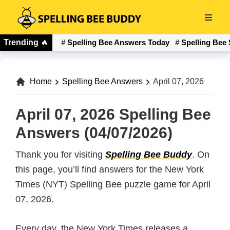
Skip
to
Spelling
main
Trending
🔥
Spelling Bee Answers Today
Spelling Bee 
Bee
content
Buddy
Home
Spelling Bee Answers
April 07, 2026
April 07, 2026 Spelling Bee
Answers (04/07/2026)
Thank you for visiting
Spelling Bee Buddy
. On
this page, you’ll find answers for the New York
Times (NYT) Spelling Bee puzzle game for April
07, 2026.
Every day, the New York Times releases a