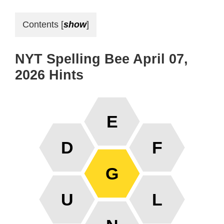
Contents
[
show
]
NYT Spelling Bee April 07,
2026 Hints
E
D
F
G
U
L