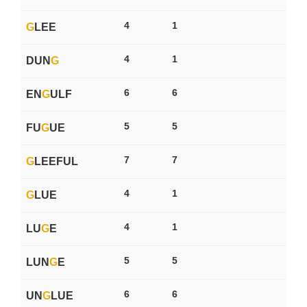
4
1
G
LEE
4
1
DUN
G
6
6
EN
G
ULF
5
5
FU
G
UE
7
7
G
LEEFUL
4
1
G
LUE
4
1
LU
G
E
5
5
LUN
G
E
6
6
UN
G
LUE