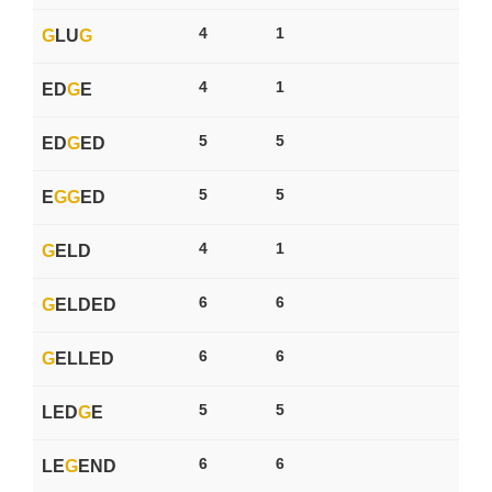
4
1
G
LU
G
4
1
ED
G
E
5
5
ED
G
ED
5
5
E
G
G
ED
4
1
G
ELD
6
6
G
ELDED
6
6
G
ELLED
5
5
LED
G
E
6
6
LE
G
END