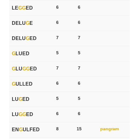
6
6
LE
G
G
ED
6
6
DELU
G
E
7
7
DELU
G
ED
5
5
G
LUED
7
7
G
LU
G
G
ED
6
6
G
ULLED
5
5
LU
G
ED
6
6
LU
G
G
ED
8
15
pangram
EN
G
ULFED