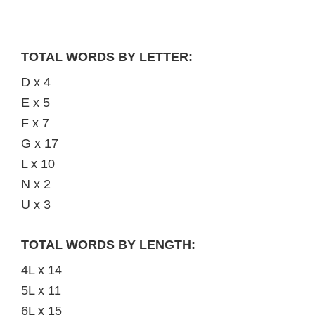
TOTAL WORDS BY LETTER:
D x 4
E x 5
F x 7
G x 17
L x 10
N x 2
U x 3
TOTAL WORDS BY LENGTH:
4L x 14
5L x 11
6L x 15