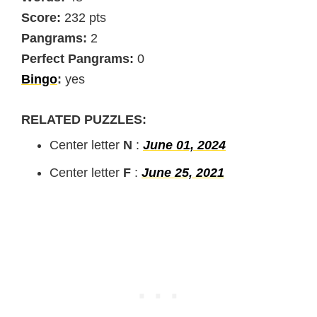
Score:
232 pts
Pangrams:
2
Perfect Pangrams:
0
Bingo
:
yes
RELATED PUZZLES:
Center letter
N
:
June 01, 2024
Center letter
F
:
June 25, 2021