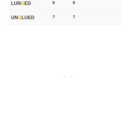
6
6
LUN
G
ED
7
7
UN
G
LUED