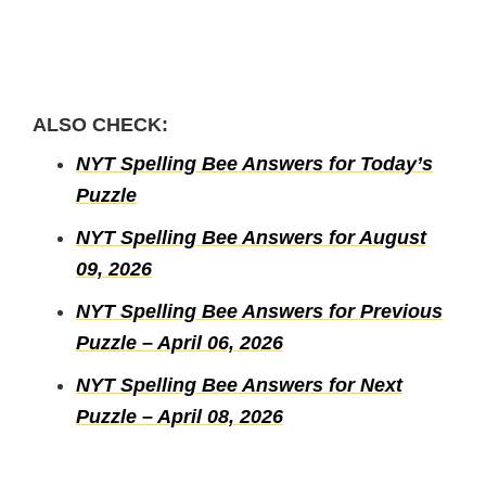
ALSO CHECK:
NYT Spelling Bee Answers for Today’s
Puzzle
NYT Spelling Bee Answers for August
09, 2026
NYT Spelling Bee Answers for Previous
Puzzle – April 06, 2026
NYT Spelling Bee Answers for Next
Puzzle – April 08, 2026