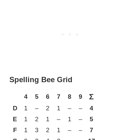
Spelling Bee Grid
Σ
4
5
6
7
8
9
D
1
–
2
1
–
–
4
E
1
2
1
–
1
–
5
F
1
3
2
1
–
–
7