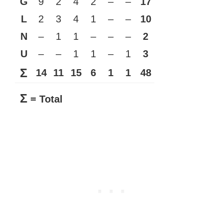
G
9
2
4
2
–
–
17
L
2
3
4
1
–
–
10
N
–
1
1
–
–
–
2
U
–
–
1
1
–
1
3
Σ
14
11
15
6
1
1
48
Σ
= Total