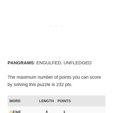
PANGRAMS
: ENGULFED, UNFLEDGED
The maximum number of points you can score
by solving this puzzle is 232 pts.
WORD
LENGTH
POINTS
4
1
G
ENE