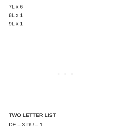
7L x 6
8L x 1
9L x 1
TWO LETTER LIST
DE – 3 DU – 1