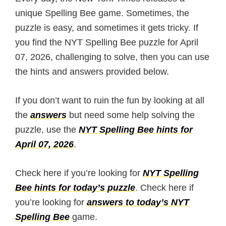
unique Spelling Bee game. Sometimes, the
puzzle is easy, and sometimes it gets tricky. If
you find the NYT Spelling Bee puzzle for April
07, 2026, challenging to solve, then you can use
the hints and answers provided below.
If you don’t want to ruin the fun by looking at all
the
answers
but need some help solving the
puzzle, use the
NYT Spelling Bee hints for
April 07, 2026
.
Check here if you’re looking for
NYT Spelling
Bee hints for today’s puzzle
. Check here if
you’re looking for
answers to today’s NYT
Spelling Bee
game.