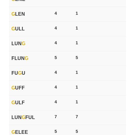
4
1
G
LEN
4
1
G
ULL
4
1
LUN
G
5
5
FLUN
G
4
1
FU
G
U
4
1
G
UFF
4
1
G
ULF
7
7
LUN
G
FUL
5
5
G
ELEE