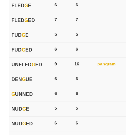
6
6
FLED
G
E
7
7
FLED
G
ED
5
5
FUD
G
E
6
6
FUD
G
ED
9
16
pangram
UNFLED
G
ED
6
6
DEN
G
UE
6
6
G
UNNED
5
5
NUD
G
E
6
6
NUD
G
ED