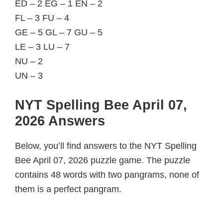
ED – 2 EG – 1 EN – 2
FL – 3 FU – 4
GE – 5 GL – 7 GU – 5
LE – 3 LU – 7
NU – 2
UN – 3
NYT Spelling Bee April 07,
2026 Answers
Below, you’ll find answers to the NYT Spelling
Bee April 07, 2026 puzzle game. The puzzle
contains 48 words with two pangrams, none of
them is a perfect pangram.