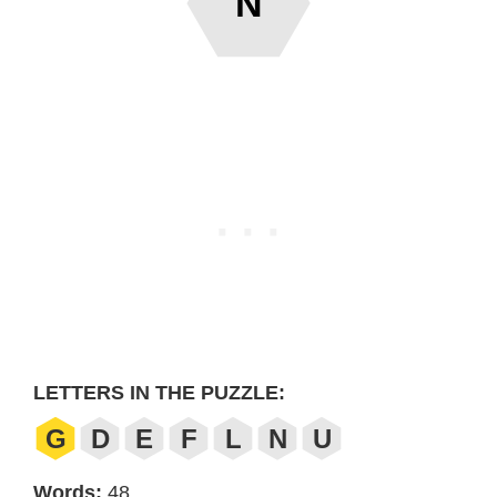
N
LETTERS IN THE PUZZLE:
G
D
E
F
L
N
U
Words:
48