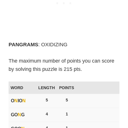
PANGRAMS
: OXIDIZING
The maximum number of points you can score
by solving this puzzle is 215 pts.
WORD
LENGTH
POINTS
5
5
O
N
IO
N
4
1
GO
N
G
4
1