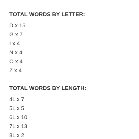
TOTAL WORDS BY LETTER:
D x 15
G x 7
I x 4
N x 4
O x 4
Z x 4
TOTAL WORDS BY LENGTH:
4L x 7
5L x 5
6L x 10
7L x 13
8L x 2