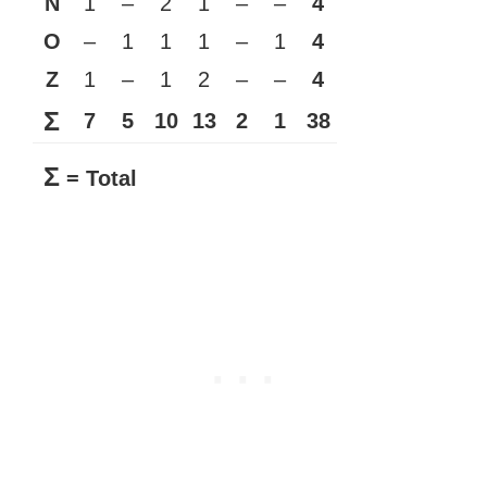
N
1
–
2
1
–
–
4
O
–
1
1
1
–
1
4
Z
1
–
1
2
–
–
4
Σ
7
5
10
13
2
1
38
Σ
= Total