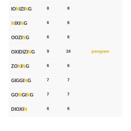
8
8
IO
N
IZI
N
G
6
6
N
IXI
N
G
6
6
OOZI
N
G
9
16
pangram
OXIDIZI
N
G
6
6
ZO
N
I
N
G
7
7
GIGGI
N
G
7
7
GO
N
GI
N
G
6
6
DIOXI
N