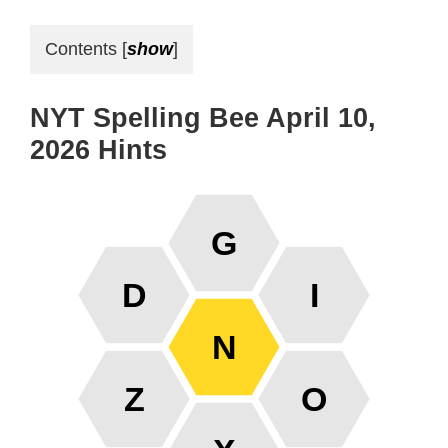
Contents
[
show
]
NYT Spelling Bee April 10,
2026 Hints
G
D
I
N
Z
O