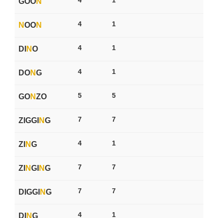
GOO
N
4
1
N
OO
N
4
1
DI
N
O
4
1
DO
N
G
5
5
GO
N
ZO
7
7
ZIGGI
N
G
4
1
ZI
N
G
7
7
ZI
N
GI
N
G
7
7
DIGGI
N
G
4
1
DI
N
G