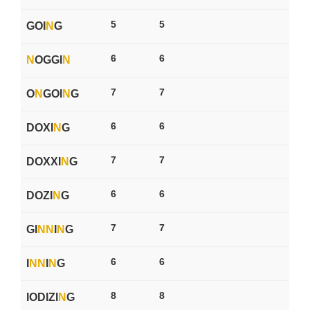
5
5
GOI
N
G
6
6
N
OGGI
N
7
7
O
N
GOI
N
G
6
6
DOXI
N
G
7
7
DOXXI
N
G
6
6
DOZI
N
G
7
7
GI
N
N
I
N
G
6
6
I
N
N
I
N
G
8
8
IODIZI
N
G