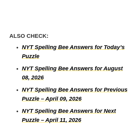
ALSO CHECK:
NYT Spelling Bee Answers for Today’s
Puzzle
NYT Spelling Bee Answers for August
08, 2026
NYT Spelling Bee Answers for Previous
Puzzle – April 09, 2026
NYT Spelling Bee Answers for Next
Puzzle – April 11, 2026