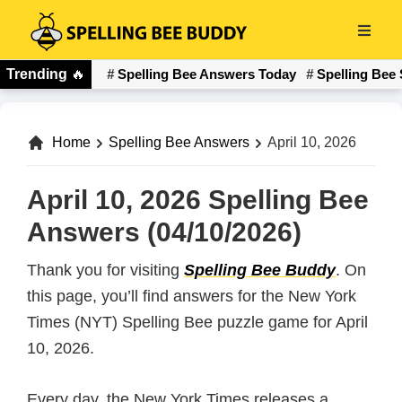
Skip
to
Spelling
main
Trending
🔥
Spelling Bee Answers Today
Spelling Bee 
Bee
content
Buddy
Home
Spelling Bee Answers
April 10, 2026
April 10, 2026 Spelling Bee
Answers (04/10/2026)
Thank you for visiting
Spelling Bee Buddy
. On
this page, you’ll find answers for the New York
Times (NYT) Spelling Bee puzzle game for April
10, 2026.
Every day, the New York Times releases a