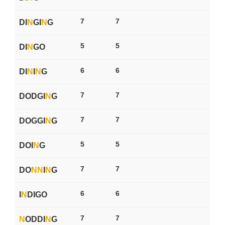
7
7
DI
N
GI
N
G
5
5
DI
N
GO
6
6
DI
N
I
N
G
7
7
DODGI
N
G
7
7
DOGGI
N
G
5
5
DOI
N
G
7
7
DO
N
N
I
N
G
6
6
I
N
DIGO
7
7
N
ODDI
N
G