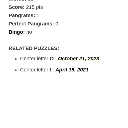
Score:
215 pts
Pangrams:
1
Perfect Pangrams:
0
Bingo
:
no
RELATED PUZZLES:
Center letter
O
:
October 21, 2023
Center letter
I
:
April 15, 2021