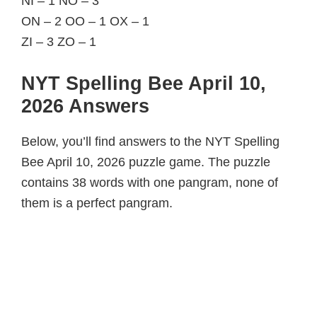
NI – 1 NO – 3
ON – 2 OO – 1 OX – 1
ZI – 3 ZO – 1
NYT Spelling Bee April 10,
2026 Answers
Below, you’ll find answers to the NYT Spelling
Bee April 10, 2026 puzzle game. The puzzle
contains 38 words with one pangram, none of
them is a perfect pangram.