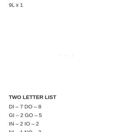
9L x 1
TWO LETTER LIST
DI – 7 DO – 8
GI – 2 GO – 5
IN – 2 IO – 2