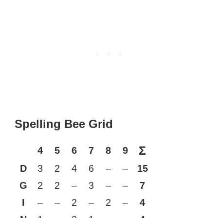
Spelling Bee Grid
Σ
4
5
6
7
8
9
D
3
2
4
6
–
–
15
G
2
2
–
3
–
–
7
I
–
–
2
–
2
–
4