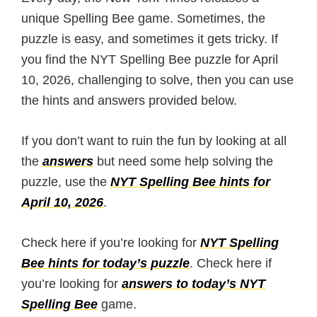
unique Spelling Bee game. Sometimes, the
puzzle is easy, and sometimes it gets tricky. If
you find the NYT Spelling Bee puzzle for April
10, 2026, challenging to solve, then you can use
the hints and answers provided below.
If you don’t want to ruin the fun by looking at all
the
answers
but need some help solving the
puzzle, use the
NYT Spelling Bee hints for
April 10, 2026
.
Check here if you’re looking for
NYT Spelling
Bee hints for today’s puzzle
. Check here if
you’re looking for
answers to today’s NYT
Spelling Bee
game.