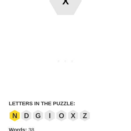
X
LETTERS IN THE PUZZLE:
N
D
G
I
O
X
Z
Words:
38