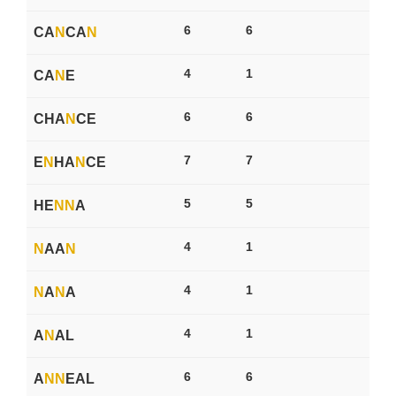
6
6
CA
N
CA
N
4
1
CA
N
E
6
6
CHA
N
CE
7
7
E
N
HA
N
CE
5
5
HE
N
N
A
4
1
N
AA
N
4
1
N
A
N
A
4
1
A
N
AL
6
6
A
N
N
EAL