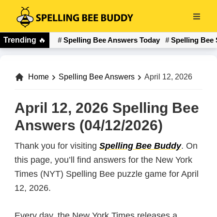
Skip
to
Spelling
main
Trending
🔥
Spelling Bee Answers Today
Spelling Bee 
Bee
content
Buddy
Home
Spelling Bee Answers
April 12, 2026
April 12, 2026 Spelling Bee
Answers (04/12/2026)
Thank you for visiting
Spelling Bee Buddy
. On
this page, you’ll find answers for the New York
Times (NYT) Spelling Bee puzzle game for April
12, 2026.
Every day, the New York Times releases a