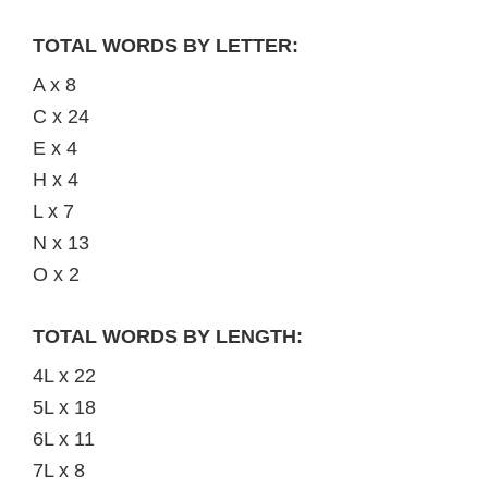
TOTAL WORDS BY LETTER:
A x 8
C x 24
E x 4
H x 4
L x 7
N x 13
O x 2
TOTAL WORDS BY LENGTH:
4L x 22
5L x 18
6L x 11
7L x 8