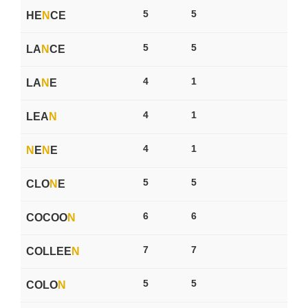
5
5
HE
N
CE
5
5
LA
N
CE
4
1
LA
N
E
4
1
LEA
N
4
1
N
E
N
E
5
5
CLO
N
E
6
6
COCOO
N
7
7
COLLEE
N
5
5
COLO
N