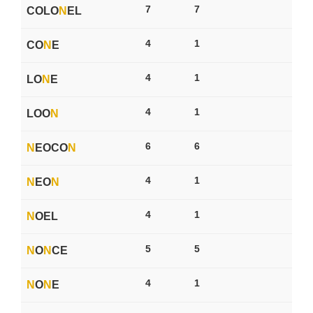
7
7
COLO
N
EL
4
1
CO
N
E
4
1
LO
N
E
4
1
LOO
N
6
6
N
EOCO
N
4
1
N
EO
N
4
1
N
OEL
5
5
N
O
N
CE
4
1
N
O
N
E