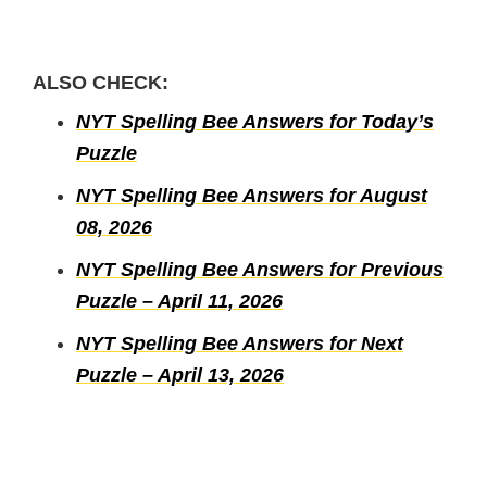
ALSO CHECK:
NYT Spelling Bee Answers for Today’s
Puzzle
NYT Spelling Bee Answers for August
08, 2026
NYT Spelling Bee Answers for Previous
Puzzle – April 11, 2026
NYT Spelling Bee Answers for Next
Puzzle – April 13, 2026