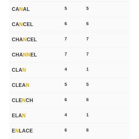
5
5
CA
N
AL
6
6
CA
N
CEL
7
7
CHA
N
CEL
7
7
CHA
N
N
EL
4
1
CLA
N
5
5
CLEA
N
6
6
CLE
N
CH
4
1
ELA
N
6
6
E
N
LACE