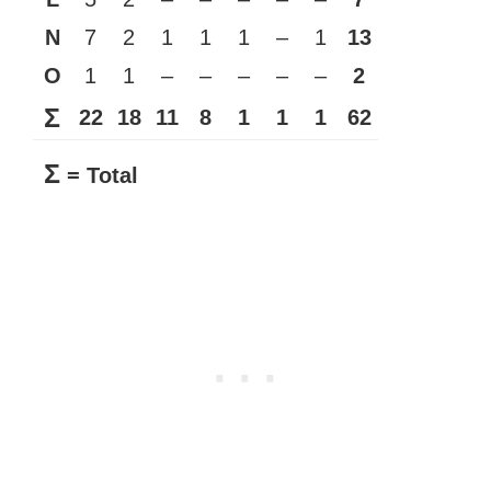
N
7
2
1
1
1
–
1
13
O
1
1
–
–
–
–
–
2
Σ
22
18
11
8
1
1
1
62
Σ
= Total