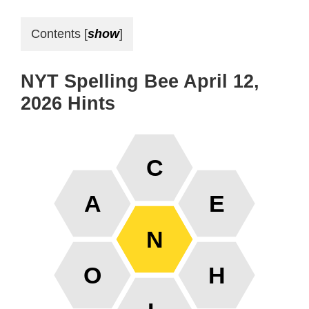
Contents
[
show
]
NYT Spelling Bee April 12,
2026 Hints
C
A
E
N
O
H