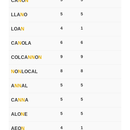
CA
N
O
N
5
5
LLA
N
O
4
1
LOA
N
6
6
CA
N
OLA
9
9
COLCA
N
N
O
N
8
8
N
O
N
LOCAL
5
5
A
N
N
AL
5
5
CA
N
N
A
5
5
ALO
N
E
4
1
AEO
N