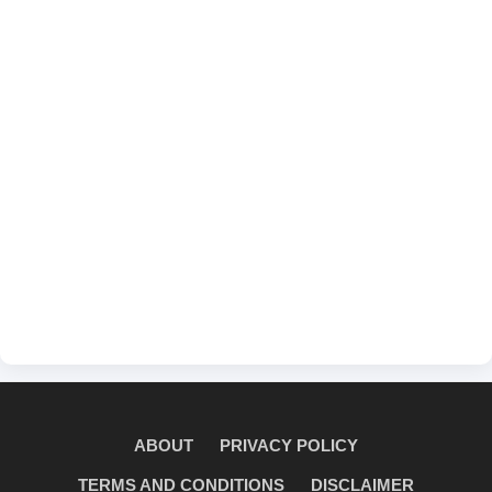
ABOUT
PRIVACY POLICY
TERMS AND CONDITIONS
DISCLAIMER