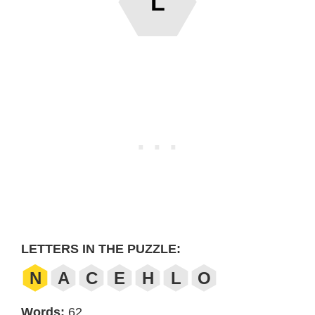
L
LETTERS IN THE PUZZLE:
N
A
C
E
H
L
O
Words:
62