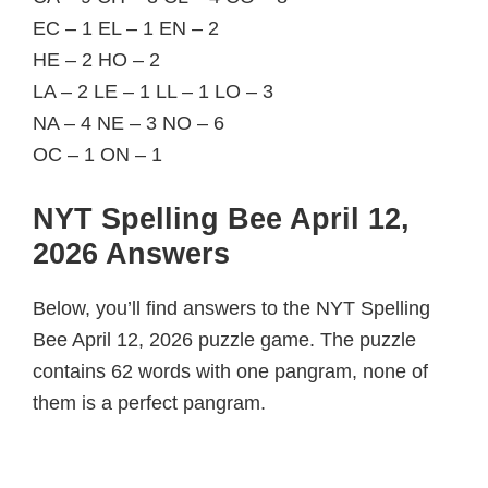
EC – 1 EL – 1 EN – 2
HE – 2 HO – 2
LA – 2 LE – 1 LL – 1 LO – 3
NA – 4 NE – 3 NO – 6
OC – 1 ON – 1
NYT Spelling Bee April 12,
2026 Answers
Below, you’ll find answers to the NYT Spelling
Bee April 12, 2026 puzzle game. The puzzle
contains 62 words with one pangram, none of
them is a perfect pangram.