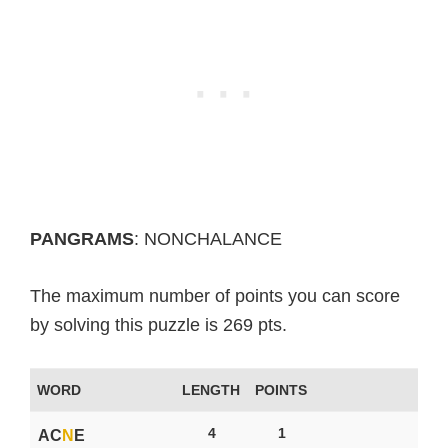
PANGRAMS
: NONCHALANCE
The maximum number of points you can score
by solving this puzzle is 269 pts.
WORD
LENGTH
POINTS
4
1
AC
N
E