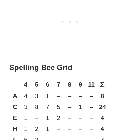
Spelling Bee Grid
Σ
4
5
6
7
8
9
11
A
4
3
1
–
–
–
–
8
C
3
8
7
5
–
1
–
24
E
1
–
1
2
–
–
–
4
H
1
2
1
–
–
–
–
4
L
5
2
–
–
–
–
–
7