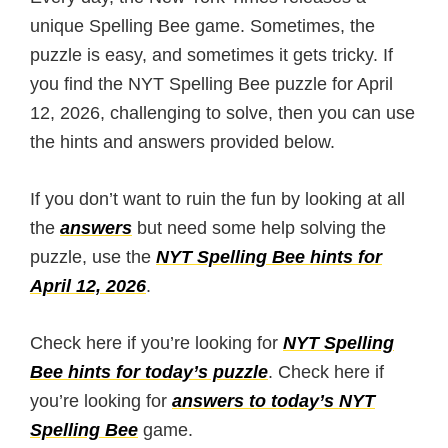
unique Spelling Bee game. Sometimes, the
puzzle is easy, and sometimes it gets tricky. If
you find the NYT Spelling Bee puzzle for April
12, 2026, challenging to solve, then you can use
the hints and answers provided below.
If you don’t want to ruin the fun by looking at all
the
answers
but need some help solving the
puzzle, use the
NYT Spelling Bee hints for
April 12, 2026
.
Check here if you’re looking for
NYT Spelling
Bee hints for today’s puzzle
. Check here if
you’re looking for
answers to today’s NYT
Spelling Bee
game.