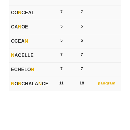
7
7
CO
N
CEAL
5
5
CA
N
OE
5
5
OCEA
N
7
7
N
ACELLE
7
7
ECHELO
N
11
18
pangram
N
O
N
CHALA
N
CE