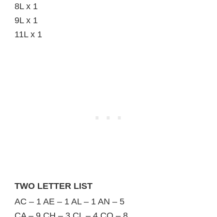
8L x 1
9L x 1
11L x 1
TWO LETTER LIST
AC – 1 AE – 1 AL – 1 AN – 5
CA – 9 CH – 3 CL – 4 CO – 8