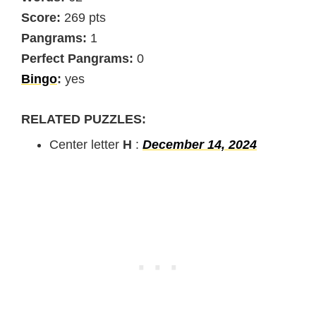
Score:
269 pts
Pangrams:
1
Perfect Pangrams:
0
Bingo
:
yes
RELATED PUZZLES:
Center letter
H
:
December 14, 2024