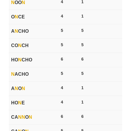
4
1
N
OO
N
4
1
O
N
CE
5
5
A
N
CHO
5
5
CO
N
CH
6
6
HO
N
CHO
5
5
N
ACHO
4
1
A
N
O
N
4
1
HO
N
E
6
6
CA
N
N
O
N
5
5