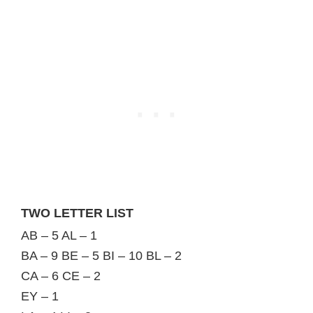
TWO LETTER LIST
AB – 5 AL – 1
BA – 9 BE – 5 BI – 10 BL – 2
CA – 6 CE – 2
EY – 1