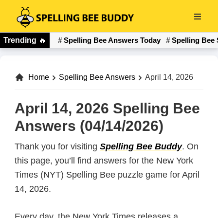
Skip
to
Spelling
main
Trending
🔥
Spelling Bee Answers Today
Spelling Bee 
Bee
content
Buddy
Home
Spelling Bee Answers
April 14, 2026
April 14, 2026 Spelling Bee
Answers (04/14/2026)
Thank you for visiting
Spelling Bee Buddy
. On
this page, you’ll find answers for the New York
Times (NYT) Spelling Bee puzzle game for April
14, 2026.
Every day, the New York Times releases a