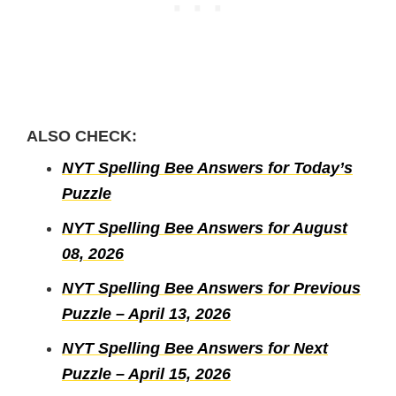
ALSO CHECK:
NYT Spelling Bee Answers for Today’s
Puzzle
NYT Spelling Bee Answers for August
08, 2026
NYT Spelling Bee Answers for Previous
Puzzle – April 13, 2026
NYT Spelling Bee Answers for Next
Puzzle – April 15, 2026