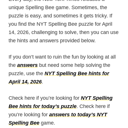
unique Spelling Bee game. Sometimes, the
puzzle is easy, and sometimes it gets tricky. If
you find the NYT Spelling Bee puzzle for April
14, 2026, challenging to solve, then you can use
the hints and answers provided below.
If you don’t want to ruin the fun by looking at all
the
answers
but need some help solving the
puzzle, use the
NYT Spelling Bee hints for
April 14, 2026
.
Check here if you’re looking for
NYT Spelling
Bee hints for today’s puzzle
. Check here if
you’re looking for
answers to today’s NYT
Spelling Bee
game.