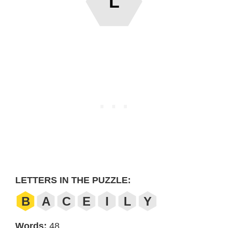
L
LETTERS IN THE PUZZLE:
B
A
C
E
I
L
Y
Words:
48