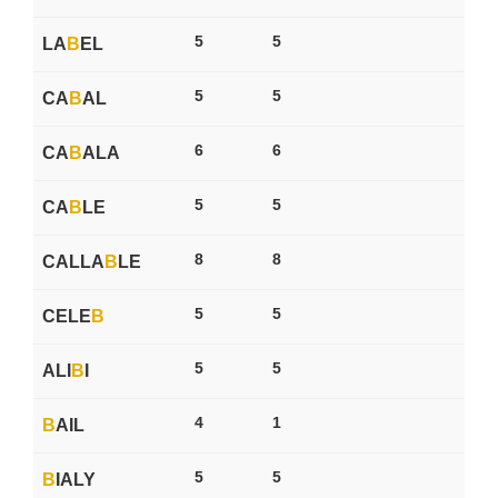
5
5
LA
B
EL
5
5
CA
B
AL
6
6
CA
B
ALA
5
5
CA
B
LE
8
8
CALLA
B
LE
5
5
CELE
B
5
5
ALI
B
I
4
1
B
AIL
5
5
B
IALY