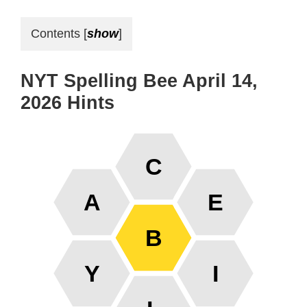
Contents
[
show
]
NYT Spelling Bee April 14,
2026 Hints
C
A
E
B
Y
I