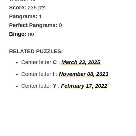
Score:
235 pts
Pangrams:
1
Perfect Pangrams:
0
Bingo
:
no
RELATED PUZZLES:
Center letter
C
:
March 23, 2025
Center letter
I
:
November 08, 2023
Center letter
Y
:
February 17, 2022