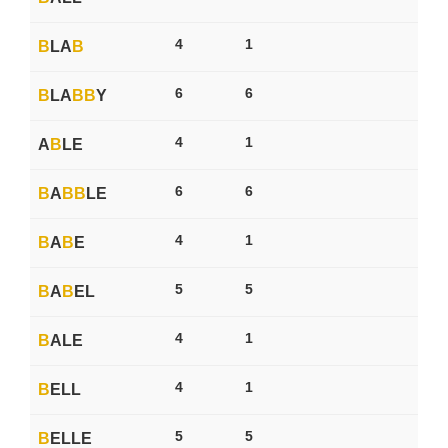
4
1
B
LA
B
6
6
B
LA
B
B
Y
4
1
A
B
LE
6
6
B
A
B
B
LE
4
1
B
A
B
E
5
5
B
A
B
EL
4
1
B
ALE
4
1
B
ELL
5
5
B
ELLE