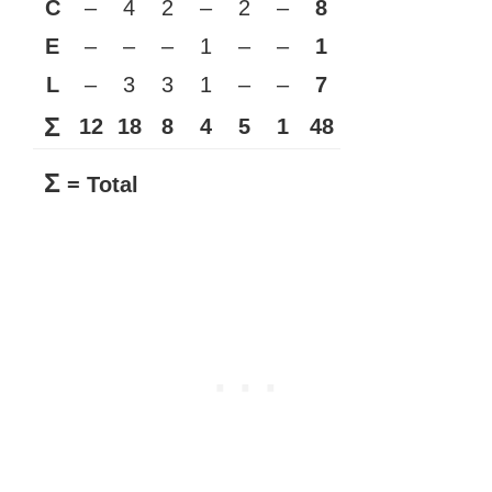
C
–
4
2
–
2
–
8
E
–
–
–
1
–
–
1
L
–
3
3
1
–
–
7
Σ
12
18
8
4
5
1
48
Σ
= Total