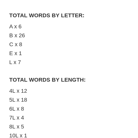
TOTAL WORDS BY LETTER:
A x 6
B x 26
C x 8
E x 1
L x 7
TOTAL WORDS BY LENGTH:
4L x 12
5L x 18
6L x 8
7L x 4
8L x 5
10L x 1