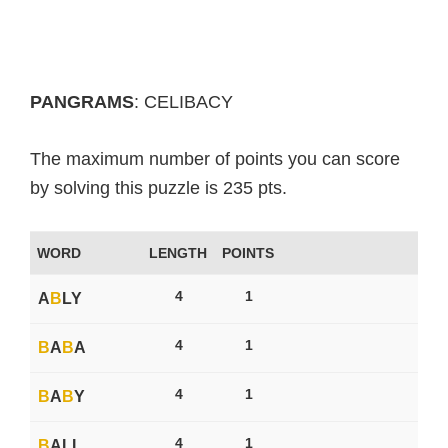
PANGRAMS
: CELIBACY
The maximum number of points you can score
by solving this puzzle is 235 pts.
WORD
LENGTH
POINTS
4
1
A
B
LY
4
1
B
A
B
A
4
1
B
A
B
Y
4
1
B
ALL