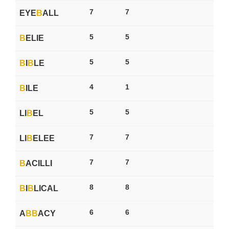
7
7
EYE
B
ALL
5
5
B
ELIE
5
5
B
I
B
LE
4
1
B
ILE
5
5
LI
B
EL
7
7
LI
B
ELEE
7
7
B
ACILLI
8
8
B
I
B
LICAL
6
6
A
B
B
ACY