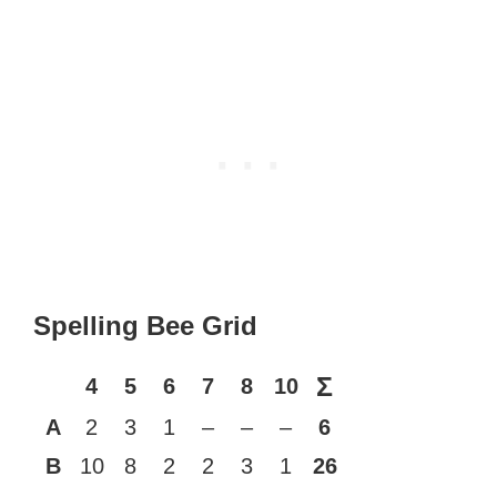
Spelling Bee Grid
Σ
4
5
6
7
8
10
A
2
3
1
–
–
–
6
B
10
8
2
2
3
1
26