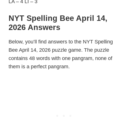
LA – 4 LI – 3
NYT Spelling Bee April 14,
2026 Answers
Below, you’ll find answers to the NYT Spelling
Bee April 14, 2026 puzzle game. The puzzle
contains 48 words with one pangram, none of
them is a perfect pangram.