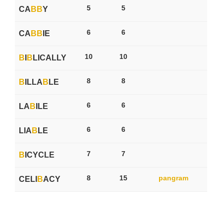
5
5
CA
B
B
Y
6
6
CA
B
B
IE
10
10
B
I
B
LICALLY
8
8
B
ILLA
B
LE
6
6
LA
B
ILE
6
6
LIA
B
LE
7
7
B
ICYCLE
8
15
pangram
CELI
B
ACY