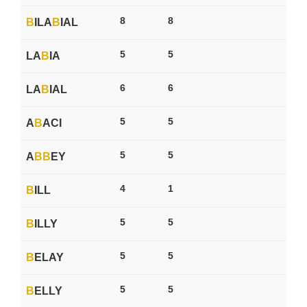
8
8
B
ILA
B
IAL
5
5
LA
B
IA
6
6
LA
B
IAL
5
5
A
B
ACI
5
5
A
B
B
EY
4
1
B
ILL
5
5
B
ILLY
5
5
B
ELAY
5
5
B
ELLY