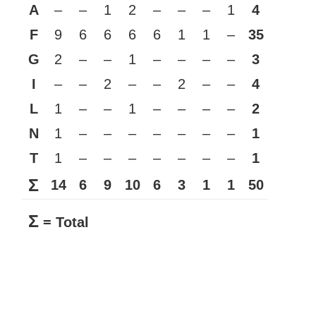
A
–
–
1
2
–
–
–
1
4
F
9
6
6
6
6
1
1
–
35
G
2
–
–
1
–
–
–
–
3
I
–
–
2
–
–
2
–
–
4
L
1
–
–
1
–
–
–
–
2
N
1
–
–
–
–
–
–
–
1
T
1
–
–
–
–
–
–
–
1
Σ
14
6
9
10
6
3
1
1
50
Σ
= Total