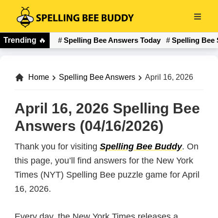
Skip
to
Spelling
main
Trending
🔥
Spelling Bee Answers Today
Spelling Bee 
Bee
content
Buddy
Home
Spelling Bee Answers
April 16, 2026
April 16, 2026 Spelling Bee
Answers (04/16/2026)
Thank you for visiting
Spelling Bee Buddy
. On
this page, you’ll find answers for the New York
Times (NYT) Spelling Bee puzzle game for April
16, 2026.
Every day, the New York Times releases a