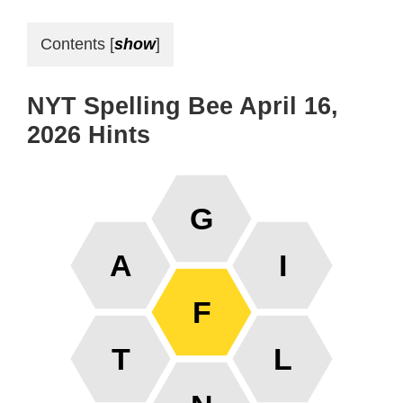
Contents
[
show
]
NYT Spelling Bee April 16,
2026 Hints
G
A
I
F
T
L