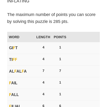
INFLATING
The maximum number of points you can score
by solving this puzzle is 285 pts.
WORD
LENGTH
POINTS
4
1
GI
F
T
4
1
TI
F
F
7
7
AL
F
AL
F
A
4
1
F
AIL
4
1
F
ALL
6
6
F
ILIAL