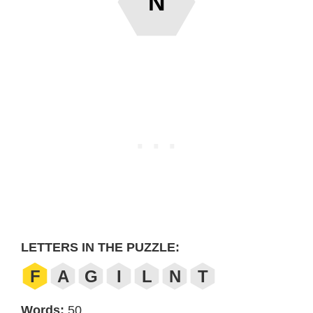
N
LETTERS IN THE PUZZLE:
F
A
G
I
L
N
T
Words:
50