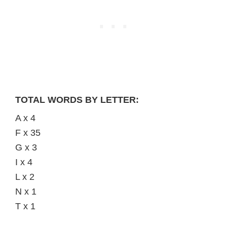
TOTAL WORDS BY LETTER:
A x 4
F x 35
G x 3
I x 4
L x 2
N x 1
T x 1