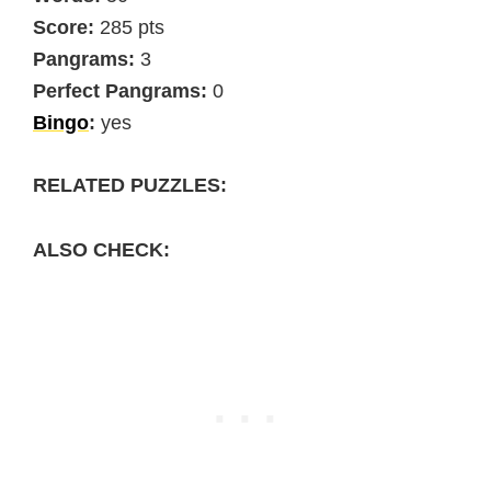
Score:
285 pts
Pangrams:
3
Perfect Pangrams:
0
Bingo
:
yes
RELATED PUZZLES:
ALSO CHECK: