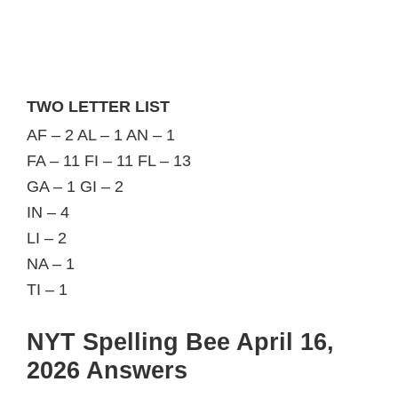
TWO LETTER LIST
AF – 2 AL – 1 AN – 1
FA – 11 FI – 11 FL – 13
GA – 1 GI – 2
IN – 4
LI – 2
NA – 1
TI – 1
NYT Spelling Bee April 16,
2026 Answers