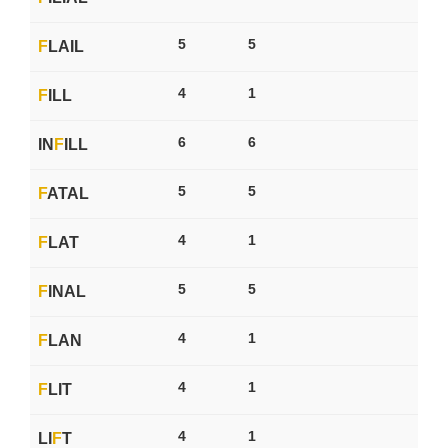
5
5
F
LAIL
4
1
F
ILL
6
6
IN
F
ILL
5
5
F
ATAL
4
1
F
LAT
5
5
F
INAL
4
1
F
LAN
4
1
F
LIT
4
1
LI
F
T