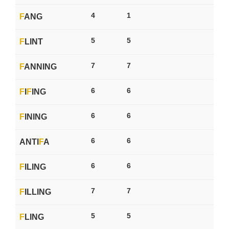
4
1
F
ANG
5
5
F
LINT
7
7
F
ANNING
6
6
F
I
F
ING
6
6
F
INING
6
6
ANTI
F
A
6
6
F
ILING
7
7
F
ILLING
5
5
F
LING