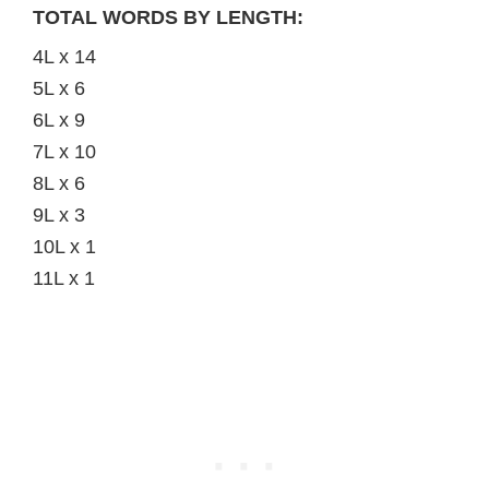
TOTAL WORDS BY LENGTH:
4L x 14
5L x 6
6L x 9
7L x 10
8L x 6
9L x 3
10L x 1
11L x 1