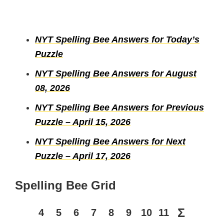
NYT Spelling Bee Answers for Today’s
Puzzle
NYT Spelling Bee Answers for August
08, 2026
NYT Spelling Bee Answers for Previous
Puzzle – April 15, 2026
NYT Spelling Bee Answers for Next
Puzzle – April 17, 2026
Spelling Bee Grid
Σ
4
5
6
7
8
9
10
11