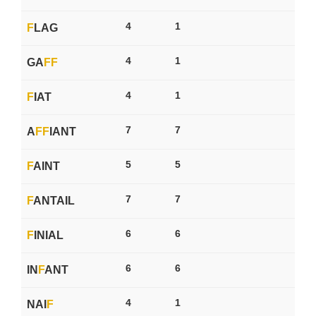
4
1
F
LAG
4
1
GA
F
F
4
1
F
IAT
7
7
A
F
F
IANT
5
5
F
AINT
7
7
F
ANTAIL
6
6
F
INIAL
6
6
IN
F
ANT
4
1
NAI
F