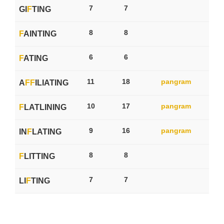
7
7
GI
F
TING
8
8
F
AINTING
6
6
F
ATING
11
18
pangram
A
F
F
ILIATING
10
17
pangram
F
LATLINING
9
16
pangram
IN
F
LATING
8
8
F
LITTING
7
7
LI
F
TING