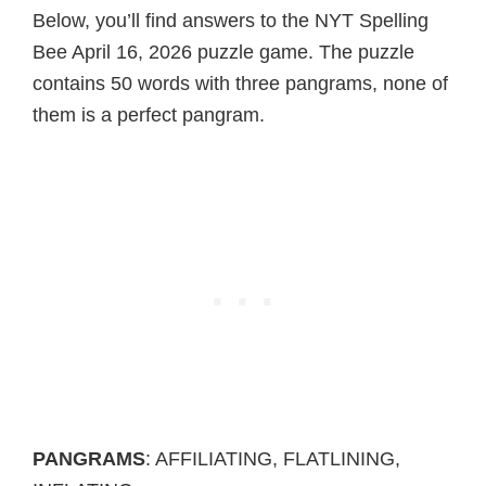
Below, you’ll find answers to the NYT Spelling
Bee April 16, 2026 puzzle game. The puzzle
contains 50 words with three pangrams, none of
them is a perfect pangram.
PANGRAMS
: AFFILIATING, FLATLINING,