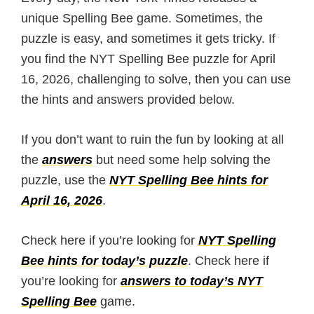
unique Spelling Bee game. Sometimes, the
puzzle is easy, and sometimes it gets tricky. If
you find the NYT Spelling Bee puzzle for April
16, 2026, challenging to solve, then you can use
the hints and answers provided below.
If you don’t want to ruin the fun by looking at all
the
answers
but need some help solving the
puzzle, use the
NYT Spelling Bee hints for
April 16, 2026
.
Check here if you’re looking for
NYT Spelling
Bee hints for today’s puzzle
. Check here if
you’re looking for
answers to today’s NYT
Spelling Bee
game.