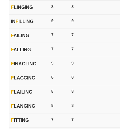
8
8
F
LINGING
9
9
IN
F
ILLING
7
7
F
AILING
7
7
F
ALLING
9
9
F
INAGLING
8
8
F
LAGGING
8
8
F
LAILING
8
8
F
LANGING
7
7
F
ITTING