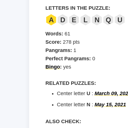
LETTERS IN THE PUZZLE:
A
D
E
L
N
Q
U
Words:
61
Score:
278 pts
Pangrams:
1
Perfect Pangrams:
0
Bingo
:
yes
RELATED PUZZLES:
Center letter
U
:
March 09, 20
Center letter
N
:
May 15, 2021
ALSO CHECK: