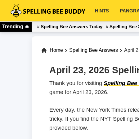
Skip
Skip
HINTS
PANGR
to
to
Spelling
primary
main
Bee
Trending
🔥
Spelling Bee Answers Today
Spelling Bee 
navigation
content
Buddy
Home
Spelling Bee Answers
April 
April 23, 2026 Spel
Thank you for visiting
Spelling Bee
game for April 23, 2026.
Every day, the New York Times rele
tricky. If you find the NYT Spelling 
provided below.