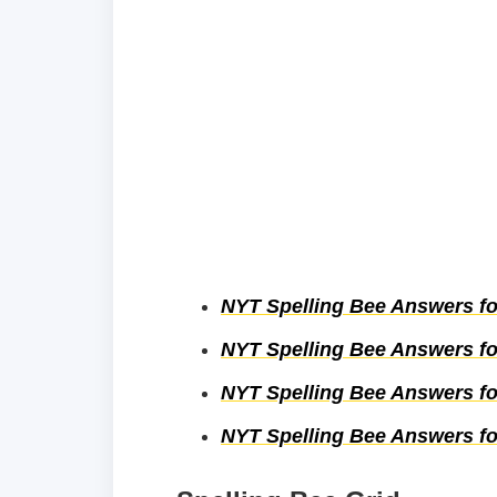
NYT Spelling Bee Answers fo
NYT Spelling Bee Answers fo
NYT Spelling Bee Answers for
NYT Spelling Bee Answers for