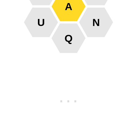
A
U
N
Q