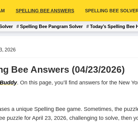
AM
SPELLING BEE ANSWERS
SPELLING BEE SOLVE
Solver
Spelling Bee Pangram Solver
Today’s Spelling Bee 
23, 2026
ling Bee Answers (04/23/2026)
 Buddy
. On this page, you’ll find answers for the New 
ases a unique Spelling Bee game. Sometimes, the puzzle
Bee puzzle for April 23, 2026, challenging to solve, then