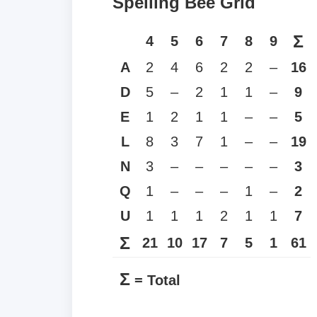
Spelling Bee Grid
Σ
4
5
6
7
8
9
A
2
4
6
2
2
–
16
D
5
–
2
1
1
–
9
E
1
2
1
1
–
–
5
L
8
3
7
1
–
–
19
N
3
–
–
–
–
–
3
Q
1
–
–
–
1
–
2
U
1
1
1
2
1
1
7
Σ
21
10
17
7
5
1
61
Σ
= Total