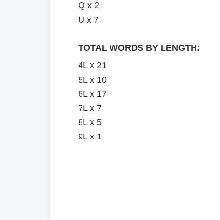
Q x 2
U x 7
TOTAL WORDS BY LENGTH:
4L x 21
5L x 10
6L x 17
7L x 7
8L x 5
9L x 1