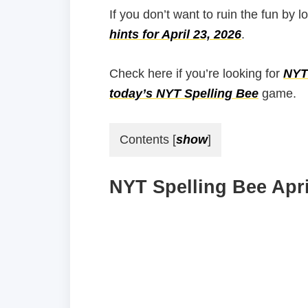
If you don’t want to ruin the fun by l
hints for April 23, 2026
.
Check here if you’re looking for
NYT 
today’s NYT Spelling Bee
game.
Contents
[
show
]
NYT Spelling Bee Apri