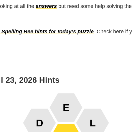
ooking at all the
answers
but need some help solving the
Spelling Bee hints for today’s puzzle
. Check here if 
l 23, 2026 Hints
E
D
L