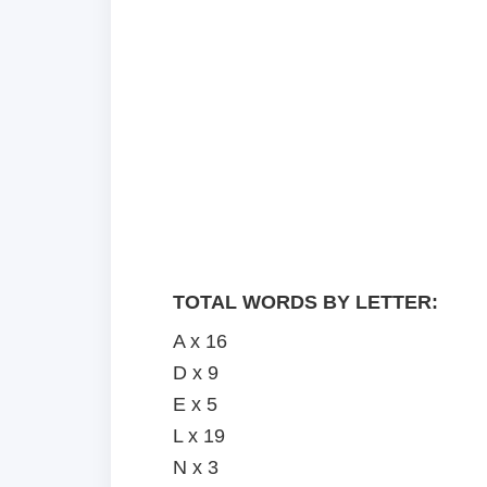
TOTAL WORDS BY LETTER:
A x 16
D x 9
E x 5
L x 19
N x 3