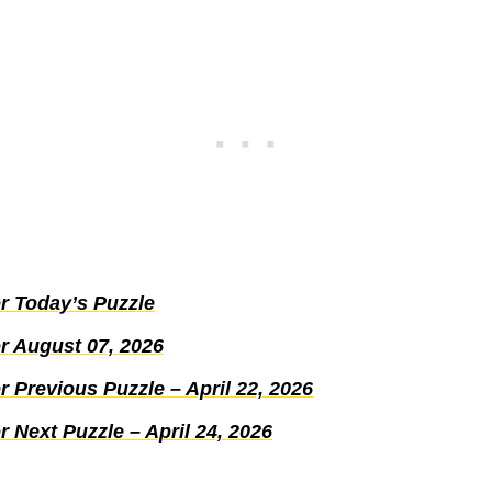
r Today’s Puzzle
r August 07, 2026
 Previous Puzzle – April 22, 2026
 Next Puzzle – April 24, 2026