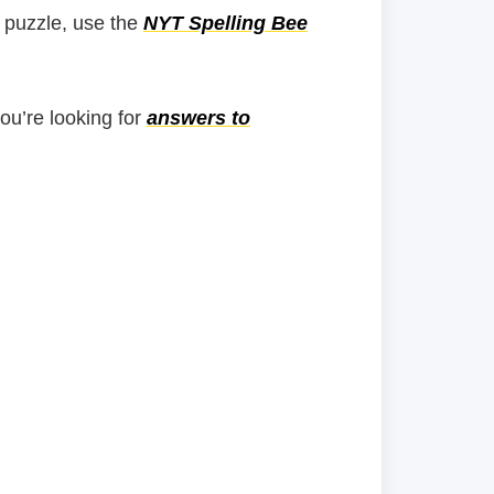
 puzzle, use the
NYT Spelling Bee
you’re looking for
answers to