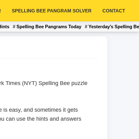
R
SPELLING BEE PANGRAM SOLVER
CONTACT
Hints
Spelling Bee Pangrams Today
Yesterday’s Spelling B
York Times (NYT) Spelling Bee puzzle
 is easy, and sometimes it gets
 you can use the hints and answers