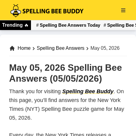
Skip
to
Spelling
main
Trending
🔥
Spelling Bee Answers Today
Spelling Bee 
Bee
content
Buddy
Home
Spelling Bee Answers
May 05, 2026
May 05, 2026 Spelling Bee
Answers (05/05/2026)
Thank you for visiting
Spelling Bee Buddy
. On
this page, you’ll find answers for the New York
Times (NYT) Spelling Bee puzzle game for May
05, 2026.
Every day, the New York Times releases a