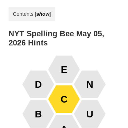
Contents
[
show
]
NYT Spelling Bee May 05,
2026 Hints
E
D
N
C
B
U