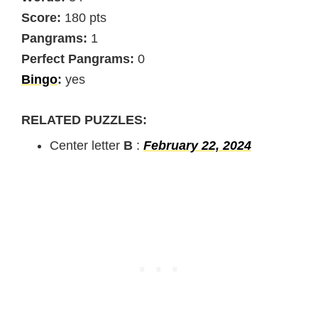
Score:
180 pts
Pangrams:
1
Perfect Pangrams:
0
Bingo
:
yes
RELATED PUZZLES:
Center letter
B
:
February 22, 2024