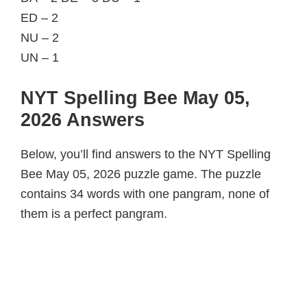
ED – 2
NU – 2
UN – 1
NYT Spelling Bee May 05,
2026 Answers
Below, you’ll find answers to the NYT Spelling
Bee May 05, 2026 puzzle game. The puzzle
contains 34 words with one pangram, none of
them is a perfect pangram.