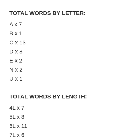
TOTAL WORDS BY LETTER:
A x 7
B x 1
C x 13
D x 8
E x 2
N x 2
U x 1
TOTAL WORDS BY LENGTH:
4L x 7
5L x 8
6L x 11
7L x 6