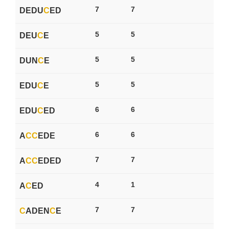
7
7
DEDU
C
ED
5
5
DEU
C
E
5
5
DUN
C
E
5
5
EDU
C
E
6
6
EDU
C
ED
6
6
A
C
C
EDE
7
7
A
C
C
EDED
4
1
A
C
ED
7
7
C
ADEN
C
E