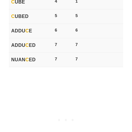
4
1
C
UBE
5
5
C
UBED
6
6
ADDU
C
E
7
7
ADDU
C
ED
7
7
NUAN
C
ED