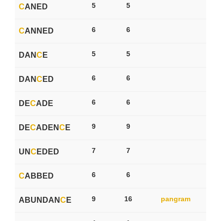
5
5
C
ANED
6
6
C
ANNED
5
5
DAN
C
E
6
6
DAN
C
ED
6
6
DE
C
ADE
9
9
DE
C
ADEN
C
E
7
7
UN
C
EDED
6
6
C
ABBED
9
16
pangram
ABUNDAN
C
E