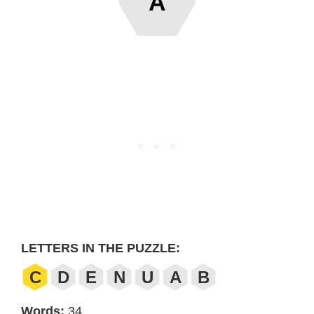
A
LETTERS IN THE PUZZLE:
C
D
E
N
U
A
B
Words:
34