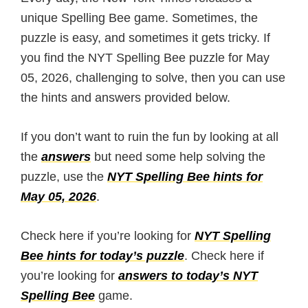
unique Spelling Bee game. Sometimes, the
puzzle is easy, and sometimes it gets tricky. If
you find the NYT Spelling Bee puzzle for May
05, 2026, challenging to solve, then you can use
the hints and answers provided below.
If you don’t want to ruin the fun by looking at all
the
answers
but need some help solving the
puzzle, use the
NYT Spelling Bee hints for
May 05, 2026
.
Check here if you’re looking for
NYT Spelling
Bee hints for today’s puzzle
. Check here if
you’re looking for
answers to today’s NYT
Spelling Bee
game.