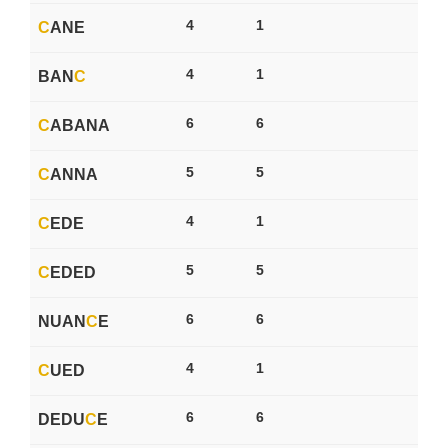
4
1
C
ANE
4
1
BAN
C
6
6
C
ABANA
5
5
C
ANNA
4
1
C
EDE
5
5
C
EDED
6
6
NUAN
C
E
4
1
C
UED
6
6
DEDU
C
E