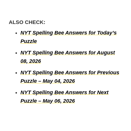
ALSO CHECK:
NYT Spelling Bee Answers for Today’s
Puzzle
NYT Spelling Bee Answers for August
08, 2026
NYT Spelling Bee Answers for Previous
Puzzle – May 04, 2026
NYT Spelling Bee Answers for Next
Puzzle – May 06, 2026