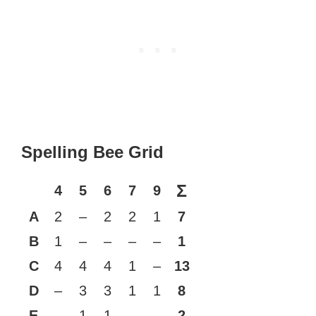
Spelling Bee Grid
Σ
4
5
6
7
9
A
2
–
2
2
1
7
B
1
–
–
–
–
1
C
4
4
4
1
–
13
D
–
3
3
1
1
8
E
–
1
1
–
–
2