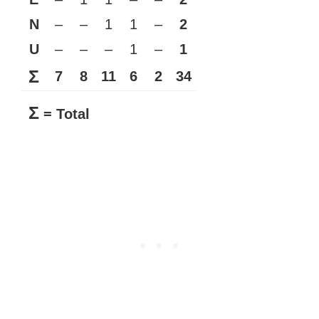
N
–
–
1
1
–
2
U
–
–
–
1
–
1
Σ
7
8
11
6
2
34
Σ
= Total