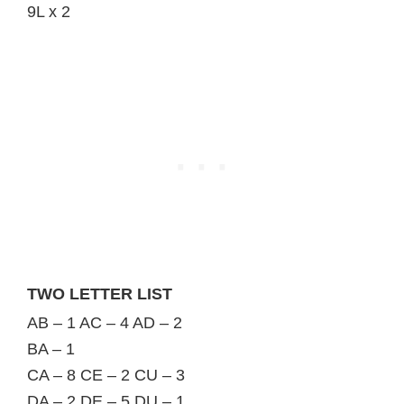
9L x 2
TWO LETTER LIST
AB – 1 AC – 4 AD – 2
BA – 1
CA – 8 CE – 2 CU – 3
DA – 2 DE – 5 DU – 1