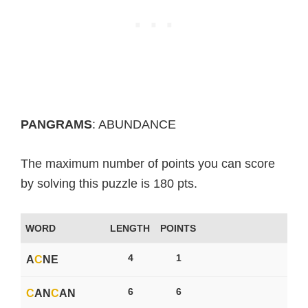
PANGRAMS
: ABUNDANCE
The maximum number of points you can score
by solving this puzzle is 180 pts.
WORD
LENGTH
POINTS
4
1
A
C
NE
6
6
C
AN
C
AN