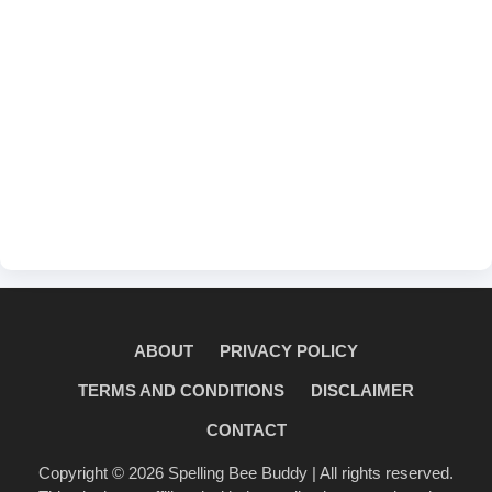
ABOUT
PRIVACY POLICY
TERMS AND CONDITIONS
DISCLAIMER
CONTACT
Copyright © 2026
Spelling Bee Buddy
| All rights reserved.