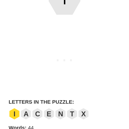
T
LETTERS IN THE PUZZLE:
I
A
C
E
N
T
X
Words:
44