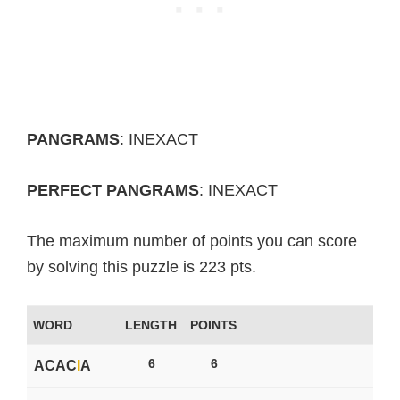
PANGRAMS
: INEXACT
PERFECT PANGRAMS
: INEXACT
The maximum number of points you can score
by solving this puzzle is 223 pts.
WORD
LENGTH
POINTS
6
6
ACAC
I
A