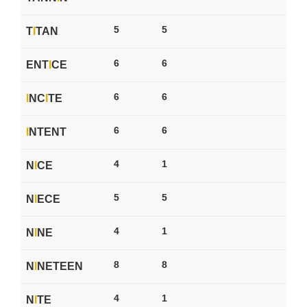
5
5
T
I
TAN
6
6
ENT
I
CE
6
6
I
NC
I
TE
6
6
I
NTENT
4
1
N
I
CE
5
5
N
I
ECE
4
1
N
I
NE
8
8
N
I
NETEEN
4
1
N
I
TE