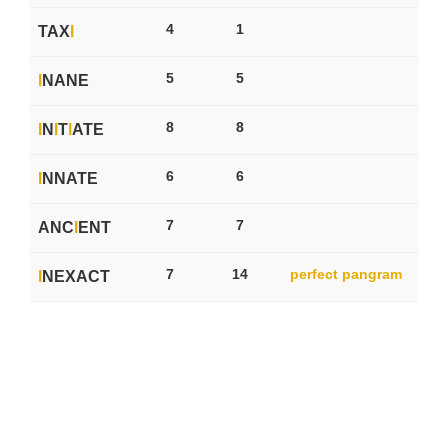
4
1
TAX
I
5
5
I
NANE
8
8
I
N
I
T
I
ATE
6
6
I
NNATE
7
7
ANC
I
ENT
7
14
perfect pangram
I
NEXACT