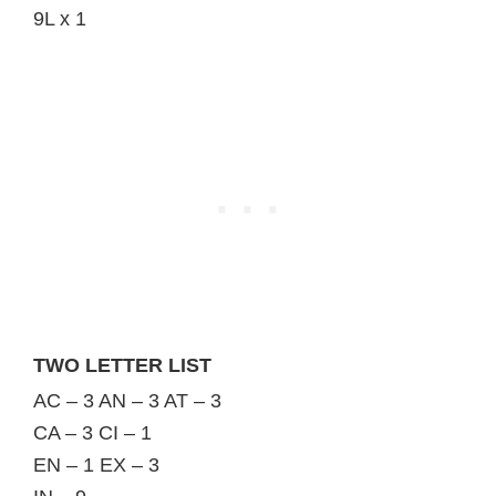
9L x 1
TWO LETTER LIST
AC – 3 AN – 3 AT – 3
CA – 3 CI – 1
EN – 1 EX – 3