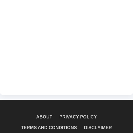
ABOUT
PRIVACY POLICY
TERMS AND CONDITIONS
DISCLAIMER