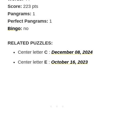
Score:
223 pts
Pangrams:
1
Perfect Pangrams:
1
Bingo
:
no
RELATED PUZZLES:
Center letter
C
:
December 08, 2024
Center letter
E
:
October 16, 2023