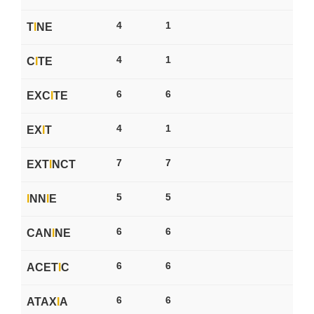
4
1
T
I
NE
4
1
C
I
TE
6
6
EXC
I
TE
4
1
EX
I
T
7
7
EXT
I
NCT
5
5
I
NN
I
E
6
6
CAN
I
NE
6
6
ACET
I
C
6
6
ATAX
I
A