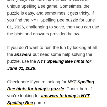
unique Spelling Bee game. Sometimes, the
puzzle is easy, and sometimes it gets tricky. If
you find the NYT Spelling Bee puzzle for June
01, 2026, challenging to solve, then you can use
the hints and answers provided below.
If you don’t want to ruin the fun by looking at all
the
answers
but need some help solving the
puzzle, use the
NYT Spelling Bee hints for
June 01, 2026
.
Check here if you’re looking for
NYT Spelling
Bee hints for today’s puzzle
. Check here if
you’re looking for
answers to today’s NYT
Spelling Bee
game.