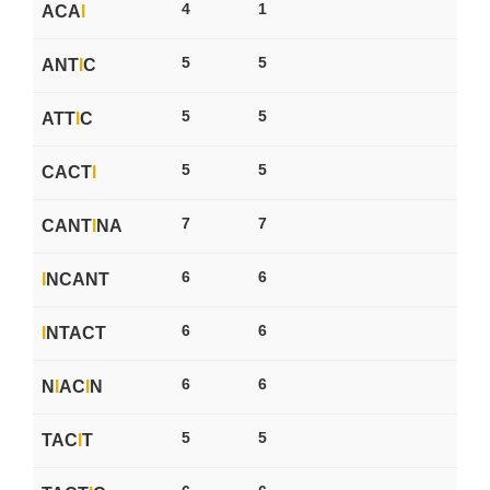
4
1
ACA
I
5
5
ANT
I
C
5
5
ATT
I
C
5
5
CACT
I
7
7
CANT
I
NA
6
6
I
NCANT
6
6
I
NTACT
6
6
N
I
AC
I
N
5
5
TAC
I
T