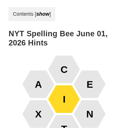
Contents
[
show
]
NYT Spelling Bee June 01,
2026 Hints
C
A
E
I
X
N