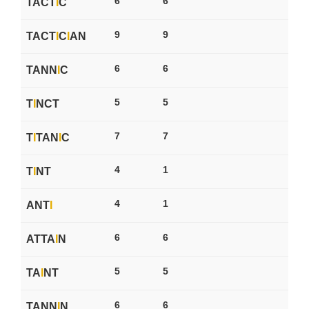
6
6
TACT
I
C
9
9
TACT
I
C
I
AN
6
6
TANN
I
C
5
5
T
I
NCT
7
7
T
I
TAN
I
C
4
1
T
I
NT
4
1
ANT
I
6
6
ATTA
I
N
5
5
TA
I
NT
6
6
TANN
I
N