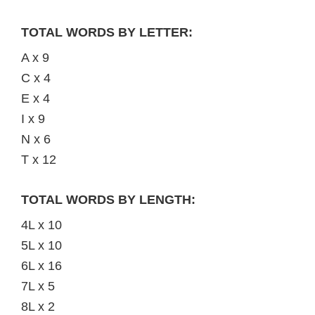
TOTAL WORDS BY LETTER:
A x 9
C x 4
E x 4
I x 9
N x 6
T x 12
TOTAL WORDS BY LENGTH:
4L x 10
5L x 10
6L x 16
7L x 5
8L x 2