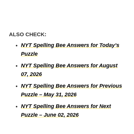
ALSO CHECK:
NYT Spelling Bee Answers for Today’s
Puzzle
NYT Spelling Bee Answers for August
07, 2026
NYT Spelling Bee Answers for Previous
Puzzle – May 31, 2026
NYT Spelling Bee Answers for Next
Puzzle – June 02, 2026