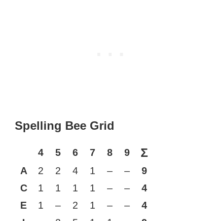
Spelling Bee Grid
Σ
4
5
6
7
8
9
A
2
2
4
1
–
–
9
C
1
1
1
1
–
–
4
E
1
–
2
1
–
–
4