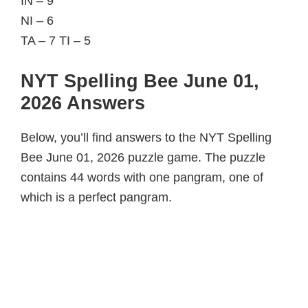
IN – 9
NI – 6
TA – 7 TI – 5
NYT Spelling Bee June 01,
2026 Answers
Below, you’ll find answers to the NYT Spelling
Bee June 01, 2026 puzzle game. The puzzle
contains 44 words with one pangram, one of
which is a perfect pangram.