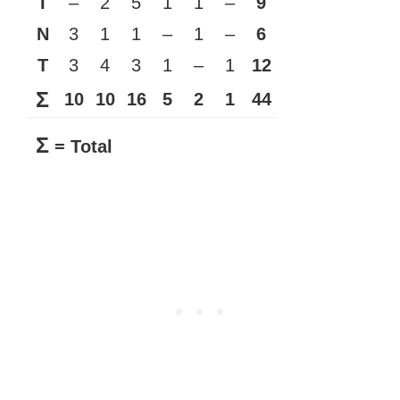
I
–
2
5
1
1
–
9
N
3
1
1
–
1
–
6
T
3
4
3
1
–
1
12
Σ
10
10
16
5
2
1
44
Σ
= Total