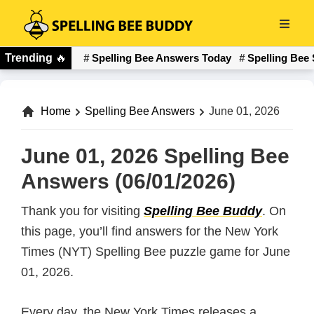
Skip
to
Spelling
main
Trending
🔥
Spelling Bee Answers Today
Spelling Bee 
Bee
content
Buddy
Home
Spelling Bee Answers
June 01, 2026
June 01, 2026 Spelling Bee
Answers (06/01/2026)
Thank you for visiting
Spelling Bee Buddy
. On
this page, you’ll find answers for the New York
Times (NYT) Spelling Bee puzzle game for June
01, 2026.
Every day, the New York Times releases a