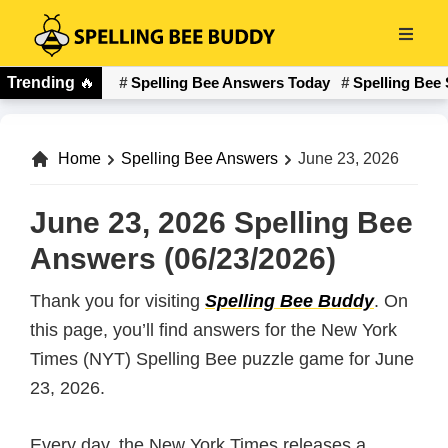
Skip
to
Spelling
main
Trending
🔥
Spelling Bee Answers Today
Spelling Bee 
Bee
content
Buddy
Home
Spelling Bee Answers
June 23, 2026
June 23, 2026 Spelling Bee
Answers (06/23/2026)
Thank you for visiting
Spelling Bee Buddy
. On
this page, you’ll find answers for the New York
Times (NYT) Spelling Bee puzzle game for June
23, 2026.
Every day, the New York Times releases a