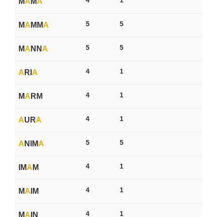
M
A
M
A
5
5
M
A
MM
A
5
5
M
A
NN
A
4
1
A
RI
A
4
1
M
A
RM
4
1
A
UR
A
5
5
A
NIM
A
4
1
IM
A
M
4
1
M
A
IM
4
1
M
A
IN