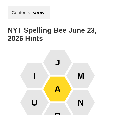
Contents
[
show
]
NYT Spelling Bee June 23,
2026 Hints
J
I
M
A
U
N