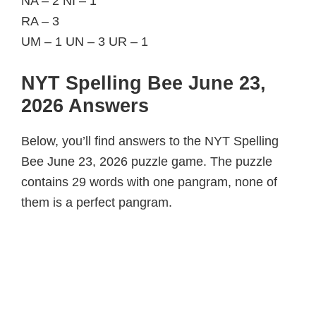
NA – 2 NI – 1
RA – 3
UM – 1 UN – 3 UR – 1
NYT Spelling Bee June 23,
2026 Answers
Below, you’ll find answers to the NYT Spelling
Bee June 23, 2026 puzzle game. The puzzle
contains 29 words with one pangram, none of
them is a perfect pangram.