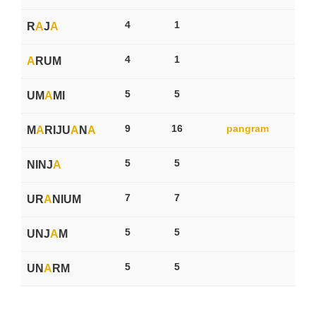
4
1
R
A
J
A
4
1
A
RUM
5
5
UM
A
MI
9
16
pangram
M
A
RIJU
A
N
A
5
5
NINJ
A
7
7
UR
A
NIUM
5
5
UNJ
A
M
5
5
UN
A
RM