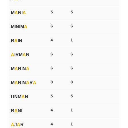
5
5
M
A
NI
A
6
6
MINIM
A
4
1
R
A
IN
6
6
A
IRM
A
N
6
6
M
A
RIN
A
8
8
M
A
RIN
A
R
A
5
5
UNM
A
N
4
1
R
A
NI
4
1
A
J
A
R