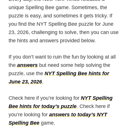
unique Spelling Bee game. Sometimes, the
puzzle is easy, and sometimes it gets tricky. If
you find the NYT Spelling Bee puzzle for June
23, 2026, challenging to solve, then you can use
the hints and answers provided below.
If you don’t want to ruin the fun by looking at all
the
answers
but need some help solving the
puzzle, use the
NYT Spelling Bee hints for
June 23, 2026
.
Check here if you’re looking for
NYT Spelling
Bee hints for today’s puzzle
. Check here if
you’re looking for
answers to today’s NYT
Spelling Bee
game.