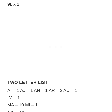
9L x 1
TWO LETTER LIST
AI – 1 AJ – 1 AN – 1 AR – 2 AU – 1
IM – 1
MA – 10 MI – 1