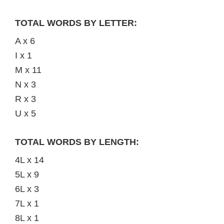
TOTAL WORDS BY LETTER:
A x 6
I x 1
M x 11
N x 3
R x 3
U x 5
TOTAL WORDS BY LENGTH:
4L x 14
5L x 9
6L x 3
7L x 1
8L x 1