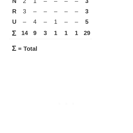
N
2
1
–
–
–
–
3
R
3
–
–
–
–
–
3
U
–
4
–
1
–
–
5
Σ
14
9
3
1
1
1
29
Σ
= Total