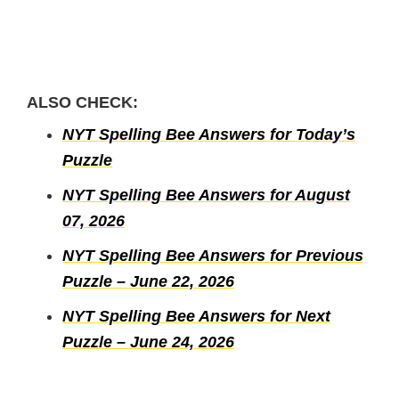
ALSO CHECK:
NYT Spelling Bee Answers for Today’s
Puzzle
NYT Spelling Bee Answers for August
07, 2026
NYT Spelling Bee Answers for Previous
Puzzle – June 22, 2026
NYT Spelling Bee Answers for Next
Puzzle – June 24, 2026