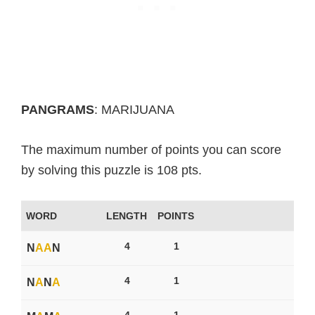
PANGRAMS
: MARIJUANA
The maximum number of points you can score
by solving this puzzle is 108 pts.
WORD
LENGTH
POINTS
4
1
N
A
A
N
4
1
N
A
N
A
4
1