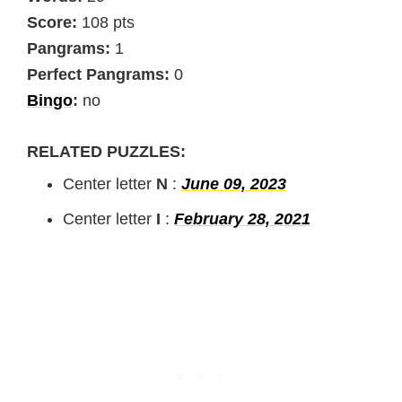
Score:
108 pts
Pangrams:
1
Perfect Pangrams:
0
Bingo
:
no
RELATED PUZZLES:
Center letter
N
:
June 09, 2023
Center letter
I
:
February 28, 2021