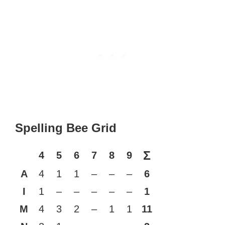
Spelling Bee Grid
Σ
4
5
6
7
8
9
A
4
1
1
–
–
–
6
I
1
–
–
–
–
–
1
M
4
3
2
–
1
1
11