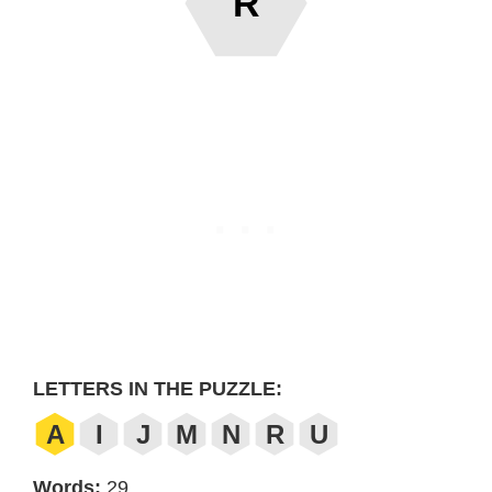
R
LETTERS IN THE PUZZLE:
A
I
J
M
N
R
U
Words:
29