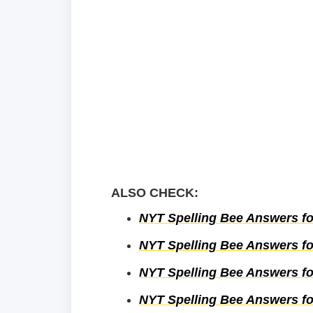
ALSO CHECK:
NYT Spelling Bee Answers fo
NYT Spelling Bee Answers fo
NYT Spelling Bee Answers fo
NYT Spelling Bee Answers fo