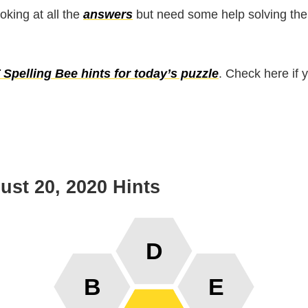
ooking at all the
answers
but need some help solving the
Spelling Bee hints for today’s puzzle
. Check here if 
st 20, 2020 Hints
D
B
E