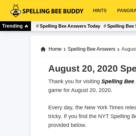
Skip
Skip
HINTS
PANGR
to
to
Spelling
primary
main
Bee
Trending
🔥
Spelling Bee Answers Today
Spelling Bee 
navigation
content
Buddy
Home
Spelling Bee Answers
August
August 20, 2020 Spe
Thank you for visiting
Spelling Bee
game for August 20, 2020.
Every day, the New York Times rele
tricky. If you find the NYT Spelling
provided below.