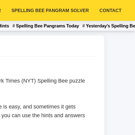
R
SPELLING BEE PANGRAM SOLVER
CONTACT
Hints
Spelling Bee Pangrams Today
Yesterday’s Spelling B
York Times (NYT) Spelling Bee puzzle
 is easy, and sometimes it gets
en you can use the hints and answers