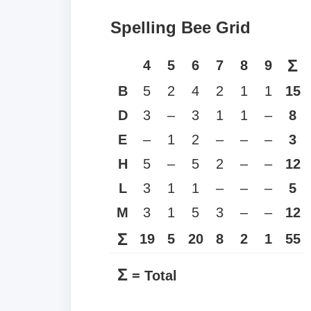
Spelling Bee Grid
Σ
4
5
6
7
8
9
B
5
2
4
2
1
1
15
D
3
–
3
1
1
–
8
E
–
1
2
–
–
–
3
H
5
–
5
2
–
–
12
L
3
1
1
–
–
–
5
M
3
1
5
3
–
–
12
Σ
19
5
20
8
2
1
55
Σ
= Total