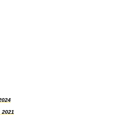
2024
 2021