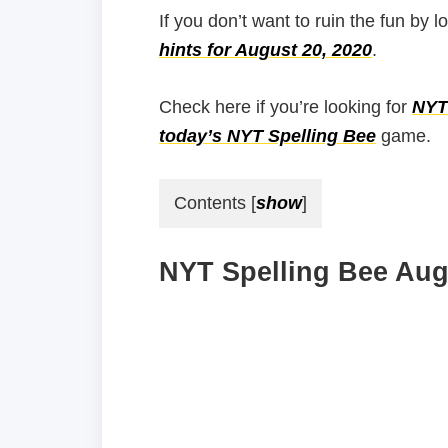
If you don’t want to ruin the fun by l
hints for August 20, 2020
.
Check here if you’re looking for
NYT 
today’s NYT Spelling Bee
game.
Contents
[
show
]
NYT Spelling Bee Augu