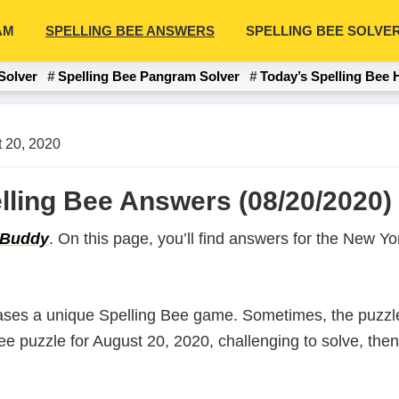
AM
SPELLING BEE ANSWERS
SPELLING BEE SOLVE
Solver
Spelling Bee Pangram Solver
Today’s Spelling Bee 
 20, 2020
lling Bee Answers (08/20/2020)
 Buddy
. On this page, you’ll find answers for the New 
ases a unique Spelling Bee game. Sometimes, the puzzle
 Bee puzzle for August 20, 2020, challenging to solve, th