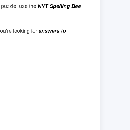
 puzzle, use the
NYT Spelling Bee
you’re looking for
answers to