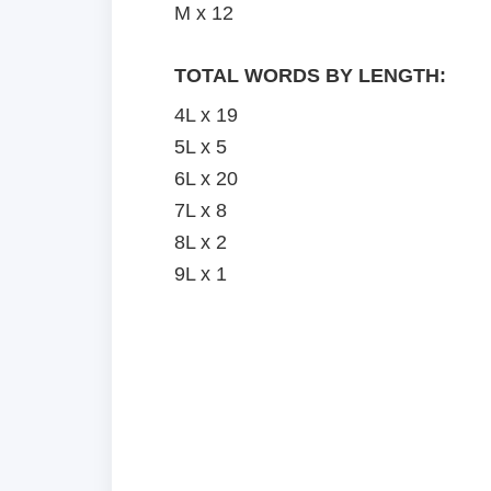
M x 12
TOTAL WORDS BY LENGTH:
4L x 19
5L x 5
6L x 20
7L x 8
8L x 2
9L x 1