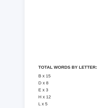
TOTAL WORDS BY LETTER:
B x 15
D x 8
E x 3
H x 12
L x 5