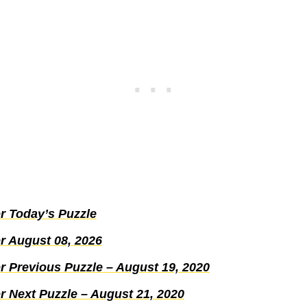
r Today’s Puzzle
r August 08, 2026
r Previous Puzzle – August 19, 2020
r Next Puzzle – August 21, 2020