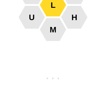
L
U
H
M