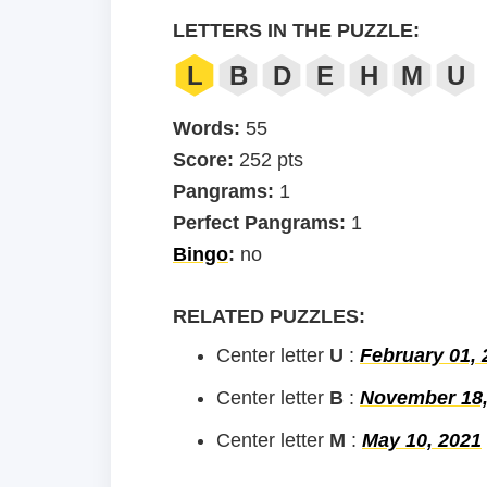
LETTERS IN THE PUZZLE:
L
B
D
E
H
M
U
Words:
55
Score:
252 pts
Pangrams:
1
Perfect Pangrams:
1
Bingo
:
no
RELATED PUZZLES:
Center letter
U
:
February 01, 
Center letter
B
:
November 18,
Center letter
M
:
May 10, 2021