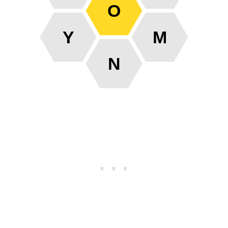
O
Y
M
N