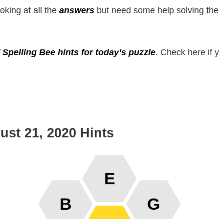
ooking at all the
answers
but need some help solving the
Spelling Bee hints for today’s puzzle
. Check here if 
st 21, 2020 Hints
E
B
G