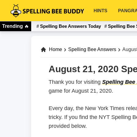
Skip
Skip
HINTS
PANGR
to
to
Spelling
primary
main
Bee
Trending
🔥
Spelling Bee Answers Today
Spelling Bee 
navigation
content
Buddy
Home
Spelling Bee Answers
August
August 21, 2020 Spe
Thank you for visiting
Spelling Bee
game for August 21, 2020.
Every day, the New York Times rele
tricky. If you find the NYT Spelling
provided below.