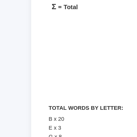
Σ
= Total
TOTAL WORDS BY LETTER:
B x 20
E x 3
G x 8