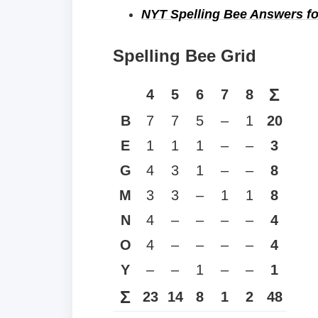
NYT Spelling Bee Answers fo
Spelling Bee Grid
Σ
4
5
6
7
8
B
7
7
5
–
1
20
E
1
1
1
–
–
3
G
4
3
1
–
–
8
M
3
3
–
1
1
8
N
4
–
–
–
–
4
O
4
–
–
–
–
4
Y
–
–
1
–
–
1
Σ
23
14
8
1
2
48