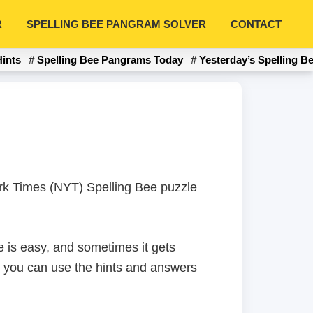
R
SPELLING BEE PANGRAM SOLVER
CONTACT
Hints
Spelling Bee Pangrams Today
Yesterday’s Spelling B
York Times (NYT) Spelling Bee puzzle
 is easy, and sometimes it gets
en you can use the hints and answers