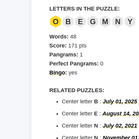
LETTERS IN THE PUZZLE:
O
B
E
G
M
N
Y
Words:
48
Score:
171 pts
Pangrams:
1
Perfect Pangrams:
0
Bingo
:
yes
RELATED PUZZLES:
Center letter
B
:
July 01, 2025
Center letter
E
:
August 14, 2
Center letter
N
:
July 02, 2021
Center letter
N
:
November 01,