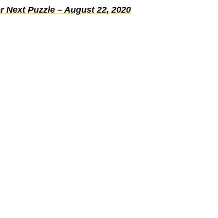
r Next Puzzle – August 22, 2020