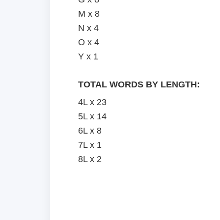
M x 8
N x 4
O x 4
Y x 1
TOTAL WORDS BY LENGTH:
4L x 23
5L x 14
6L x 8
7L x 1
8L x 2