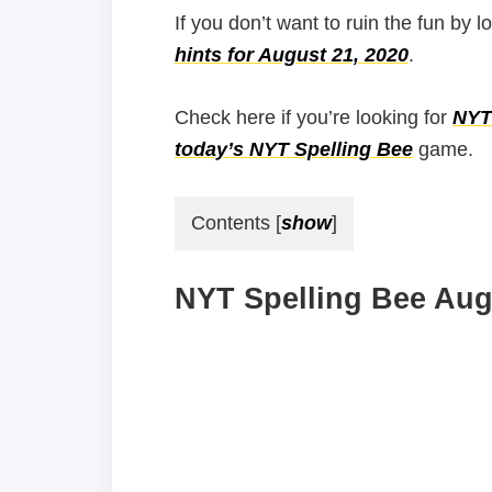
If you don’t want to ruin the fun by l
hints for August 21, 2020
.
Check here if you’re looking for
NYT 
today’s NYT Spelling Bee
game.
Contents
[
show
]
NYT Spelling Bee Augu