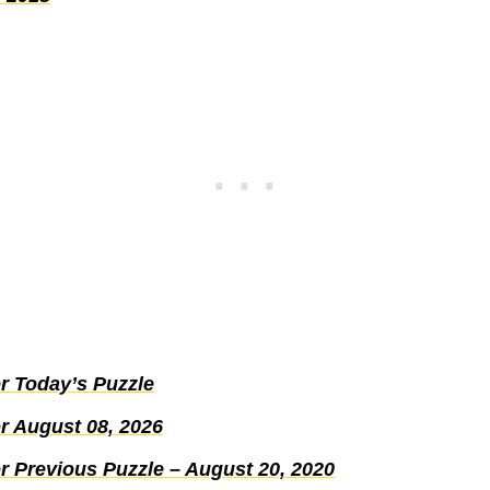
r Today’s Puzzle
r August 08, 2026
r Previous Puzzle – August 20, 2020