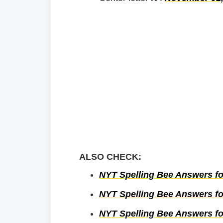
ALSO CHECK:
NYT Spelling Bee Answers fo
NYT Spelling Bee Answers fo
NYT Spelling Bee Answers fo