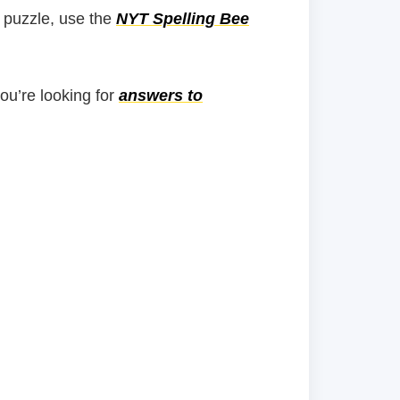
 puzzle, use the
NYT Spelling Bee
you’re looking for
answers to