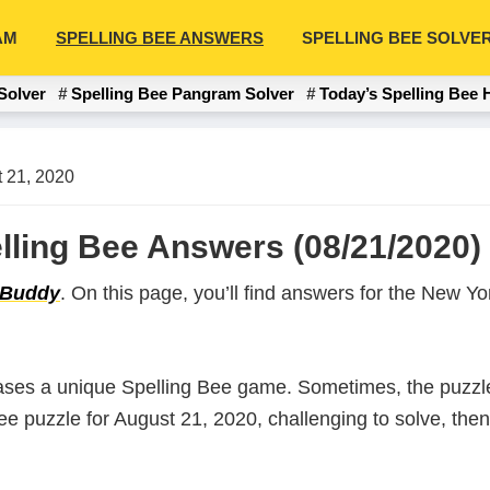
AM
SPELLING BEE ANSWERS
SPELLING BEE SOLVE
Solver
Spelling Bee Pangram Solver
Today’s Spelling Bee 
 21, 2020
lling Bee Answers (08/21/2020)
 Buddy
. On this page, you’ll find answers for the New 
ases a unique Spelling Bee game. Sometimes, the puzzle
 Bee puzzle for August 21, 2020, challenging to solve, th