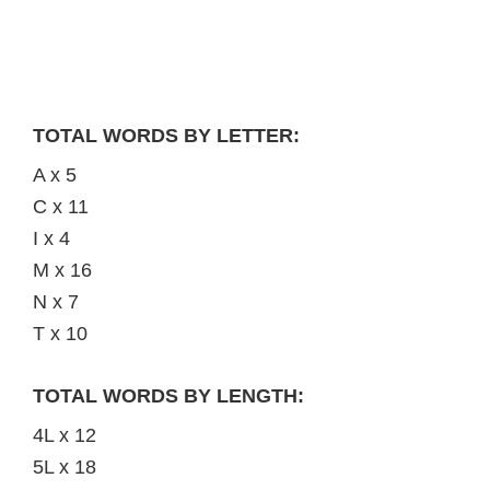
TOTAL WORDS BY LETTER:
A x 5
C x 11
I x 4
M x 16
N x 7
T x 10
TOTAL WORDS BY LENGTH:
4L x 12
5L x 18