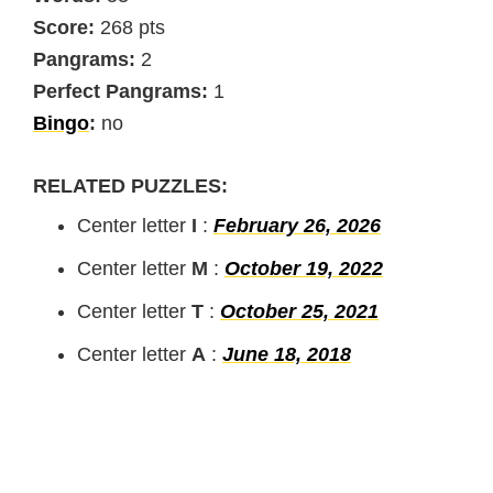
Score:
268 pts
Pangrams:
2
Perfect Pangrams:
1
Bingo
:
no
RELATED PUZZLES:
Center letter
I
:
February 26, 2026
Center letter
M
:
October 19, 2022
Center letter
T
:
October 25, 2021
Center letter
A
:
June 18, 2018