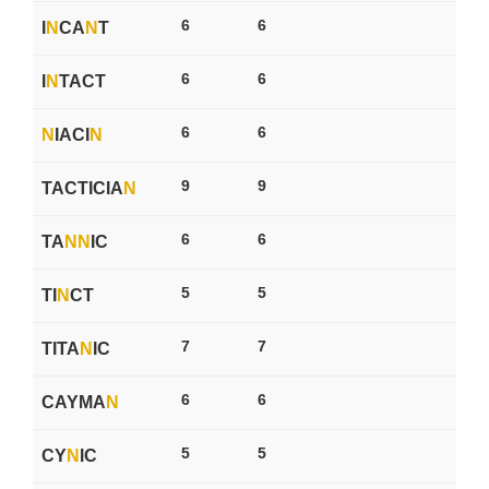
6
6
I
N
CA
N
T
6
6
I
N
TACT
6
6
N
IACI
N
9
9
TACTICIA
N
6
6
TA
N
N
IC
5
5
TI
N
CT
7
7
TITA
N
IC
6
6
CAYMA
N
5
5
CY
N
IC