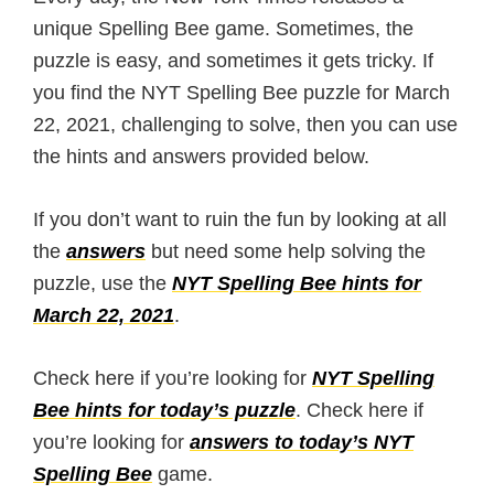
unique Spelling Bee game. Sometimes, the
puzzle is easy, and sometimes it gets tricky. If
you find the NYT Spelling Bee puzzle for March
22, 2021, challenging to solve, then you can use
the hints and answers provided below.
If you don’t want to ruin the fun by looking at all
the
answers
but need some help solving the
puzzle, use the
NYT Spelling Bee hints for
March 22, 2021
.
Check here if you’re looking for
NYT Spelling
Bee hints for today’s puzzle
. Check here if
you’re looking for
answers to today’s NYT
Spelling Bee
game.