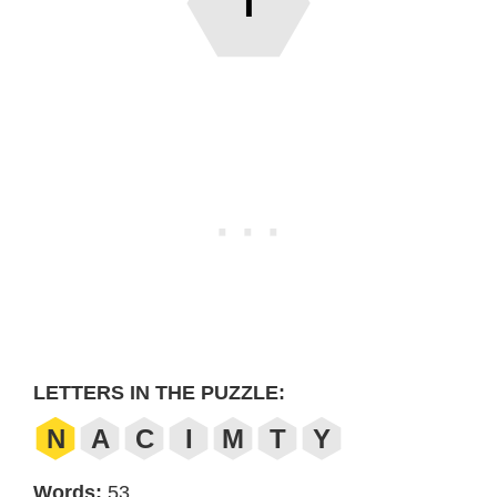
T
LETTERS IN THE PUZZLE:
N
A
C
I
M
T
Y
Words:
53