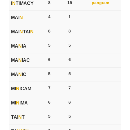
8
15
pangram
I
N
TIMACY
4
1
MAI
N
8
8
MAI
N
TAI
N
5
5
MA
N
IA
6
6
MA
N
IAC
5
5
MA
N
IC
7
7
MI
N
ICAM
6
6
MI
N
IMA
5
5
TAI
N
T