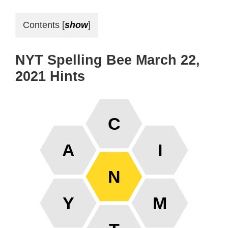
Contents
[
show
]
NYT Spelling Bee March 22,
2021 Hints
C
A
I
N
Y
M