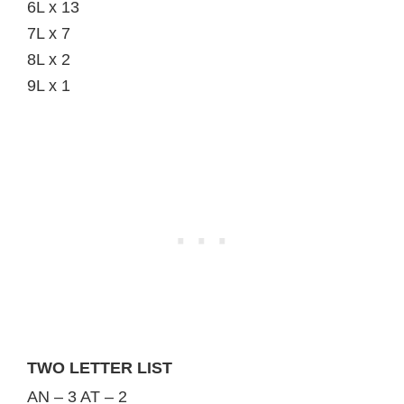
6L x 13
7L x 7
8L x 2
9L x 1
TWO LETTER LIST
AN – 3 AT – 2