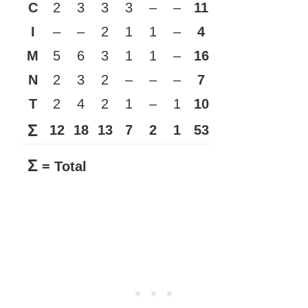
C
2
3
3
3
–
–
11
I
–
–
2
1
1
–
4
M
5
6
3
1
1
–
16
N
2
3
2
–
–
–
7
T
2
4
2
1
–
1
10
Σ
12
18
13
7
2
1
53
Σ
= Total