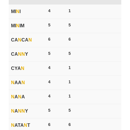
4
1
MI
N
I
5
5
MI
N
IM
6
6
CA
N
CA
N
5
5
CA
N
N
Y
4
1
CYA
N
4
1
N
AA
N
4
1
N
A
N
A
5
5
N
A
N
N
Y
6
6
N
ATA
N
T