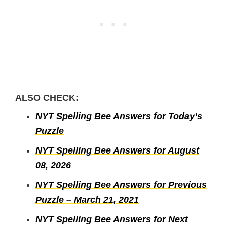
ALSO CHECK:
NYT Spelling Bee Answers for Today’s
Puzzle
NYT Spelling Bee Answers for August
08, 2026
NYT Spelling Bee Answers for Previous
Puzzle – March 21, 2021
NYT Spelling Bee Answers for Next