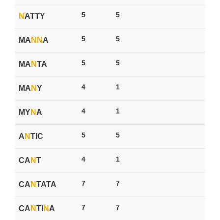
5
5
N
ATTY
5
5
MA
N
N
A
5
5
MA
N
TA
4
1
MA
N
Y
4
1
MY
N
A
5
5
A
N
TIC
4
1
CA
N
T
7
7
CA
N
TATA
7
7
CA
N
TI
N
A