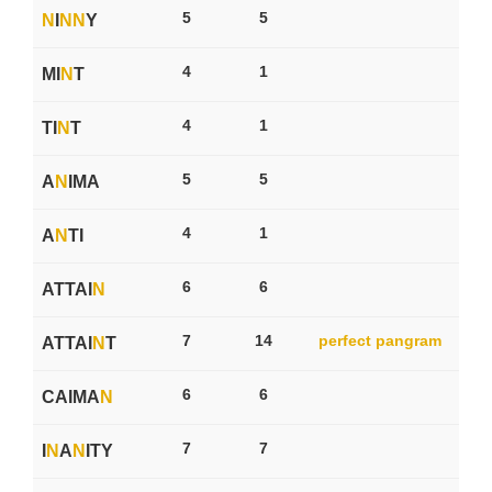
5
5
N
I
N
N
Y
4
1
MI
N
T
4
1
TI
N
T
5
5
A
N
IMA
4
1
A
N
TI
6
6
ATTAI
N
7
14
perfect pangram
ATTAI
N
T
6
6
CAIMA
N
7
7
I
N
A
N
ITY