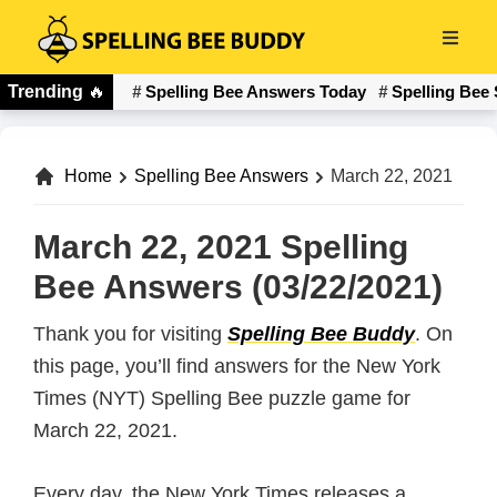
Skip
to
Spelling
main
Trending
🔥
Spelling Bee Answers Today
Spelling Bee 
Bee
content
Buddy
Home
Spelling Bee Answers
March 22, 2021
March 22, 2021 Spelling
Bee Answers (03/22/2021)
Thank you for visiting
Spelling Bee Buddy
. On
this page, you’ll find answers for the New York
Times (NYT) Spelling Bee puzzle game for
March 22, 2021.
Every day, the New York Times releases a