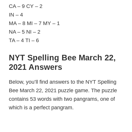
CA – 9 CY – 2
IN – 4
MA – 8 MI – 7 MY – 1
NA – 5 NI – 2
TA – 4 TI – 6
NYT Spelling Bee March 22,
2021 Answers
Below, you’ll find answers to the NYT Spelling
Bee March 22, 2021 puzzle game. The puzzle
contains 53 words with two pangrams, one of
which is a perfect pangram.