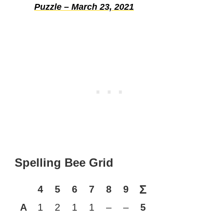
Puzzle – March 23, 2021
Spelling Bee Grid
Σ
4
5
6
7
8
9
A
1
2
1
1
–
–
5