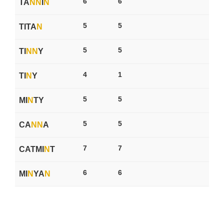
6
6
TA
N
N
I
N
5
5
TITA
N
5
5
TI
N
N
Y
4
1
TI
N
Y
5
5
MI
N
TY
5
5
CA
N
N
A
7
7
CATMI
N
T
6
6
MI
N
YA
N