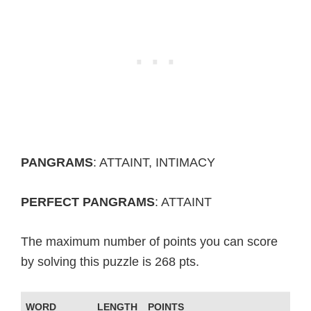
PANGRAMS
: ATTAINT, INTIMACY
PERFECT PANGRAMS
: ATTAINT
The maximum number of points you can score
by solving this puzzle is 268 pts.
WORD
LENGTH
POINTS