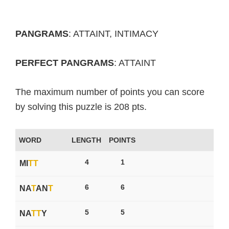
PANGRAMS
: ATTAINT, INTIMACY
PERFECT PANGRAMS
: ATTAINT
The maximum number of points you can score
by solving this puzzle is 208 pts.
WORD
LENGTH
POINTS
4
1
MI
T
T
6
6
NA
T
AN
T
5
5
NA
T
T
Y