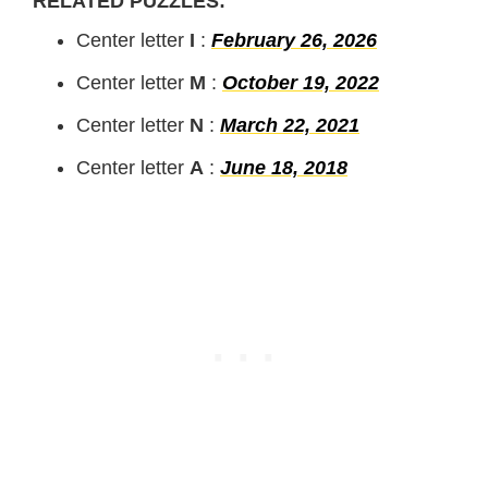
RELATED PUZZLES:
Center letter
I
:
February 26, 2026
Center letter
M
:
October 19, 2022
Center letter
N
:
March 22, 2021
Center letter
A
:
June 18, 2018