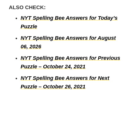
ALSO CHECK:
NYT Spelling Bee Answers for Today’s
Puzzle
NYT Spelling Bee Answers for August
06, 2026
NYT Spelling Bee Answers for Previous
Puzzle – October 24, 2021
NYT Spelling Bee Answers for Next
Puzzle – October 26, 2021