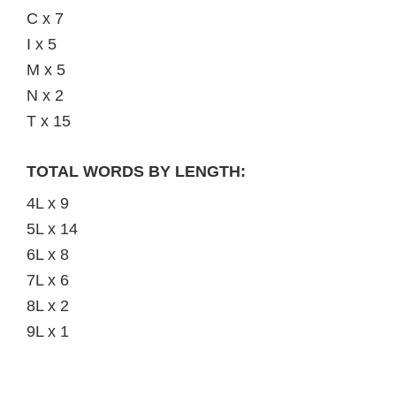
C x 7
I x 5
M x 5
N x 2
T x 15
TOTAL WORDS BY LENGTH:
4L x 9
5L x 14
6L x 8
7L x 6
8L x 2
9L x 1