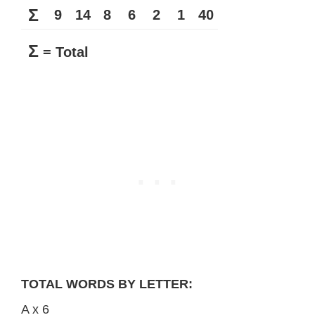
Σ
9
14
8
6
2
1
40
Σ
= Total
TOTAL WORDS BY LETTER:
A x 6