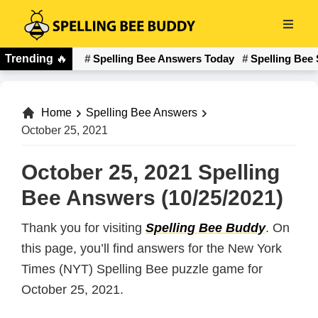
Skip
to
Spelling
main
Trending
🔥
Spelling Bee Answers Today
Spelling Bee 
Bee
content
Buddy
Home
Spelling Bee Answers
October 25, 2021
October 25, 2021 Spelling
Bee Answers (10/25/2021)
Thank you for visiting
Spelling Bee Buddy
. On
this page, you’ll find answers for the New York
Times (NYT) Spelling Bee puzzle game for
October 25, 2021.