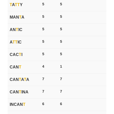
5
5
T
A
T
T
Y
5
5
MAN
T
A
5
5
AN
T
IC
5
5
A
T
T
IC
5
5
CAC
T
I
4
1
CAN
T
7
7
CAN
T
A
T
A
7
7
CAN
T
INA
6
6
INCAN
T