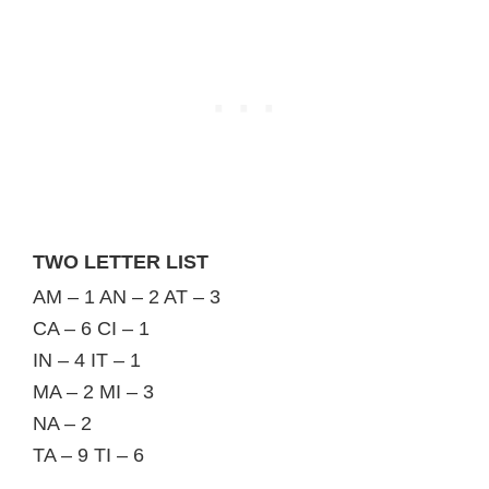
TWO LETTER LIST
AM – 1 AN – 2 AT – 3
CA – 6 CI – 1
IN – 4 IT – 1
MA – 2 MI – 3
NA – 2
TA – 9 TI – 6