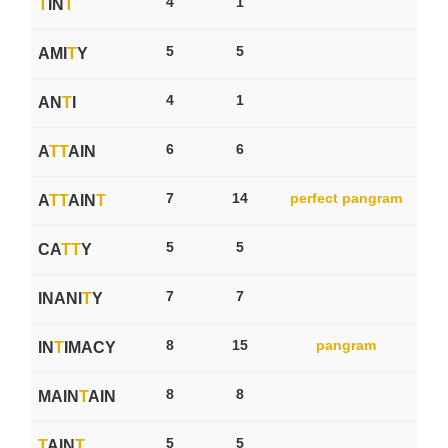
4
1
T
IN
T
5
5
AMI
T
Y
4
1
AN
T
I
6
6
A
T
T
AIN
7
14
perfect pangram
A
T
T
AIN
T
5
5
CA
T
T
Y
7
7
INANI
T
Y
8
15
pangram
IN
T
IMACY
8
8
MAIN
T
AIN
5
5
T
AIN
T