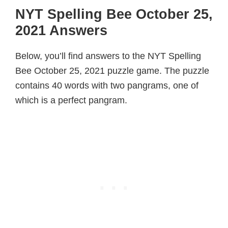
NYT Spelling Bee October 25,
2021 Answers
Below, you’ll find answers to the NYT Spelling
Bee October 25, 2021 puzzle game. The puzzle
contains 40 words with two pangrams, one of
which is a perfect pangram.