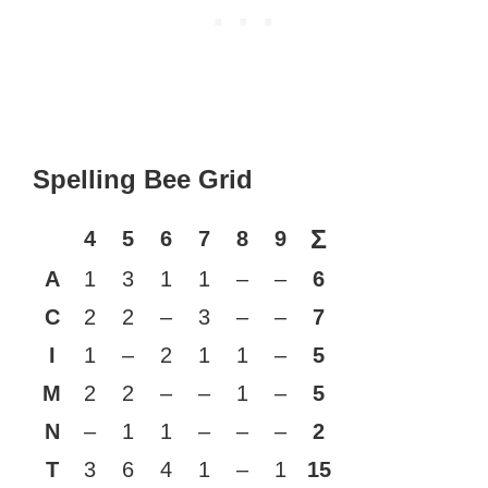
Spelling Bee Grid
Σ
4
5
6
7
8
9
A
1
3
1
1
–
–
6
C
2
2
–
3
–
–
7
I
1
–
2
1
1
–
5
M
2
2
–
–
1
–
5
N
–
1
1
–
–
–
2
T
3
6
4
1
–
1
15