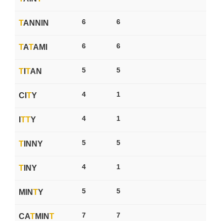
6
6
T
ANNIN
6
6
T
A
T
AMI
5
5
T
I
T
AN
4
1
CI
T
Y
4
1
I
T
T
Y
5
5
T
INNY
4
1
T
INY
5
5
MIN
T
Y
7
7
CA
T
MIN
T