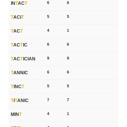
6
6
IN
T
AC
T
5
5
T
ACI
T
4
1
T
AC
T
6
6
T
AC
T
IC
9
9
T
AC
T
ICIAN
6
6
T
ANNIC
5
5
T
INC
T
7
7
T
I
T
ANIC
4
1
MIN
T