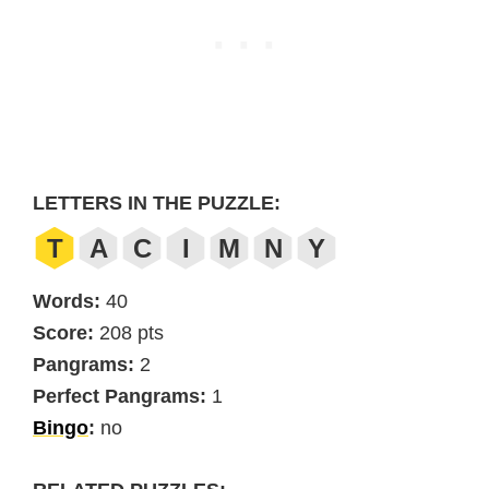
LETTERS IN THE PUZZLE:
T
A
C
I
M
N
Y
Words:
40
Score:
208 pts
Pangrams:
2
Perfect Pangrams:
1
Bingo
:
no