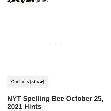
Spelling Bee
game.
Contents
[
show
]
NYT Spelling Bee October 25,
2021 Hints