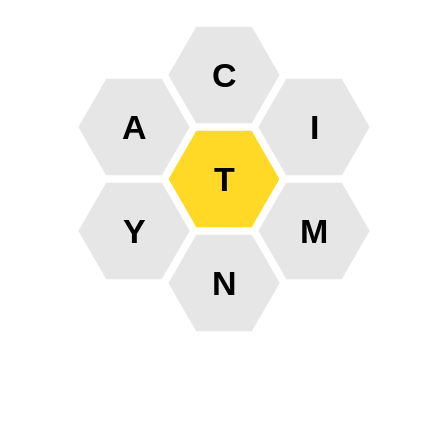
C
A
I
T
Y
M
N