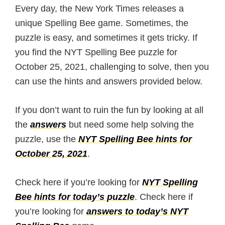
Every day, the New York Times releases a
unique Spelling Bee game. Sometimes, the
puzzle is easy, and sometimes it gets tricky. If
you find the NYT Spelling Bee puzzle for
October 25, 2021, challenging to solve, then you
can use the hints and answers provided below.
If you don’t want to ruin the fun by looking at all
the
answers
but need some help solving the
puzzle, use the
NYT Spelling Bee hints for
October 25, 2021
.
Check here if you’re looking for
NYT Spelling
Bee hints for today’s puzzle
. Check here if
you’re looking for
answers to today’s NYT