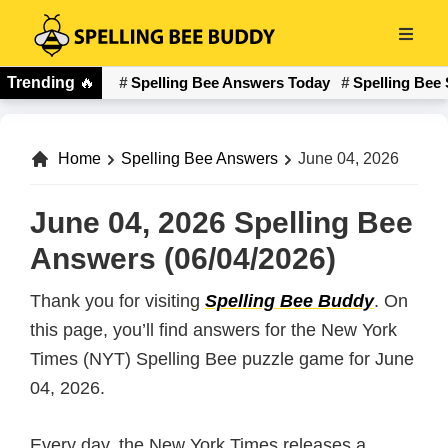
Skip
to
Spelling
main
Trending
🔥
Spelling Bee Answers Today
Spelling Bee 
Bee
content
Buddy
Home
Spelling Bee Answers
June 04, 2026
June 04, 2026 Spelling Bee
Answers (06/04/2026)
Thank you for visiting
Spelling Bee Buddy
. On
this page, you’ll find answers for the New York
Times (NYT) Spelling Bee puzzle game for June
04, 2026.
Every day, the New York Times releases a