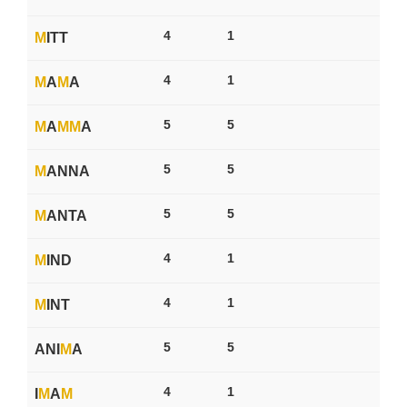
4
1
M
ITT
4
1
M
A
M
A
5
5
M
A
M
M
A
5
5
M
ANNA
5
5
M
ANTA
4
1
M
IND
4
1
M
INT
5
5
ANI
M
A
4
1
I
M
A
M