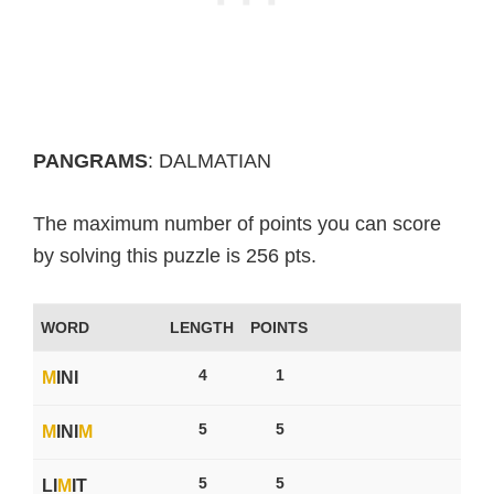
PANGRAMS
: DALMATIAN
The maximum number of points you can score
by solving this puzzle is 256 pts.
WORD
LENGTH
POINTS
4
1
M
INI
5
5
M
INI
M
5
5
LI
M
IT