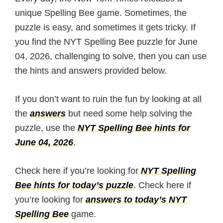
unique Spelling Bee game. Sometimes, the
puzzle is easy, and sometimes it gets tricky. If
you find the NYT Spelling Bee puzzle for June
04, 2026, challenging to solve, then you can use
the hints and answers provided below.
If you don’t want to ruin the fun by looking at all
the
answers
but need some help solving the
puzzle, use the
NYT Spelling Bee hints for
June 04, 2026
.
Check here if you’re looking for
NYT Spelling
Bee hints for today’s puzzle
. Check here if
you’re looking for
answers to today’s NYT
Spelling Bee
game.