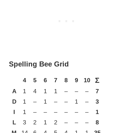
Spelling Bee Grid
Σ
4
5
6
7
8
9
10
A
1
4
1
1
–
–
–
7
D
1
–
1
–
–
1
–
3
I
1
–
–
–
–
–
–
1
L
3
2
1
2
–
–
–
8
M
14
6
4
5
4
1
1
35