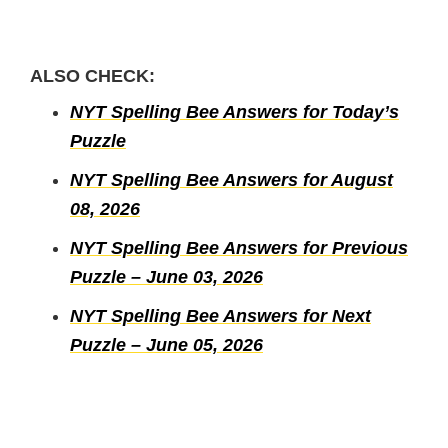
ALSO CHECK:
NYT Spelling Bee Answers for Today’s
Puzzle
NYT Spelling Bee Answers for August
08, 2026
NYT Spelling Bee Answers for Previous
Puzzle – June 03, 2026
NYT Spelling Bee Answers for Next
Puzzle – June 05, 2026