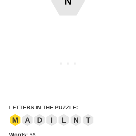
N
LETTERS IN THE PUZZLE:
M
A
D
I
L
N
T
Words:
56