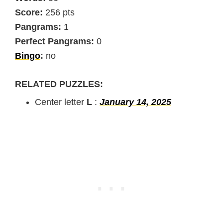
Score:
256 pts
Pangrams:
1
Perfect Pangrams:
0
Bingo
:
no
RELATED PUZZLES:
Center letter
L
:
January 14, 2025