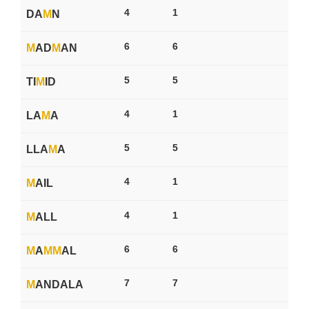
4
1
DA
M
N
6
6
M
AD
M
AN
5
5
TI
M
ID
4
1
LA
M
A
5
5
LLA
M
A
4
1
M
AIL
4
1
M
ALL
6
6
M
A
M
M
AL
7
7
M
ANDALA