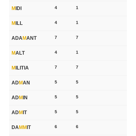
4
1
M
IDI
4
1
M
ILL
7
7
ADA
M
ANT
4
1
M
ALT
7
7
M
ILITIA
5
5
AD
M
AN
5
5
AD
M
IN
5
5
AD
M
IT
6
6
DA
M
M
IT