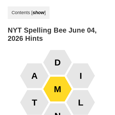
Contents
[
show
]
NYT Spelling Bee June 04,
2026 Hints
D
A
I
M
T
L