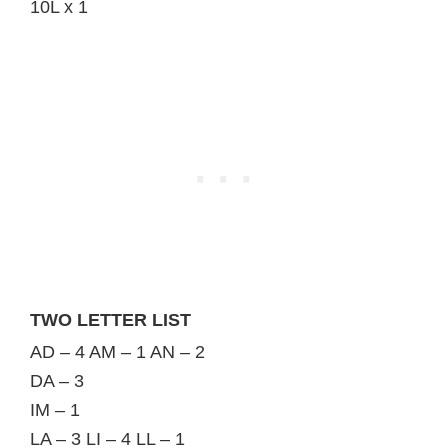
10L x 1
TWO LETTER LIST
AD – 4 AM – 1 AN – 2
DA – 3
IM – 1
LA – 3 LI – 4 LL – 1