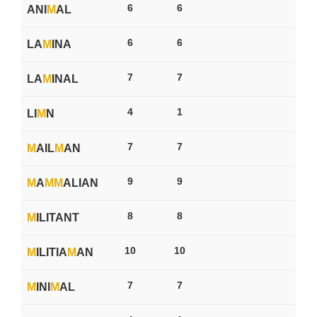
6
6
ANI
M
AL
6
6
LA
M
INA
7
7
LA
M
INAL
4
1
LI
M
N
7
7
M
AIL
M
AN
9
9
M
A
M
M
ALIAN
8
8
M
ILITANT
10
10
M
ILITIA
M
AN
7
7
M
INI
M
AL