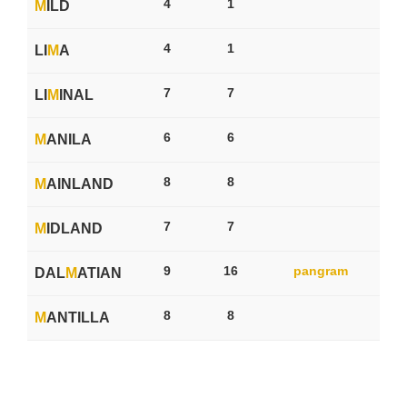
4
1
M
ILD
4
1
LI
M
A
7
7
LI
M
INAL
6
6
M
ANILA
8
8
M
AINLAND
7
7
M
IDLAND
9
16
pangram
DAL
M
ATIAN
8
8
M
ANTILLA