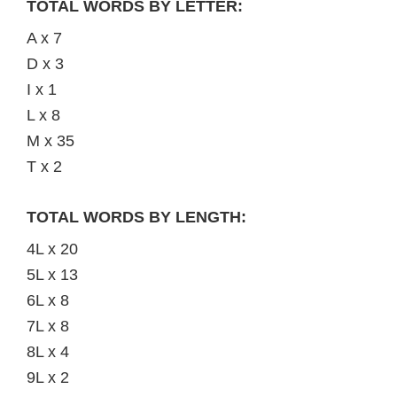
TOTAL WORDS BY LETTER:
A x 7
D x 3
I x 1
L x 8
M x 35
T x 2
TOTAL WORDS BY LENGTH:
4L x 20
5L x 13
6L x 8
7L x 8
8L x 4
9L x 2