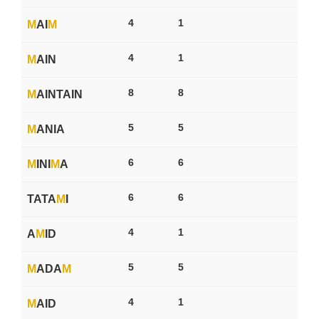
4
1
M
AI
M
4
1
M
AIN
8
8
M
AINTAIN
5
5
M
ANIA
6
6
M
INI
M
A
6
6
TATA
M
I
4
1
A
M
ID
5
5
M
ADA
M
4
1
M
AID