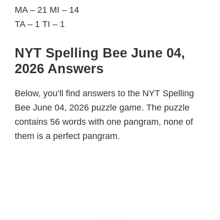
MA – 21 MI – 14
TA – 1 TI – 1
NYT Spelling Bee June 04,
2026 Answers
Below, you’ll find answers to the NYT Spelling
Bee June 04, 2026 puzzle game. The puzzle
contains 56 words with one pangram, none of
them is a perfect pangram.