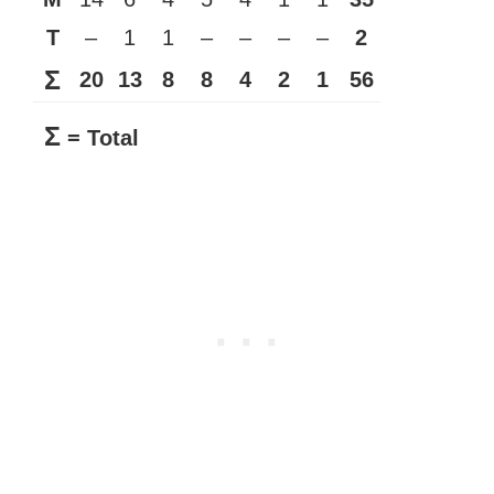
T
–
1
1
–
–
–
–
2
Σ
20
13
8
8
4
2
1
56
Σ
= Total