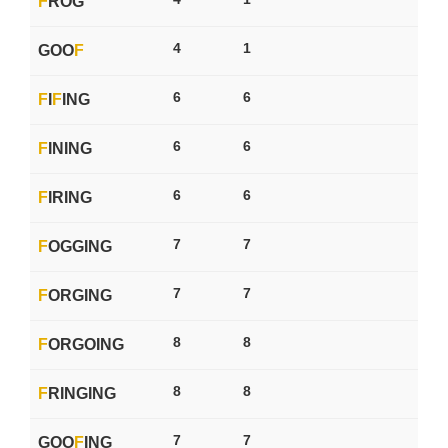
F
ROG
4
1
GOO
F
6
6
F
I
F
ING
6
6
F
INING
6
6
F
IRING
7
7
F
OGGING
7
7
F
ORGING
8
8
F
ORGOING
8
8
F
RINGING
7
7
GOO
F
ING