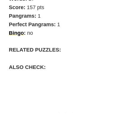
Score:
157 pts
Pangrams:
1
Perfect Pangrams:
1
Bingo
:
no
RELATED PUZZLES:
ALSO CHECK: