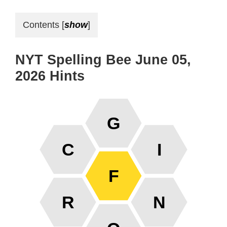
Contents
[
show
]
NYT Spelling Bee June 05,
2026 Hints
G
C
I
F
R
N