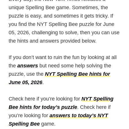
unique Spelling Bee game. Sometimes, the
puzzle is easy, and sometimes it gets tricky. If
you find the NYT Spelling Bee puzzle for June
05, 2026, challenging to solve, then you can use
the hints and answers provided below.
If you don’t want to ruin the fun by looking at all
the
answers
but need some help solving the
puzzle, use the
NYT Spelling Bee hints for
June 05, 2026
.
Check here if you’re looking for
NYT Spelling
Bee hints for today’s puzzle
. Check here if
you’re looking for
answers to today’s NYT
Spelling Bee
game.