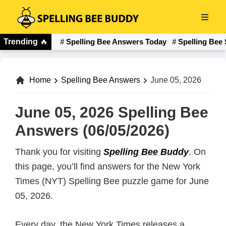
Skip
to
Spelling
main
Trending
🔥
Spelling Bee Answers Today
Spelling Bee 
Bee
content
Buddy
Home
Spelling Bee Answers
June 05, 2026
June 05, 2026 Spelling Bee
Answers (06/05/2026)
Thank you for visiting
Spelling Bee Buddy
. On
this page, you’ll find answers for the New York
Times (NYT) Spelling Bee puzzle game for June
05, 2026.
Every day, the New York Times releases a