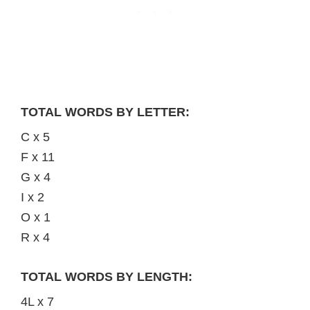
TOTAL WORDS BY LETTER:
C x 5
F x 11
G x 4
I x 2
O x 1
R x 4
TOTAL WORDS BY LENGTH:
4L x 7