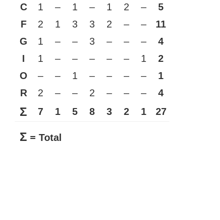
C
1
–
1
–
1
2
–
5
F
2
1
3
3
2
–
–
11
G
1
–
–
3
–
–
–
4
I
1
–
–
–
–
–
1
2
O
–
–
1
–
–
–
–
1
R
2
–
–
2
–
–
–
4
Σ
7
1
5
8
3
2
1
27
Σ
= Total