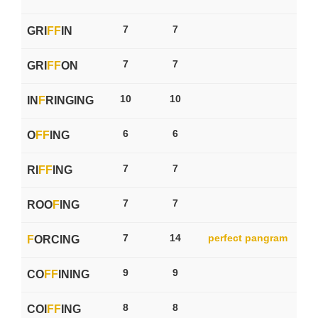
7
7
GRI
F
F
IN
7
7
GRI
F
F
ON
10
10
IN
F
RINGING
6
6
O
F
F
ING
7
7
RI
F
F
ING
7
7
ROO
F
ING
7
14
perfect pangram
F
ORCING
9
9
CO
F
F
INING
8
8
COI
F
F
ING