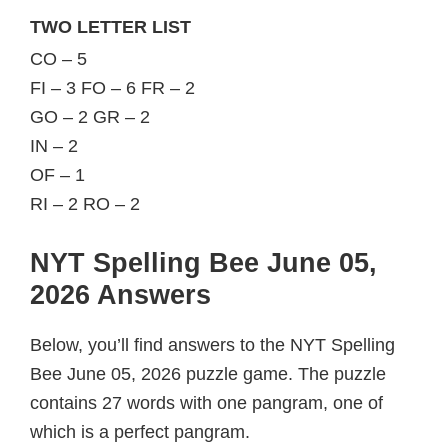
TWO LETTER LIST
CO – 5
FI – 3 FO – 6 FR – 2
GO – 2 GR – 2
IN – 2
OF – 1
RI – 2 RO – 2
NYT Spelling Bee June 05,
2026 Answers
Below, you’ll find answers to the NYT Spelling
Bee June 05, 2026 puzzle game. The puzzle
contains 27 words with one pangram, one of
which is a perfect pangram.