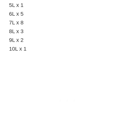
5L x 1
6L x 5
7L x 8
8L x 3
9L x 2
10L x 1