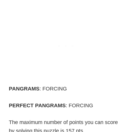
PANGRAMS
: FORCING
PERFECT PANGRAMS
: FORCING
The maximum number of points you can score
by solving this puzzle is 157 pts.