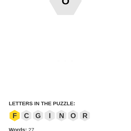
O
LETTERS IN THE PUZZLE:
F
C
G
I
N
O
R
Words:
27