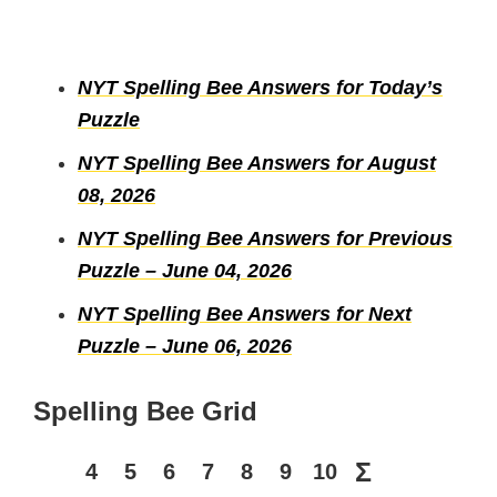
NYT Spelling Bee Answers for Today’s
Puzzle
NYT Spelling Bee Answers for August
08, 2026
NYT Spelling Bee Answers for Previous
Puzzle – June 04, 2026
NYT Spelling Bee Answers for Next
Puzzle – June 06, 2026
Spelling Bee Grid
Σ
4
5
6
7
8
9
10