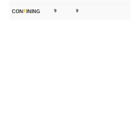
9
9
CON
F
INING