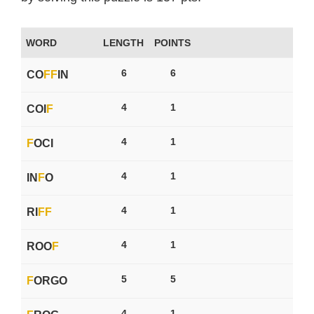
WORD
LENGTH
POINTS
6
6
CO
F
F
IN
4
1
COI
F
4
1
F
OCI
4
1
IN
F
O
4
1
RI
F
F
4
1
ROO
F
5
5
F
ORGO
4
1