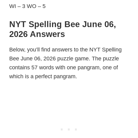
WI – 3 WO – 5
NYT Spelling Bee June 06,
2026 Answers
Below, you’ll find answers to the NYT Spelling
Bee June 06, 2026 puzzle game. The puzzle
contains 57 words with one pangram, one of
which is a perfect pangram.