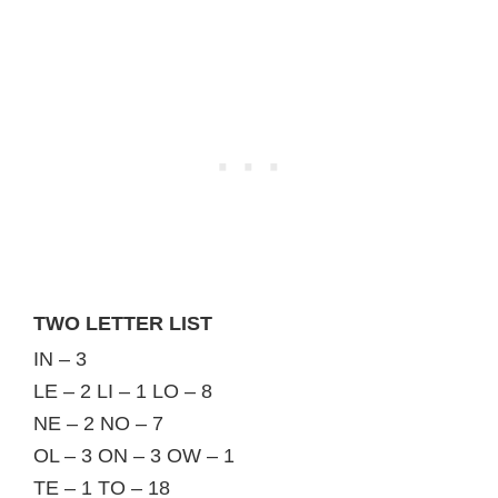
TWO LETTER LIST
IN – 3
LE – 2 LI – 1 LO – 8
NE – 2 NO – 7
OL – 3 ON – 3 OW – 1
TE – 1 TO – 18