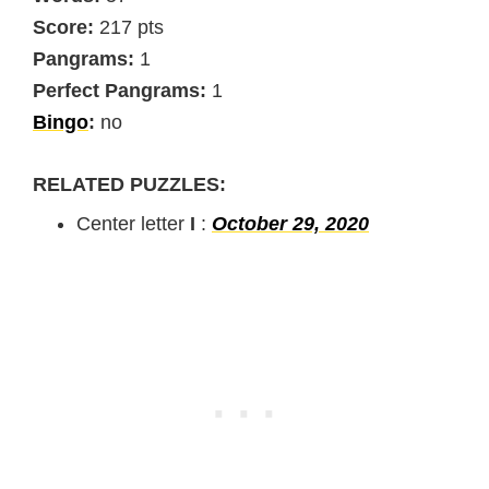
Score:
217 pts
Pangrams:
1
Perfect Pangrams:
1
Bingo
:
no
RELATED PUZZLES:
Center letter
I
:
October 29, 2020