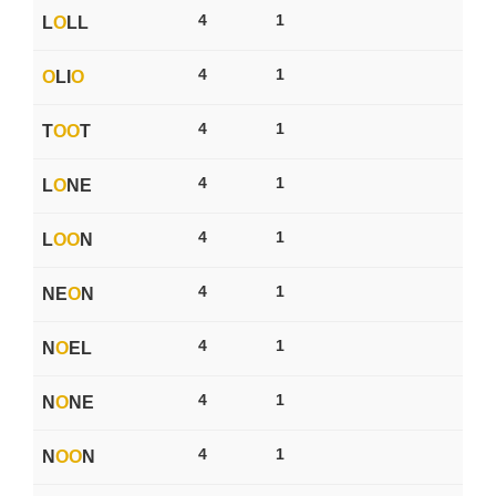
4
1
L
O
LL
4
1
O
LI
O
4
1
T
O
O
T
4
1
L
O
NE
4
1
L
O
O
N
4
1
NE
O
N
4
1
N
O
EL
4
1
N
O
NE
4
1
N
O
O
N