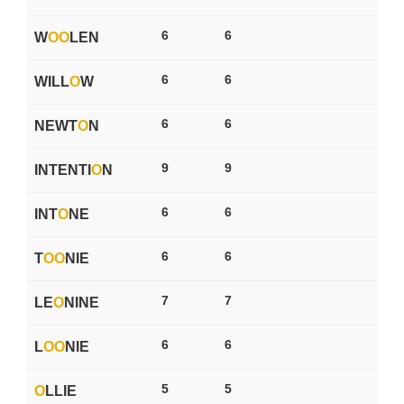
6
6
W
O
O
LEN
6
6
WILL
O
W
6
6
NEWT
O
N
9
9
INTENTI
O
N
6
6
INT
O
NE
6
6
T
O
O
NIE
7
7
LE
O
NINE
6
6
L
O
O
NIE
5
5
O
LLIE