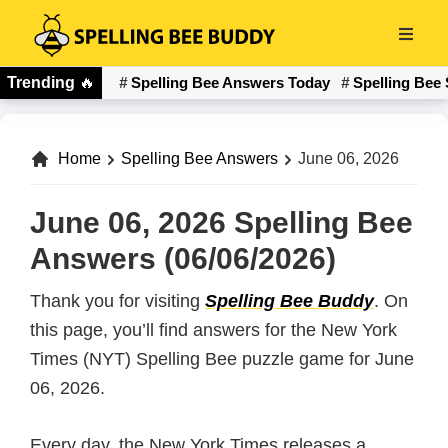
Skip
to
Spelling
main
Trending
🔥
Spelling Bee Answers Today
Spelling Bee 
Bee
content
Buddy
Home
Spelling Bee Answers
June 06, 2026
June 06, 2026 Spelling Bee
Answers (06/06/2026)
Thank you for visiting
Spelling Bee Buddy
. On
this page, you’ll find answers for the New York
Times (NYT) Spelling Bee puzzle game for June
06, 2026.
Every day, the New York Times releases a