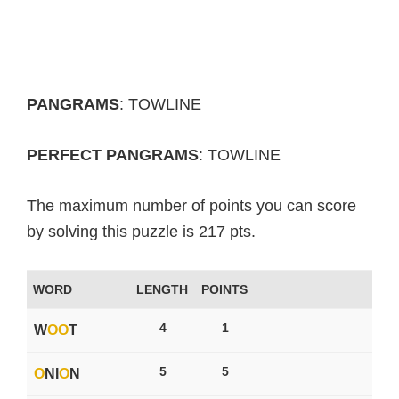
PANGRAMS
: TOWLINE
PERFECT PANGRAMS
: TOWLINE
The maximum number of points you can score
by solving this puzzle is 217 pts.
WORD
LENGTH
POINTS
4
1
W
O
O
T
5
5
O
NI
O
N