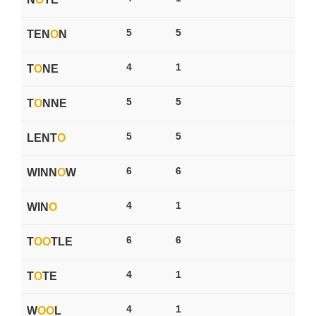
5
5
TEN
O
N
4
1
T
O
NE
5
5
T
O
NNE
5
5
LENT
O
6
6
WINN
O
W
4
1
WIN
O
6
6
T
O
O
TLE
4
1
T
O
TE
4
1
W
O
O
L