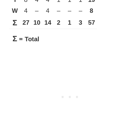
W
4
–
4
–
–
–
8
Σ
27
10
14
2
1
3
57
Σ
= Total