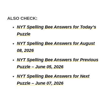
ALSO CHECK:
NYT Spelling Bee Answers for Today’s
Puzzle
NYT Spelling Bee Answers for August
08, 2026
NYT Spelling Bee Answers for Previous
Puzzle – June 05, 2026
NYT Spelling Bee Answers for Next
Puzzle – June 07, 2026