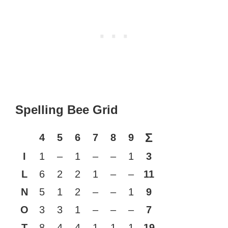
Spelling Bee Grid
Σ
4
5
6
7
8
9
I
1
–
1
–
–
1
3
L
6
2
2
1
–
–
11
N
5
1
2
–
–
1
9
O
3
3
1
–
–
–
7
T
8
4
4
1
1
1
19