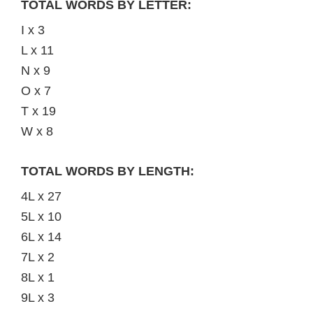
TOTAL WORDS BY LETTER:
I x 3
L x 11
N x 9
O x 7
T x 19
W x 8
TOTAL WORDS BY LENGTH:
4L x 27
5L x 10
6L x 14
7L x 2
8L x 1
9L x 3