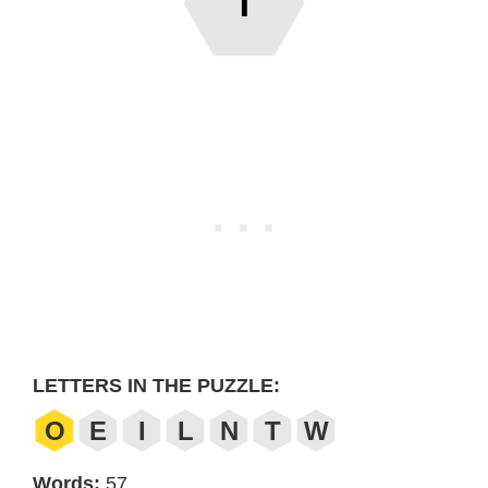
T
LETTERS IN THE PUZZLE:
O
E
I
L
N
T
W
Words:
57