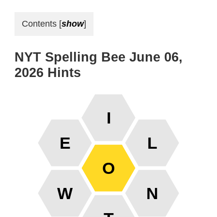
Contents
[
show
]
NYT Spelling Bee June 06,
2026 Hints
I
E
L
O
W
N