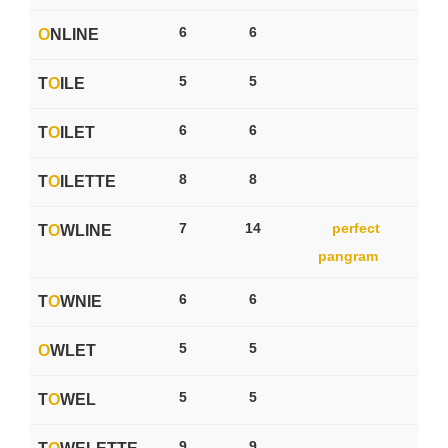
6
6
O
NLINE
5
5
T
O
ILE
6
6
T
O
ILET
8
8
T
O
ILETTE
7
14
perfect
T
O
WLINE
pangram
6
6
T
O
WNIE
5
5
O
WLET
5
5
T
O
WEL
9
9