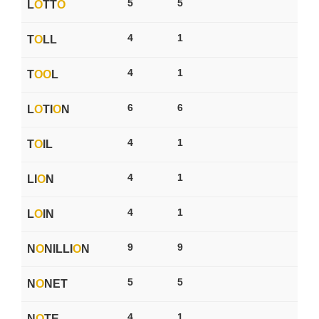
5
5
L
O
TT
O
4
1
T
O
LL
4
1
T
O
O
L
6
6
L
O
TI
O
N
4
1
T
O
IL
4
1
LI
O
N
4
1
L
O
IN
9
9
N
O
NILLI
O
N
5
5
N
O
NET
4
1
N
O
TE