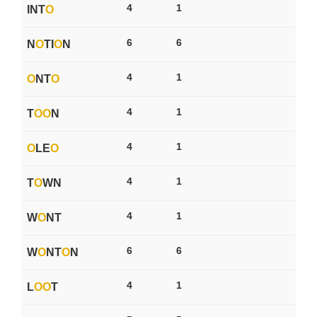
4
1
INT
O
6
6
N
O
TI
O
N
4
1
O
NT
O
4
1
T
O
O
N
4
1
O
LE
O
4
1
T
O
WN
4
1
W
O
NT
6
6
W
O
NT
O
N
4
1
L
O
O
T