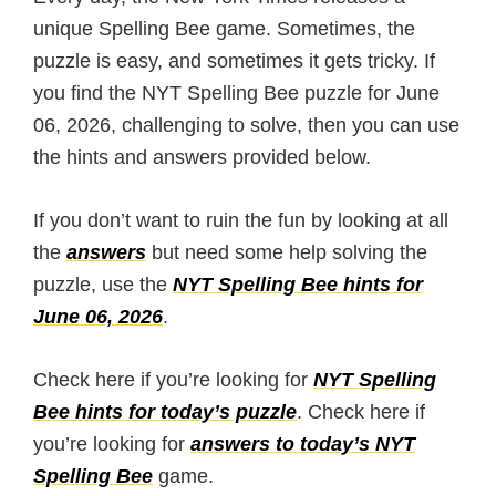
unique Spelling Bee game. Sometimes, the
puzzle is easy, and sometimes it gets tricky. If
you find the NYT Spelling Bee puzzle for June
06, 2026, challenging to solve, then you can use
the hints and answers provided below.
If you don’t want to ruin the fun by looking at all
the
answers
but need some help solving the
puzzle, use the
NYT Spelling Bee hints for
June 06, 2026
.
Check here if you’re looking for
NYT Spelling
Bee hints for today’s puzzle
. Check here if
you’re looking for
answers to today’s NYT
Spelling Bee
game.